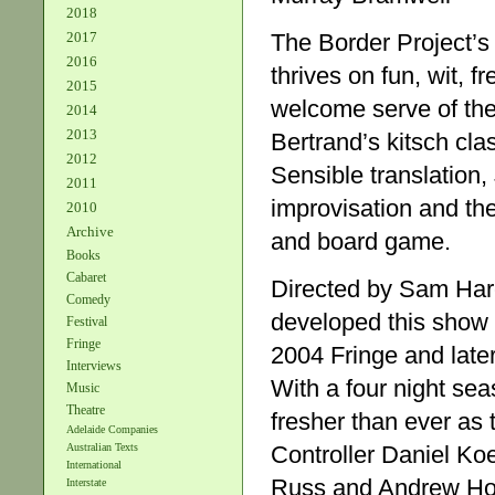
2018
The Border Project’
2017
2016
thrives on fun, wit, f
2015
welcome serve of thea
2014
2013
Bertrand’s kitsch cl
2012
Sensible translation, 
2011
improvisation and the
2010
Archive
and board game.
Books
Cabaret
Directed by Sam Hare
Comedy
developed this show t
Festival
Fringe
2004 Fringe and late
Interviews
With a four night se
Music
Theatre
fresher than ever as
Adelaide Companies
Controller Daniel K
Australian Texts
International
Russ and Andrew Howa
Interstate