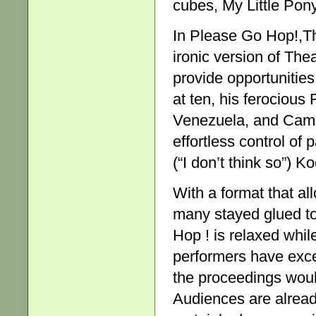
cubes, My Little Pony
In Please Go Hop!,Th
ironic version of The
provide opportunities
at ten, his ferocious
Venezuela, and Cam, t
effortless control of
(“I don’t think so”) 
With a format that a
many stayed glued to
Hop ! is relaxed whil
performers have exce
the proceedings woul
Audiences are already