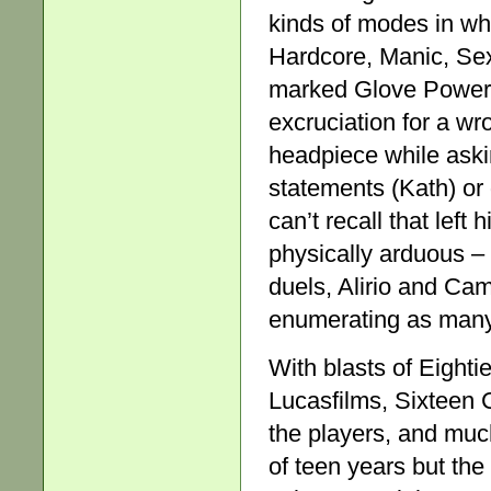
kinds of modes in wh
Hardcore, Manic, Se
marked Glove Power,
excruciation for a w
headpiece while aski
statements (Kath) or 
can’t recall that left
physically arduous – 
duels, Alirio and Cam
enumerating as many t
With blasts of Eight
Lucasfilms, Sixteen 
the players, and muc
of teen years but th