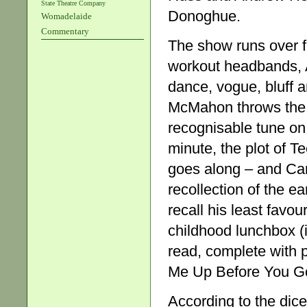
State Theatre Company
Donoghue.
Womadelaide
Commentary
The show runs over f
workout headbands, 
dance, vogue, bluff 
McMahon throws the d
recognisable tune on 
minute, the plot of Te
goes along – and Cam
recollection of the e
recall his least favou
childhood lunchbox (
read, complete with 
Me Up Before You G
According to the dice