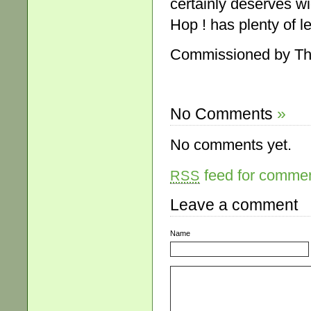
certainly deserves wi
Hop ! has plenty of l
Commissioned by The
No Comments
»
No comments yet.
feed for comment
RSS
Leave a comment
Name