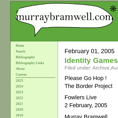
Home
February 01, 2005
Search
Bibliography
Identity Games
Bibliography Links
Filed under:
Archive
,
Aus
About
Current
Please Go Hop !
2025
The Border Project
2024
2023
Fowlers Live
2022
2021
2 February, 2005
2020
2019
Murray Bramwell