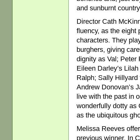
and sunburnt country
Director Cath McKinn
fluency, as the eight
characters. They play
burghers, giving care
dignity as Val; Peter 
Eileen Darley’s Lilah
Ralph; Sally Hillyar
Andrew Donovan’s Jac
live with the past in
wonderfully dotty as 
as the ubiquitous gh
Melissa Reeves offere
previous winner, In 