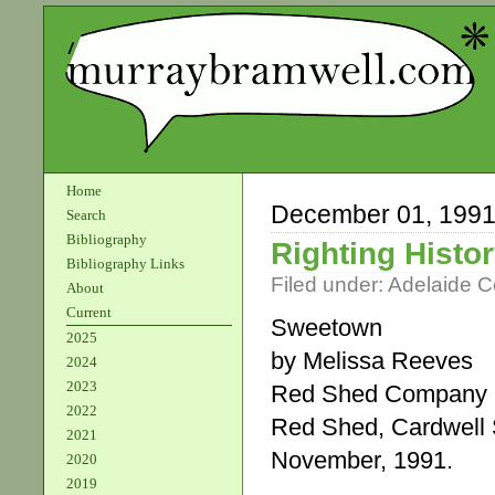
Home
December 01, 199
Search
Bibliography
Righting Histo
Bibliography Links
Filed under:
Adelaide 
About
Current
Sweetown
2025
by Melissa Reeves
2024
2023
Red Shed Company
2022
Red Shed, Cardwell 
2021
November, 1991.
2020
2019