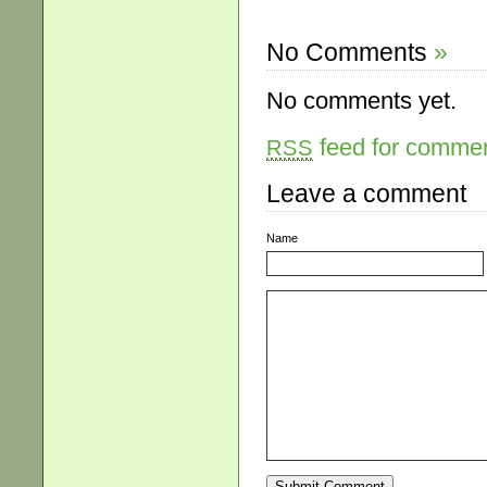
No Comments
»
No comments yet.
feed for comment
RSS
Leave a comment
Name