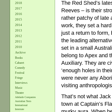
The Red Shed’s late
2018
2017
Reeves – is their st
2016
rather patchy of late
2015
work, they set a har
2014
2013
just a return to form,
2012
the leading alternati
2011
set in a small Austra
2010
Archive
belong to Apex and 
Books
Auxiliary. They are c
Cabaret
Comedy
‘enough holes in their
Festival
were never any Abori
Fringe
Interviews
visiting anthropologis
Music
Theatre
That’s not what Jack
Adelaide Companies
Australian Texts
town at Captain’s Fl
International
Interstate
murky aura. When he