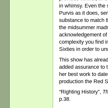
in whimsy. Even the 
Purvis as it does, se
substance to match t
the midsummer madne
acknowledgement of bu
complexity you find i
Sixties in order to u
This show has alread
added assurance to t
her best work to date
production the Red S
“Righting History”,
Th
p.38.