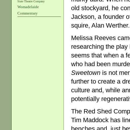
State Theatre Company
old stockyard, he con
Womadelaide
Commentary
Jackson, a founder of
squire, Alan Werther.
Melissa Reeves came 
researching the play
seems that when a fe
who had been murder
Sweetown
is not me
further to create a dr
culture and, while an
potentially regenerati
The Red Shed Company
Tim Maddock has lin
benches and, just be