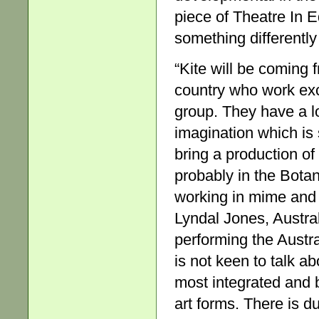
piece of Theatre In E
something differently
“Kite will be coming
country who work exc
group. They have a l
imagination which is
bring a production of
probably in the Bota
working in mime and 
Lyndal Jones, Austral
performing the Austr
is not keen to talk abo
most integrated and 
art forms. There is du