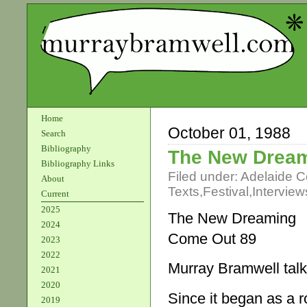
Home
October 01, 1988
Search
Bibliography
The New Drea
Bibliography Links
Filed under:
Adelaide 
About
Texts
,
Festival
,
Interview
Current
2025
The New Dreaming
2024
Come Out 89
2023
2022
Murray Bramwell talk
2021
2020
Since it began as a r
2019