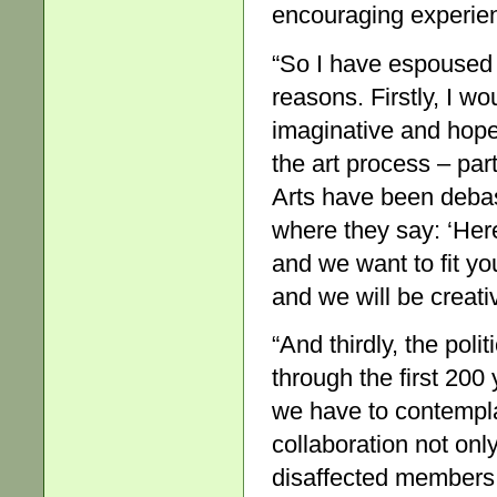
encouraging experien
“So I have espoused
reasons. Firstly, I wo
imaginative and hopefu
the art process – part
Arts have been debas
where they say: ‘Here
and we want to fit yo
and we will be creativ
“And thirdly, the poli
through the first 200 
we have to contempla
collaboration not onl
disaffected members 