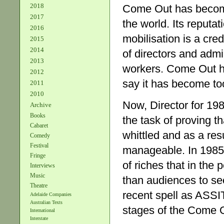
2018
Come Out has become a
2017
the world. Its reputat
2016
mobilisation is a cr
2015
2014
of directors and admi
2013
workers. Come Out h
2012
say it has become to
2011
2010
Now, Director for 19
Archive
Books
the task of proving t
Cabaret
whittled and as a res
Comedy
Festival
manageable. In 1985,
Fringe
of riches that in the
Interviews
Music
than audiences to se
Theatre
recent spell as ASSIT
Adelaide Companies
Australian Texts
stages of the Come 
International
Interstate