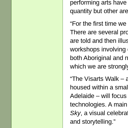
performing arts have
quantity but other a
“For the first time we
There are several pr
are told and then illu
workshops involving 
both Aboriginal and n
which we are strongl
“The Visarts Walk – 
housed within a small
Adelaide – will focu
technologies. A main 
Sky
, a visual celebr
and storytelling.”