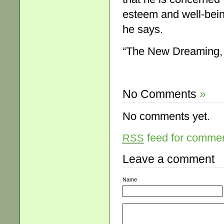
esteem and well-bein
he says.
“The New Dreaming
No Comments
»
No comments yet.
feed for comment
RSS
Leave a comment
Name