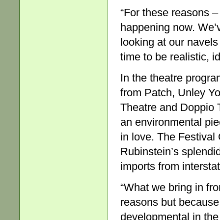
“For these reasons –
happening now. We’v
looking at our navels
time to be realistic, i
In the theatre progra
from Patch, Unley Yo
Theatre and Doppio T
an environmental piec
in love. The Festival
Rubinstein’s splendid
imports from interstat
“What we bring in from
reasons but because 
developmental in the 