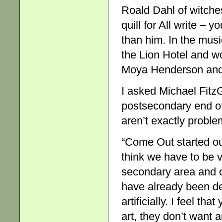
Roald Dahl of witches
quill for All write – 
than him. In the musi
the Lion Hotel and 
Moya Henderson an
I asked Michael Fit
postsecondary end of
aren’t exactly proble
“Come Out started out
think we have to be v
secondary area and on
have already been de
artificially. I feel t
art, they don’t want a