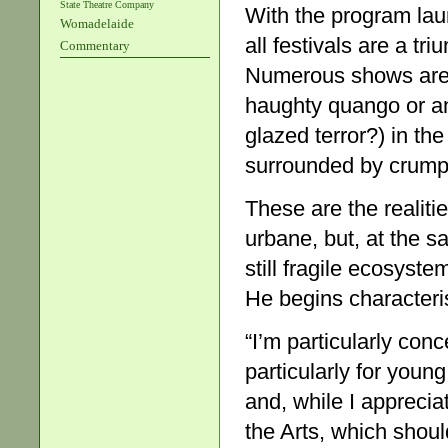
State Theatre Company
With the program lau
Womadelaide
all festivals are a tr
Commentary
Numerous shows are y
haughty quango or anot
glazed terror?) in the
surrounded by crump
These are the realitie
urbane, but, at the s
still fragile ecosyst
He begins characteris
“I’m particularly conc
particularly for youn
and, while I apprecia
the Arts, which shoul