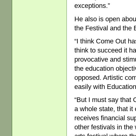
exceptions.”
He also is open about
the Festival and th
“I think Come Out has 
think to succeed it 
provocative and stimu
the education objecti
opposed. Artistic co
easily with Educatio
“But I must say that 
a whole state, that i
receives financial sup
other festivals in the