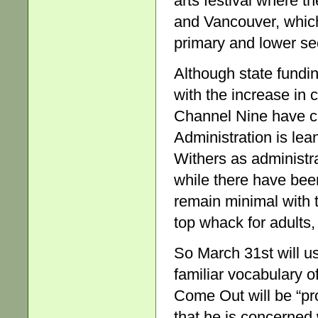
arts festival where 
and Vancouver, which 
primary and lower se
Although state fundin
with the increase in
Channel Nine have c
Administration is lea
Withers as administra
while there have be
remain minimal with 
top whack for adults,
So March 31st will u
familiar vocabulary o
Come Out will be “pr
that he is concerned 