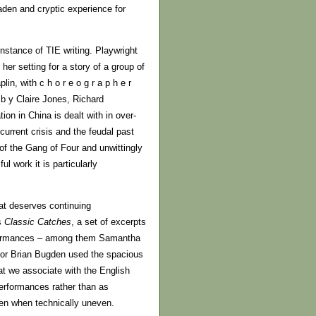
den and cryptic experience for
stance of TIE writing. Playwright
r setting for a story of a group of
n, with c h o r e o g r a p h e r
b y Claire Jones, Richard
on in China is dealt with in over-
current crisis and the feudal past
of the Gang of Four and unwittingly
l work it is particularly
at deserves continuing
s
Classic Catches
, a set of excerpts
rformances – among them Samantha
ctor Brian Bugden used the spacious
hat we associate with the English
erformances rather than as
ven when technically uneven.