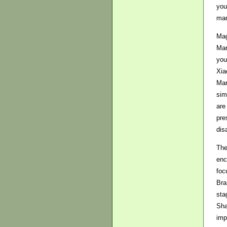
you
man
Mag
Mar
you
Xia
Mar
sim
are
pre
dis
The
enc
foc
Bra
sta
Sha
imp