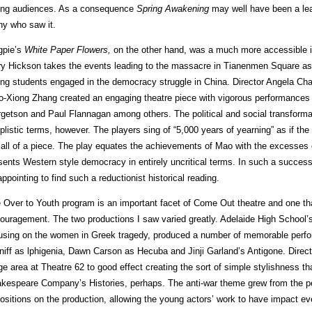
ng audiences. As a consequence
Spring Awakening
may well have been a lea
y who saw it.
pie’s
White Paper Flowers,
on the other hand, was a much more accessible in
y Hickson takes the events leading to the massacre in Tianenmen Square as he
ng students engaged in the democracy struggle in China. Director Angela Chapli
o-Xiong Zhang created an engaging theatre piece with vigorous performances 
getson and Paul Flannagan among others. The political and social transformati
plistic terms, however. The players sing of “5,000 years of yearning” as if the 
 all of a piece. The play equates the achievements of Mao with the excesses 
sents Western style democracy in entirely uncritical terms. In such a successfu
appointing to find such a reductionist historical reading.
 Over to Youth program is an important facet of Come Out theatre and one th
ouragement. The two productions I saw varied greatly. Adelaide High School’
using on the women in Greek tragedy, produced a number of memorable pe
niff as lphigenia, Dawn Carson as Hecuba and Jinji Garland’s Antigone. Dire
ge area at Theatre 62 to good effect creating the sort of simple stylishness t
kespeare Company’s Histories, perhaps. The anti-war theme grew from the p
ositions on the production, allowing the young actors’ work to have impact e