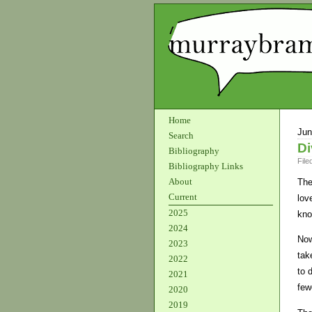
Home
Jun
Search
Di
Bibliography
File
Bibliography Links
About
The
Current
lov
2025
kno
2024
Now
2023
tak
2022
to 
2021
fewe
2020
2019