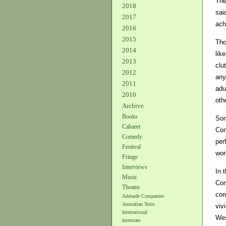
The
2018
sai
2017
ach
2016
2015
Tho
2014
lik
2013
clu
2012
any
2011
adu
2010
oth
Archive
Books
Som
Cabaret
Com
Comedy
per
Festival
wor
Fringe
Interviews
In 
Music
Com
Theatre
com
Adelaide Companies
Australian Texts
viv
International
Wes
Interstate