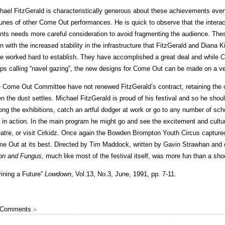
hael FitzGerald is characteristically generous about these achievements even 
tunes of other Come Out performances. He is quick to observe that the inter
nts needs more careful consideration to avoid fragmenting the audience. Thes
n with the increased stability in the infrastructure that FitzGerald and Diana
e worked hard to establish. They have accomplished a great deal and while 
ps calling “navel gazing”, the new designs for Come Out can be made on a ve
 Come Out Committee have not renewed FitzGerald’s contract, retaining the op
n the dust settles. Michael FitzGerald is proud of his festival and so he sho
ng the exhibitions, catch an artful dodger at work or go to any number of s
 in action. In the main program he might go and see the excitement and cultu
atre, or visit Cirkidz. Once again the Bowden Brompton Youth Circus captured
e Out at its best. Directed by Tim Maddock, written by Gavin Strawhan an
n and Fungus,
much like most of the festival itself, was more fun than a sho
vining a Future”
Lowdown
, Vol.13, No.3, June, 1991, pp. 7-11.
 Comments
»