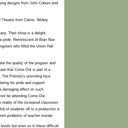
rong designs from John Coburn and
e Theatre from Cairns. Widely
any. Their show is a delight,
ga pride. Reminiscent of
Bran Nue
ngsters who filled the Union Hall
te the quality of the program and
shown that Come Out is part of a
e. The Premier’s unsmiling face
aring his pride and support.
 a damaging effect on such
d not be attending Come Out
 reality of the increased classroom
ull of students off to a production is
 from problems of teacher morale.
evels but even so in these difficult