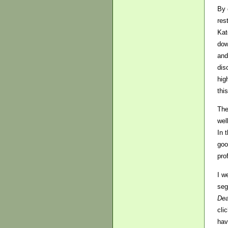
By 
res
Kat
dow
and
dis
hig
this
The
wel
In 
goo
pro
I w
seg
Dea
cli
hav