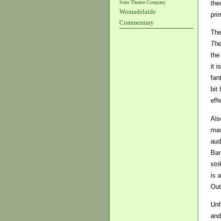
State Theatre Company
the
Womadelaide
pri
Commentary
The
The
the
it 
fan
bit
eff
Als
mas
aud
Bar
str
is 
Out
Unf
and