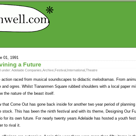
e 01, 1991
vining a Future
d under:
Adelaide Companies
,
Archive
,
Festival
,
International
,
Theatre
 action raced from musical soundscapes to didactic melodramas. From animali
e and ogres. Whilst Tiananmen Square rubbed shoulders with a local paper mil
w the nature of the beast itself.
 that Come Out has gone back inside for another two year period of planning a
e stock. This has been the ninth festival and with its theme, Designing Our
do for its own future. For nearly twenty years Adelaide has hosted a youth fest
r to rival it.