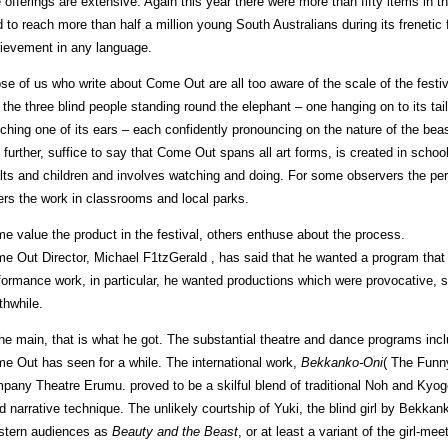
 offerings are extensive. Again this year there were more than fifty items in
d to reach more than half a million young South Australians during its frenetic 
ievement in any language.
se of us who write about Come Out are all too aware of the scale of the festiv
e the three blind people standing round the elephant – one hanging on to its tail
tching one of its ears – each confidently pronouncing on the nature of the bea
 further, suffice to say that Come Out spans all art forms, is created in sch
lts and children and involves watching and doing. For some observers the per
ers the work in classrooms and local parks.
e value the product in the festival, others enthuse about the process.
e Out Director, Michael F1tzGerald , has said that he wanted a program that h
formance work, in particular, he wanted productions which were provocative, st
thwhile.
the main, that is what he got. The substantial theatre and dance programs in
e Out has seen for a while. The international work,
Bekkanko-Oni
( The Funn
pany Theatre Erumu. proved to be a skilful blend of traditional Noh and Kyog
id narrative technique. The unlikely courtship of Yuki, the blind girl by Bekkank
tern audiences as
Beauty and the Beast
, or at least a variant of the girl-me