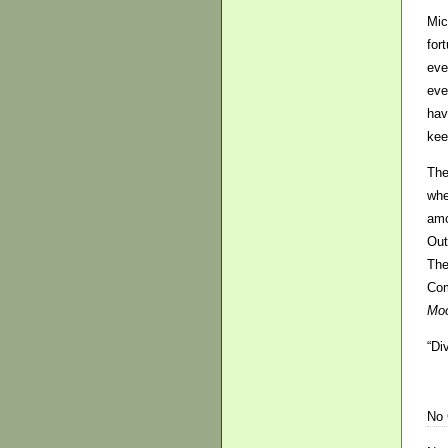
Mic
for
eve
eve
hav
kee
The
whe
amo
Out
The
Com
Moo
“Di
No