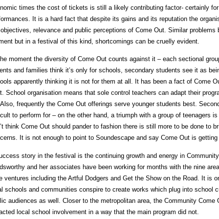
nomic times the cost of tickets is still a likely contributing factor- certainly f
formances. It is a hard fact that despite its gains and its reputation the orga
 objectives, relevance and public perceptions of Come Out. Similar problems b
ent but in a festival of this kind, shortcomings can be cruelly evident.
the moment the diversity of Come Out counts against it – each sectional gro
ents and families think it’s only for schools, secondary students see it as bei
ools apparently thinking it is not for them at all. It has been a fact of Come O
t. School organisation means that sole control teachers can adapt their prog
 Also, frequently the Come Out offerings serve younger students best. Secon
ficult to perform for – on the other hand, a triumph with a group of teenagers is
’t think Come Out should pander to fashion there is still more to be done to b
cerns. It is not enough to point to Soundescape and say Come Out is getting w
uccess story in the festival is the continuing growth and energy in Communi
dsworthy and her associates have been working for months with the nine area
e ventures including the Artful Dodgers and Get the Show on the Road. It is 
al schools and communities conspire to create works which plug into school cu
lic audiences as well. Closer to the metropolitan area, the Community Come Ou
racted local school involvement in a way that the main program did not.