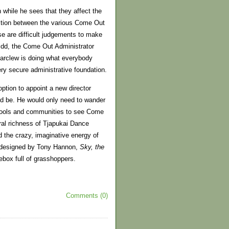
while he sees that they affect the
action between the various Come Out
e are difficult judgements to make
 Kidd, the Come Out Administrator
Carclew is doing what everybody
ry secure administrative foundation.
tion to appoint a new director
uld be. He would only need to wander
chools and communities to see Come
ral richness of Tjapukai Dance
 the crazy, imaginative energy of
d designed by Tony Hannon,
Sky, the
ebox full of grasshoppers.
Comments (0)