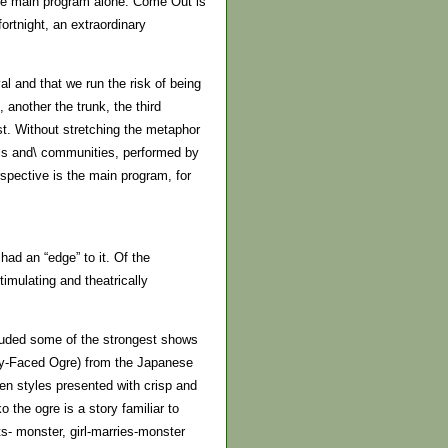
 the main program alone. Come Out is
fortnight, an extraordinary
al and that we run the risk of being
, another the trunk, the third
st. Without stretching the metaphor
ools and\ communities, performed by
spective is the main program, for
ad an “edge” to it. Of the
imulating and theatrically
cluded some of the strongest shows
y-Faced Ogre) from the Japanese
en styles presented with crisp and
o the ogre is a story familiar to
ets- monster, girl-marries-monster