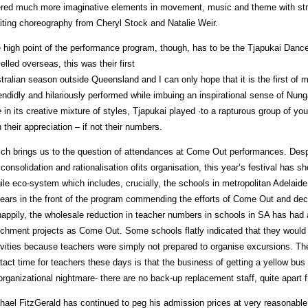
ered much more imaginative elements in movement, music and theme with st
iting choreography from Cheryl Stock and Natalie Weir.
 high point of the performance program, though, has to be the Tjapukai Danc
velled overseas, this was their first
tralian season outside Queensland and I can only hope that it is the first of m
endidly and hilariously performed while imbuing an inspirational sense of Nun
e
in its creative mixture of styles, Tjapukai played ·to a rapturous group of you
h their appreciation – if not their numbers.
ch brings us to the question of attendances at Come Out performances. Despi
 consolidation and rationalisation ofits organisation, this year’s festival has 
gile eco-system which includes, crucially, the schools in metropolitan Adelaid
ears in the front of the program commending the efforts of Come Out and decl
appily, the wholesale reduction in teacher numbers in schools in SA has had
ichment projects as Come Out. Some schools flatly indicated that they woul
ivities because teachers were simply not prepared to organise excursions. The
tact time for teachers these days is that the business of getting a yellow bus f
organizational nightmare- there are no back-up replacement staff, quite apart
hael FitzGerald has continued to peg his admission prices at very reasonable l