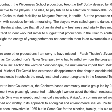
contract, the Wilderness School production,
Ring the Bell Softly
devised by 
trictive to the players. The idea, to pay tribute to a selection of remarkable 
e Cocks to Mark McKillop to Margaret Preston, is terrific. But the production
n with specious feminist moralising. The players were called upon to dance, s
 theatrical structure that all but annihilated any freshness and vitality they m
credit student work but rather to suggest that productions in the Over to Yout
hlight the energy of young performers not constrain them in an overambitious 
.
re were other productions I am sorry to have missed – Patch Theatre’s
Evens
l as Corrugated Iron’s Nyiya Nyampuju (who had to withdraw from the progra
the music section the word on Soundescape, the multi-media import from Melb
d. Michael FitzGerald has expressed disappointment that despite considerabl
fessionals in schools the newly instituted concert programs in the Norwood To
ent to hear Gaudeamus, the Canberra-based community music group led by Ju
ment was pleasingly presented – although I wonder about the kitsch renais
dly
Sins
was energetic and musically inventive,
Kakadu
, a commissioned work
ched and worthy in its approach to Aboriginal and environmental issues. Politic
e been innovative in 1955 but in Come Out for the nineties, frankly, it is old r