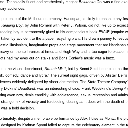
me. Technically fluent and aesthetically elegant
Bekkanko-Oni
was a fine exa
mary audiences.
 presence of the Melbourne company, Handspan, is likely to enhance any festi
 Reading Boy
, by John Romeril with Peter J. Wilson, did not live up to expec
 reading boy is permanently glued to his compendious book EWUE (enquire wit
is taken by accident to the a paper recycling plant. His dream journey to rescu
tastic illusionism, imaginative props and stage movement that are Handspan’s 
 heavy on the self-ironies at times and Hugh Wayland is too eager to please in t
ects had my eyes out on stalks and Boris Conley’s music was a buzz.
o in the visual department,
Stretch Mk 1
, led by Benni Seidel combine, as th
k, comedy, dance and lycra.” The surreal sight gags, driven by Alistair Bell’s
iences evidently delighted by sheer abstraction. The State Theatre Company’s co
ry Dickins’
Beautland
, was an interesting choice. Frank Wedekind’s
Spring A
iking even now, deals candidly with adolescence, sexual repression and adults’ f
a strange mix of vivacity and foreboding, dealing as it does with the death of 
 was a bold decision.
ortunately, despite a memorable performance by Alex Hulse as Moritz, the pr
 designed by Kathryn Sproul failed to capture the celebratory element in the te