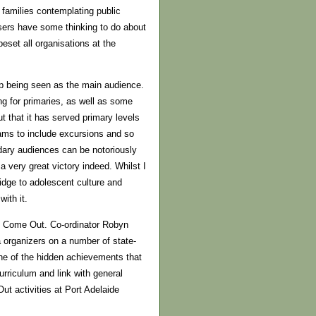
or families contemplating public
nisers have some thinking to do about
eset all organisations at the
up being seen as the main audience.
ng for primaries, as well as some
ut that it has served primary levels
rams to include excursions and so
dary audiences can be notoriously
 a very great victory indeed. Whilst I
ridge to adolescent culture and
ith it.
ty Come Out. Co-ordinator Robyn
 organizers on a number of state-
one of the hidden achievements that
rriculum and link with general
t activities at Port Adelaide