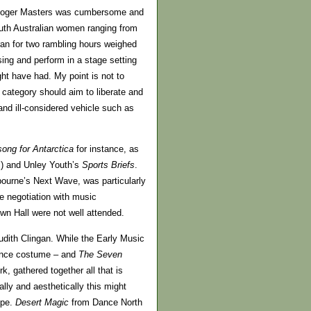
Roger Masters was cumbersome and
South Australian women ranging from
 ran for two rambling hours weighed
ing and perform in a stage setting
ight have had. My point is not to
h category should aim to liberate and
and ill-considered vehicle such as
ong for Antarctica
for instance, as
m) and Unley Youth’s
Sports Briefs
.
ourne’s Next Wave, was particularly
e negotiation with music
wn Hall were not well attended.
dith Clingan. While the Early Music
sance costume – and
The Seven
, gathered together all that is
ally and aesthetically this might
ope.
Desert Magic
from Dance North