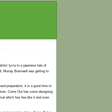
stic lycra to a japanese tale of
l, Murray Bramwell was getting to
nd preparation, it is a good time to
 Future. Come Out has some designing
ival which has few like it and even