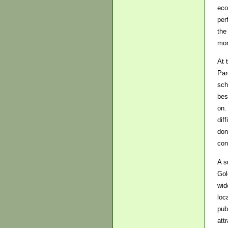
eco
per
the
mom
At 
Par
sch
bes
on.
dif
don
con
A s
Gol
wid
loc
pub
att