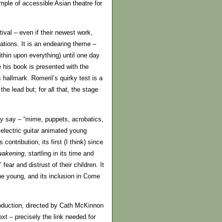
mple of accessible Asian theatre for
val – even if their newest work,
tations. It is an endearing theme –
hin upon everything) until one day
e his book is presented with the
hallmark. Romeril’s quirky test is a
he lead but; for all that, the stage
ey say – “mime, puppets, acrobatics,
 electric guitar animated young
ntribution, its first (I think) since
wakening
, startling in its time and
ear and distrust of their children. It
the young, and its inclusion in Come
oduction, directed by Cath McKinnon
xt – precisely the link needed for