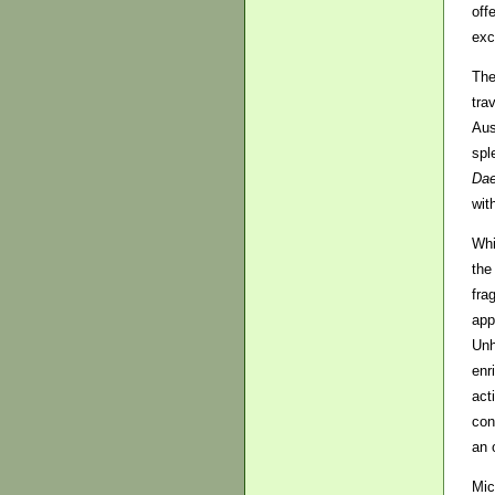
off
exc
The
tra
Aus
spl
Da
wit
Whi
the
fra
app
Unh
enr
act
con
an 
Mic