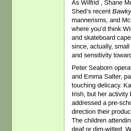
As Wilfrid , Shane Mc
Shed’s recent
Bawky
mannerisms, and McN
where you’d think Wi
and skateboard caper
since, actually, smal
and sensitivity towar
Peter Seaborn operat
and Emma Salter, part
touching delicacy. K
Irish, but her activi
addressed a pre-scho
direction their produ
The children attendi
deaf or dim-witted. 