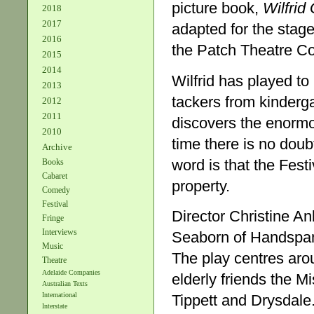
picture book,
Wilfrid
2018
2017
adapted for the sta
2016
the Patch Theatre Co
2015
2014
Wilfrid has played to
2013
tackers from kinderg
2012
2011
discovers the enormo
2010
time there is no dou
Archive
word is that the Festi
Books
Cabaret
property.
Comedy
Festival
Director Christine A
Fringe
Interviews
Seaborn of Handspan 
Music
The play centres aro
Theatre
Adelaide Companies
elderly friends the 
Australian Texts
International
Tippett and Drysdale.
Interstate