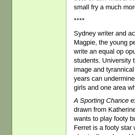
small fry a much mor
****
Sydney writer and a
Magpie, the young pe
write an equal op op
students. University
image and tyrannical
years can undermine l
girls and one area whe
A Sporting Chance
ex
drawn from Katherine
wants to play footy b
Ferret is a footy sta