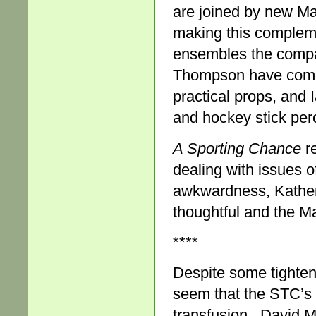
are joined by new Ma
making this compleme
ensembles the compa
Thompson have come u
practical props, and 
and hockey stick perc
A Sporting Chance
re
dealing with issues 
awkwardness, Kather
thoughtful and the Ma
****
Despite some tighten
seem that the STC’s
transfusion . David Ma