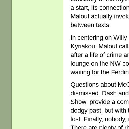
a start, its connectio
Malouf actually invok
between texts.
In centering on Willy
Kyriakou, Malouf call
after a life of crime
lounge on the NW coa
waiting for the Ferdi
Questions about McGr
dismissed. Dash and
Show, provide a comi
dodgy past, but with 
lost. Finally, nobody,
There are plenty of r