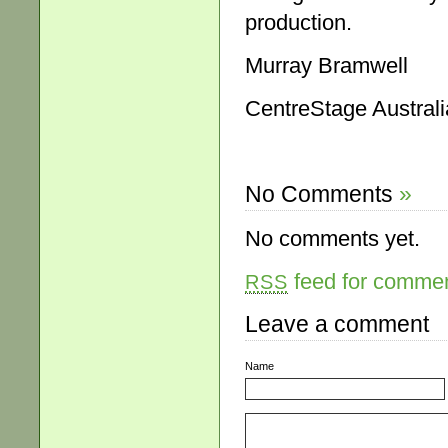
production.
Murray Bramwell
CentreStage Australi
No Comments
»
No comments yet.
feed for comment
RSS
Leave a comment
Name