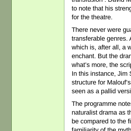
to note that his streng
for the theatre.
There never were gua
transferable genres. 
which is, after all, 
enchant. But the dram
what’s more, the scri
In this instance, Ji
structure for Malouf’
seen as a pallid versi
The programme notes 
naturalist drama as 
be compared to the fi
familiarity of the myt