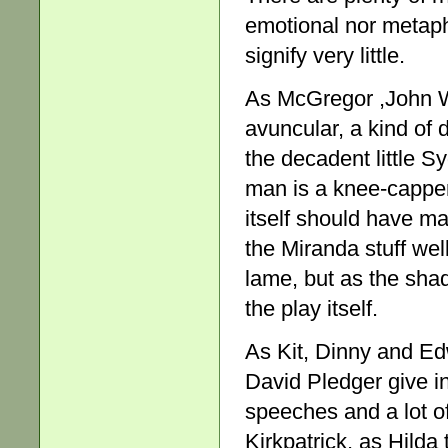
emotional nor metapho
signify very little.
As McGregor ,John W
avuncular, a kind of
the decadent little Sy
man is a knee-capper 
itself should have ma
the Miranda stuff wel
lame, but as the shad
the play itself.
As Kit, Dinny and Ed
David Pledger give in
speeches and a lot of
Kirkpatrick, as Hilda