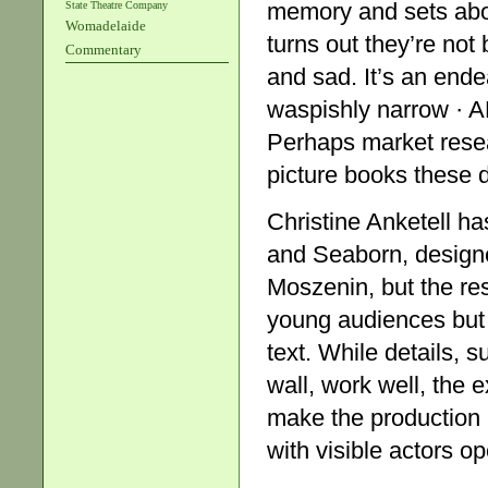
memory and sets abou
State Theatre Company
Womadelaide
turns out they’re not
Commentary
and sad. It’s an endea
waspishly narrow · A
Perhaps market resea
picture books these 
Christine Anketell h
and Seaborn, design
Moszenin, but the res
young audiences but t
text. While details, 
wall, work well, the 
make the production r
with visible actors o