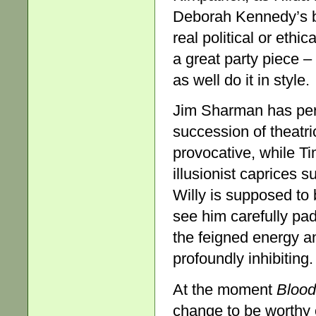
Deborah Kennedy’s b
real political or ethi
a great party piece – 
as well do it in style.
Jim Sharman has pe
succession of theatri
provocative, while Tim
illusionist caprices s
Willy is supposed to
see him carefully pad
the feigned energy an
profoundly inhibiting.
At the moment
Blood
change to be worthy o