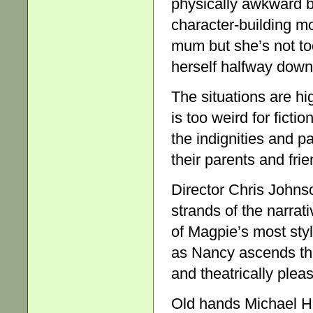
physically awkward b
character-building mo
mum but she’s not too
herself halfway down a
The situations are hig
is too weird for ficti
the indignities and p
their parents and frie
Director Chris Johns
strands of the narrati
of Magpie’s most styl
as Nancy ascends the 
and theatrically pleas
Old hands Michael H