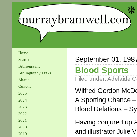
Home
September 01, 198
Search
Bibliography
Blood Sports
Bibliography Links
Filed under:
Adelaide 
About
Current
Wilfred Gordon McDo
2025
A Sporting Chance 
2024
2023
Blood Relations – 
2022
2021
Having conjured up
2020
and illustrator Julie
2019