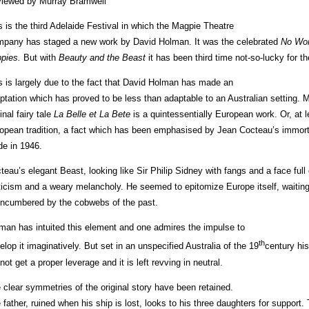
iewed by Murray Bramwell
s is the third Adelaide Festival in which the Magpie Theatre
pany has staged a new work by David Holman. It was the celebrated
No Wor
pies.
But with
Beauty and the
Beast
it has been third time not-so-lucky for 
s is largely due to the fact that David Holman has made an
ptation which has proved to be less than adaptable to an Australian setting
inal fairy tale
La Belle et La Bete
is a quintessentially European work. Or, at l
opean tradition, a fact which has been emphasised by Jean Cocteau’s immort
e in 1946.
teau’s elegant Beast, looking like Sir Philip Sidney with fangs and a face full
ticism and a weary melancholy. He seemed to epitomize Europe itself, waiting 
ncumbered by the cobwebs of the past.
man has intuited this element and one admires the impulse to
th
elop it imaginatively. But set in an unspecified Australia of the 19
century his
not get a proper leverage and it is left revving in neutral.
 clear symmetries of the original story have been retained.
 father, ruined when his ship is lost, looks to his three daughters for support. 