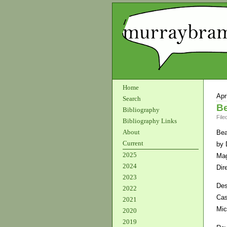
Home
Apr
Search
Be
Bibliography
File
Bibliography Links
About
Bea
Current
by 
2025
Mag
2024
Dir
2023
Des
2022
Cas
2021
Mic
2020
2019