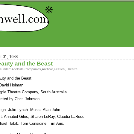
il 01, 1988
auty and the Beast
d under:
Adelaide Companies
,
Archive
,
Festival
,
Theatre
uty and the Beast
David Holman
pie Theatre Company, South Australia
ected by Chris Johnson
ign: Julie Lynch. Music: Alan John.
t: Annabel Giles, Sharon LeRay, Claudia LaRose,
hael Habib, Tom Considine, Tim Aris.