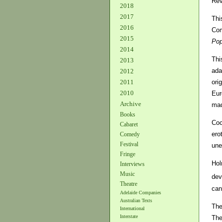
Rev
2018
2017
Thi
2016
Com
2015
Pop
2014
Thi
2013
ada
2012
orig
2011
2010
Eur
Archive
mad
Books
Coc
Cabaret
ero
Comedy
Festival
une
Fringe
Hol
Interviews
Music
dev
Theatre
can
Adelaide Companies
Australian Texts
The
International
Interstate
The