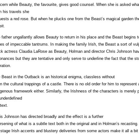
cern while Beauty, the favourite, gives good counsel. When she is asked wh
m his travels she
uests a red rose. But when he plucks one from the Beast’s magical garden there 
eit.
 father ungallantly allows Beauty to return in his place and the Beast begins 
ies of impeccable tantrums. In making the family Irish, the Beast a sort of vu
ck actress Claudia LaRose as Beauty, Holman and director Chris Johnson have 
onances but they are tentative and only serve to underline the fact that the stor
ration.
 Beast in the Outback is an historical enigma, classless without
n the cultural trappings of a castle. There is no old order for him to represent
igenous framework either. Similarly, the Irishness of the characters is merely 
underdefined
text.
is Johnson has directed broadly and the effect is a further
rsening of what is a subtle text both in the original and in Holman’s recasting
 stage Irish accents and blustery deliveries from some actors make it all a bi