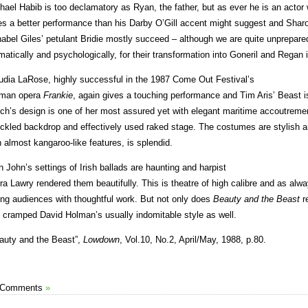
hael Habib is too declamatory as Ryan, the father, but as ever he is an acto
es a better performance than his Darby O’Gill accent might suggest and Sha
abel Giles’ petulant Bridie mostly succeed – although we are quite unprepare
matically and psychologically, for their transformation into Goneril and Regan i
udia LaRose, highly successful in the 1987 Come Out Festival’s
man opera
Frankie
, again gives a touching performance and Tim Aris’ Beast is
ch’s design is one of her most assured yet with elegant maritime accoutreme
ckled backdrop and effectively used raked stage. The costumes are stylish a
h almost kangaroo-like features, is splendid.
n John’s settings of Irish ballads are haunting and harpist
ra Lawry rendered them beautifully. This is theatre of high calibre and as al
ng audiences with thoughtful work. But not only does
Beauty and the
Beast
re
 cramped David Holman’s usually indomitable style as well.
auty and the Beast”,
Lowdown
, Vol.10, No.2, April/May, 1988, p.80.
 Comments
»