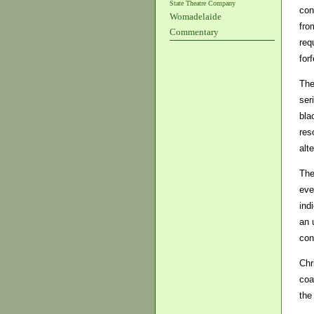
State Theatre Company
con
Womadelaide
fro
Commentary
req
forf
The
ser
bla
res
alte
The
eve
ind
an 
con
Chr
coa
the