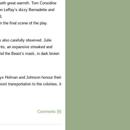
r with great warmth. Tom Considine
ron LeRay’s dizzy Bernadette and
d,
n the final scene of the play.
 also carefully observed. Julie
nts, an expansive streaked and
nd the Beast’s mask, in dark brown
ways Holman and Johnson honour their
sist transportation to the colonies, it
Comments (0)