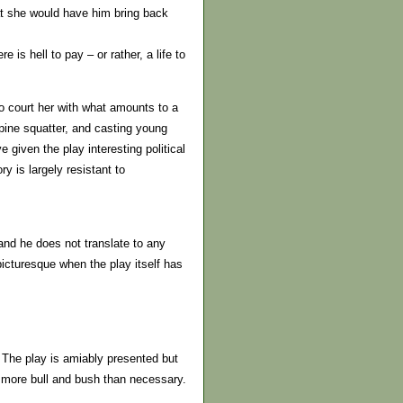
at she would have him bring back
is hell to pay – or rather, a life to
to court her with what amounts to a
lpine squatter, and casting young
given the play interesting political
y is largely resistant to
 and he does not translate to any
picturesque when the play itself has
. The play is amiably presented but
t more bull and bush than necessary.