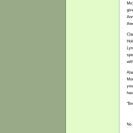
Mic
giv
Ann
the
Cla
Hol
Lyn
spe
wit
Ala
Moi
you
has
“Be
No