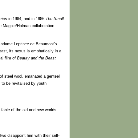
ries
in 1984, and in 1986
The Small
the Magpie/Holman collaboration.
. Madame Leprince de Beaumont’s
east, its nexus is emphatically in a
al film of
Beauty
and the Beast
 of steel wool, emanated a genteel
to be revitalised by youth
 fable of the old and new worlds
Two disappoint him with their self-