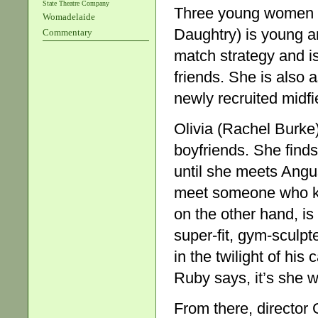
State Theatre Company
Three young women b
Womadelaide
Daughtry) is young a
Commentary
match strategy and is 
friends. She is also
newly recruited midfi
Olivia (Rachel Burke
boyfriends. She finds
until she meets Angus
meet someone who kn
on the other hand, is
super-fit, gym-sculp
in the twilight of his
Ruby says, it’s she 
From there, director