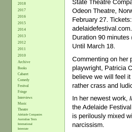
State Theatre Comp
2018
Odeon Theatre, Norw
2017
2016
February 27. Tickets
2015
adelaidefestival.com
2014
2013
Duration 90 minutes (
2012
Until March 18.
2011
2010
Commenting on her 
Archive
playwright, Patricia 
Books
Cabaret
believe we will feel i
Comedy
rather crass and lud
Festival
Fringe
In her newest work,
Interviews
Music
the Adelaide Festiva
Theatre
is perilously mixed w
Adelaide Companies
Australian Texts
narcissism.
International
Interstate