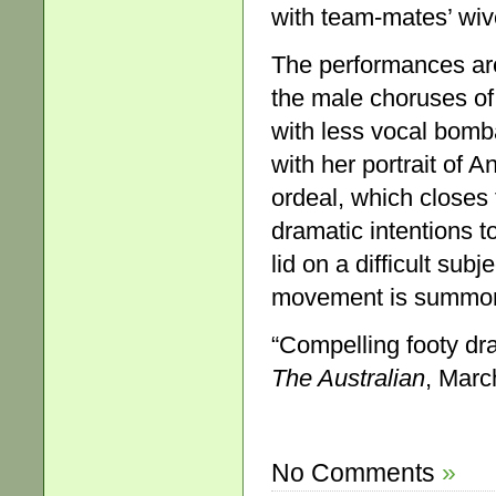
with team-mates’ wiv
The performances ar
the male choruses of
with less vocal bomb
with her portrait of 
ordeal, which closes 
dramatic intentions to
lid on a difficult su
movement is summonin
“Compelling footy dr
The Australian
, Marc
No Comments
»