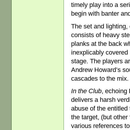
timely play into a ser
begin with banter and
The set and lighting,
consists of heavy stee
planks at the back whi
inexplicably covered 
stage. The players ar
Andrew Howard’s sou
cascades to the mix.
In the Club
, echoing 
delivers a harsh ve
abuse of the entitle
the target, (but othe
various references to