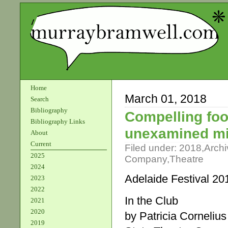
Home
March 01, 2018
Search
Bibliography
Compelling foo
Bibliography Links
unexamined m
About
Current
Filed under:
2018
,
Archi
2025
Company
,
Theatre
2024
Adelaide Festival 20
2023
2022
In the Club
2021
2020
by Patricia Cornelius
2019