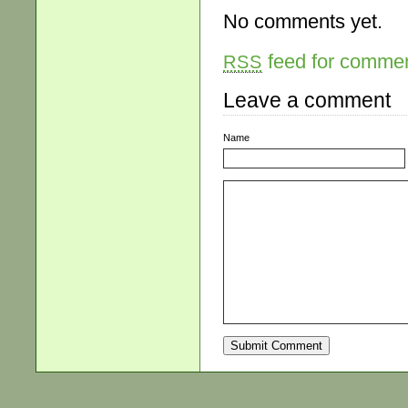
No comments yet.
feed for comment
RSS
Leave a comment
Name