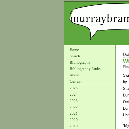
Home
Oct
Search
Wi
Bibliography
File
Bibliography Links
About
Swi
Current
by 
2025
Sta
2024
Dun
2023
Oct
2022
Dur
2021
Unt
2020
“My
2019