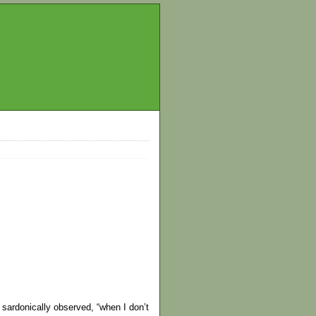
 sardonically observed, “when I don’t