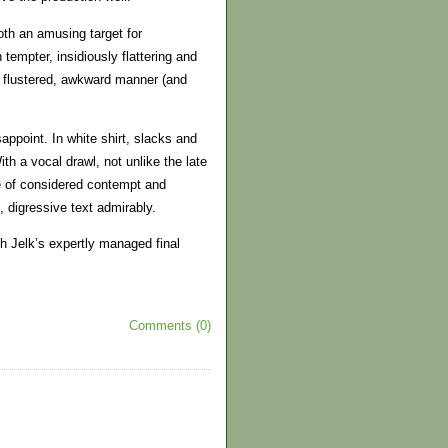
th an amusing target for
tempter, insidiously flattering and
is flustered, awkward manner (and
ppoint. In white shirt, slacks and
ith a vocal drawl, not unlike the late
e of considered contempt and
 digressive text admirably.
th Jelk’s expertly managed final
Comments (0)