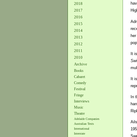
hav
2018
2017
Hig
2016
Adm
2015
rec
2014
her
2013
pop
2012
2011
It 
2010
Swi
Archive
mul
Books
Cabaret
It 
Comedy
rep
Festival
Fringe
In 
Interviews
han
Music
Rip
Theatre
Adelaide Companies
Ail
Australian Texts
195
International
Interstate
Swe