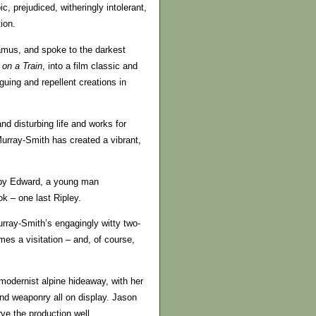
, prejudiced, witheringly intolerant,
ion.
mus, and spoke to the darkest
 on a Train
, into a film classic and
uing and repellent creations in
d disturbing life and works for
 Murray-Smith has created a vibrant,
d by Edward, a young man
ok – one last Ripley.
urray-Smith’s engagingly witty two-
mes a visitation – and, of course,
 modernist alpine hideaway, with her
and weaponry all on display. Jason
ve the production well.