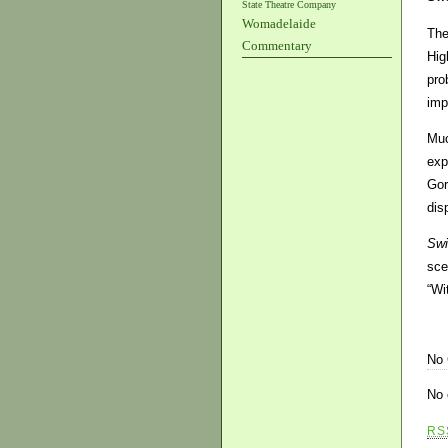
State Theatre Company
Womadelaide
The
Commentary
Hig
pro
imp
Muc
exp
Gor
dis
Swi
sce
“Wi
No
No 
RS