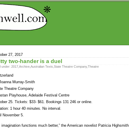
ober 27, 2017
tty two-hander is a duel
d under:
2017
,
Archive
,
Australian Texts
,
State Theatre Company
,
Theatre
tzerland
Joanna Murray-Smith
te Theatre Company
stan Playhouse, Adelaide Festival Centre
ober 25. Tickets: $33- $61. Bookings 131 246 or online.
ation: 1 hour 40 minutes. No interval.
il November 5.
 imagination functions much better,” the American novelist Patricia Highsmith