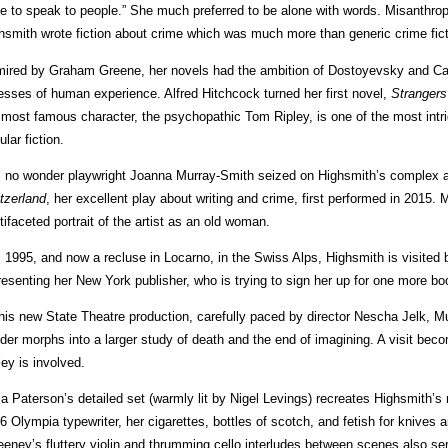
e to speak to people.” She much preferred to be alone with words. Misanthropic
hsmith wrote fiction about crime which was much more than generic crime fict
ired by Graham Greene, her novels had the ambition of Dostoyevsky and Ca
esses of human experience. Alfred Hitchcock turned her first novel,
Strangers
 most famous character, the psychopathic Tom Ripley, is one of the most intrig
ular fiction.
is no wonder playwright Joanna Murray-Smith seized on Highsmith’s complex an
tzerland
, her excellent play about writing and crime, first performed in 2015.
tifaceted portrait of the artist as an old woman.
is 1995, and now a recluse in Locarno, in the Swiss Alps, Highsmith is visite
resenting her New York publisher, who is trying to sign her up for one more bo
this new State Theatre production, carefully paced by director Nescha Jelk, M
der morphs into a larger study of death and the end of imagining. A visit beco
ley is involved.
sa Paterson’s detailed set (warmly lit by Nigel Levings) recreates Highsmith’s
6 Olympia typewriter, her cigarettes, bottles of scotch, and fetish for knives 
eney’s fluttery violin and thrumming cello interludes between scenes also ser