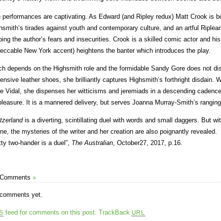
 performances are captivating. As Edward (and Ripley redux) Matt Crook is bo
hsmith’s tirades against youth and contemporary culture, and an artful Riplean 
bing the author’s fears and insecurities. Crook is a skilled comic actor and h
eccable New York accent) heightens the banter which introduces the play.
h depends on the Highsmith role and the formidable Sandy Gore does not disa
ensive leather shoes, she brilliantly captures Highsmith’s forthright disdain. W
e Vidal, she dispenses her witticisms and jeremiads in a descending cadenc
pleasure. It is a mannered delivery, but serves Joanna Murray-Smith’s ranging,
tzerland
is a diverting, scintillating duel with words and small daggers. But wi
ne, the mysteries of the writer and her creation are also poignantly revealed.
tty two-hander is a duel”,
The Australian
, October27, 2017, p.16.
 Comments
»
comments yet.
feed for comments on this post.
TrackBack
S
URL