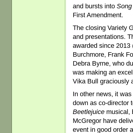
and bursts into
Song
First Amendment.
The closing Variety G
and presentations. T
awarded since 2013 (
Burchmore, Frank For
Debra Byrne, who du
was making an excell
Vika Bull graciously 
In other news, it wa
down as co-director 
Beetlejuice
musical, 
McGregor have delive
event in good order a