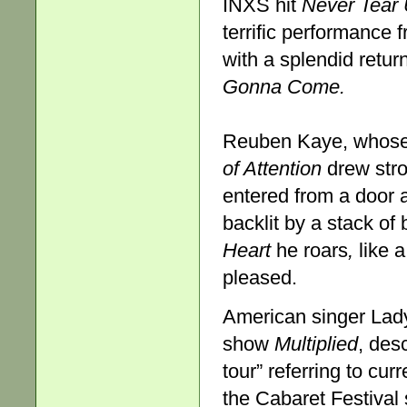
INXS hit
Never Tear
terrific performance f
with a splendid retu
Gonna Come.
Reuben Kaye, whose 
of Attention
drew stro
entered from a door a
backlit by a stack of
Heart
he roars
,
like 
pleased.
American singer Lady
show
Multiplied
, des
tour” referring to cur
the Cabaret Festival 