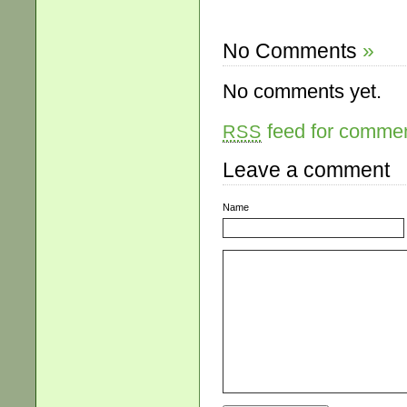
No Comments
»
No comments yet.
feed for comment
RSS
Leave a comment
Name