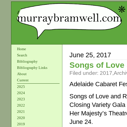
Home
June 25, 2017
Search
Bibliography
Songs of Love 
Bibliography Links
Filed under:
2017
,
Archi
About
Current
Adelaide Cabaret Fes
2025
2024
Songs of Love and R
2023
Closing Variety Gala
2022
2021
Her Majesty’s Theatr
2020
June 24.
2019