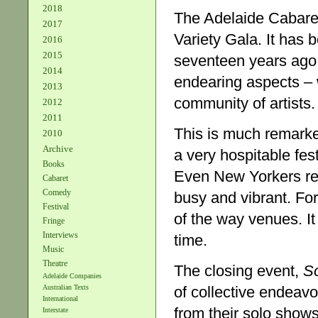
2018
The Adelaide Cabaret
2017
Variety Gala. It has 
2016
2015
seventeen years ago a
2014
endearing aspects – wh
2013
community of artists.
2012
2011
This is much remarked
2010
Archive
a very hospitable fest
Books
Even New Yorkers rem
Cabaret
Comedy
busy and vibrant. For
Festival
of the way venues. I
Fringe
Interviews
time.
Music
Theatre
The closing event,
So
Adelaide Companies
of collective endeavo
Australian Texts
International
from their solo show
Interstate