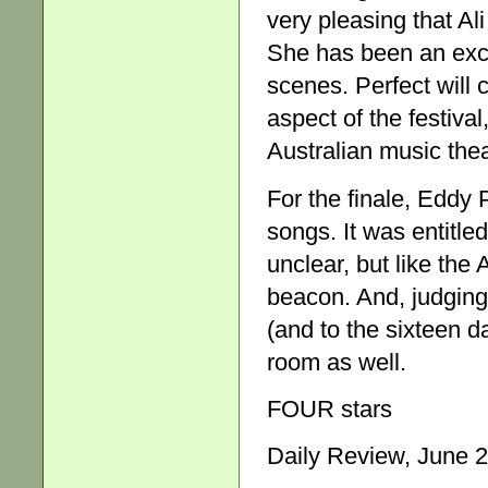
very pleasing that Ali
She has been an exce
scenes. Perfect will 
aspect of the festiv
Australian music thea
For the finale, Eddy 
songs. It was entitle
unclear, but like the 
beacon. And, judging
(and to the sixteen da
room as well.
FOUR stars
Daily Review, June 2