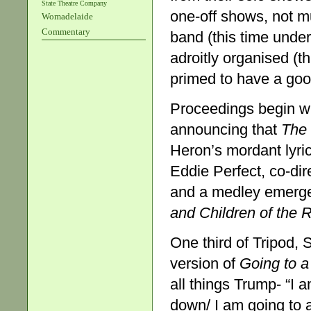
State Theatre Company
one-off shows, not m
Womadelaide
Commentary
band (this time under
adroitly organised (t
primed to have a goo
Proceedings begin w
announcing that
The 
Heron’s mordant lyric
Eddie Perfect, co-dire
and a medley emerg
and Children of the R
One third of Tripod,
version of
Going to 
all things Trump- “I 
down/ I am going to 