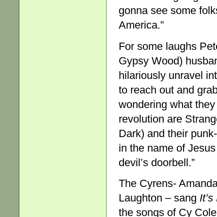
gonna see some folks
America.”
For some laughs Pet
Gypsy Wood) husband
hilariously unravel i
to reach out and gra
wondering what they 
revolution are Stran
Dark) and their punk-
in the name of Jesus 
devil’s doorbell.”
The Cyrens- Amanda 
Laughton – sang
It’
the songs of Cy Col