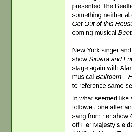
presented The Beatl
something neither ab
Get Out of this Hous
coming musical
Beet
New York singer and
show
Sinatra and Fr
stage again with Ala
musical
Ballroom
–
F
to reference same-se
In what seemed like
followed one after an
sang from her show
off Her Majesty’s eld