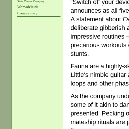
“Switch off your devi
State Theatre Company
Womadelaide
announces as all five
Commentary
A statement about
Fa
deliberate gibberish 
impressive routines –
precarious workouts
stunts.
Fauna are a highly-s
Little’s nimble guita
loops and other phase
As the company under
some of it akin to d
presented. Pecking or
mateship rituals are