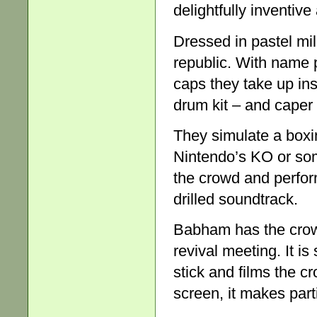
delightfully inventive
Dressed in pastel mil
republic. With name 
caps they take up in
drum kit – and caper l
They simulate a boxi
Nintendo’s KO or som
the crowd and perform
drilled soundtrack.
Babham has the cro
revival meeting. It is
stick and films the c
screen, it makes parti