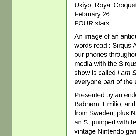
Ukiyo, Royal Croque
February 26.
FOUR stars
An image of an antiq
words read : Sirqus A
our phones throughou
media with the Sirqu
show is called
I am 
everyone part of the 
Presented by an ende
Babham, Emilio, and 
from Sweden, plus No
an S, pumped with te
vintage Nintendo gam