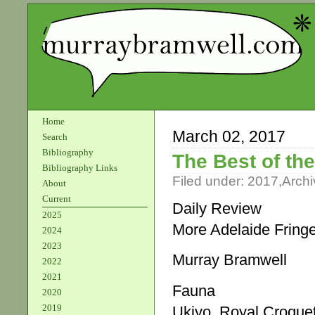
Home
March 02, 2017
Search
Bibliography
The Best of the
Bibliography Links
Filed under:
2017
,
Archi
About
Current
Daily Review
2025
More Adelaide Fring
2024
2023
Murray Bramwell
2022
2021
Fauna
2020
2019
Ukiyo, Royal Croque