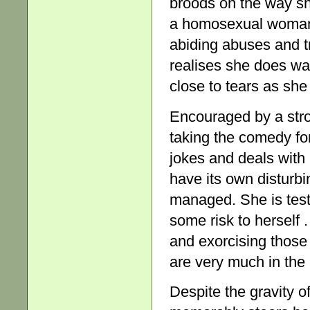
broods on the way sh
a homosexual woman,
abiding abuses and t
realises she does wan
close to tears as she
Encouraged by a str
taking the comedy form
jokes and deals with 
have its own disturbi
managed. She is test
some risk to herself 
and exorcising those
are very much in the 
Despite the gravity 