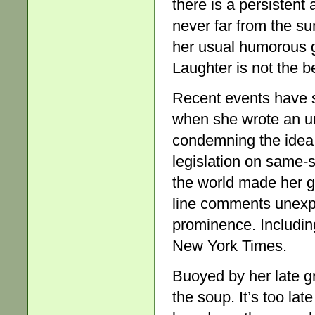
there is a persistent
never far from the su
her usual humorous gr
Laughter is not the b
Recent events have s
when she wrote an un
condemning the idea o
legislation on same-
the world made her g
line comments unexpec
prominence. Including
New York Times.
Buoyed by her late gr
the soup. It’s too la