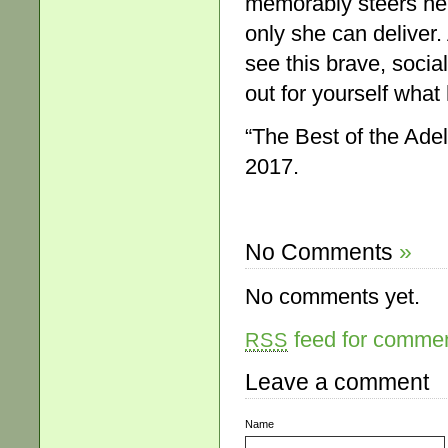
memorably steers her 
only she can deliver
see this brave, socia
out for yourself what
“The Best of the Ade
2017.
No Comments
»
No comments yet.
feed for comment
RSS
Leave a comment
Name