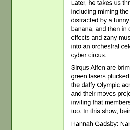
Later, he takes us t
including miming the 
distracted by a funny
banana, and then in 
effects and zany mus
into an orchestral ce
cyber circus.
Sirqus Alfon are brim
green lasers plucked l
the daffy Olympic acro
and their moves proje
inviting that members
too. In this show, bei
Hannah Gadsby: Nan