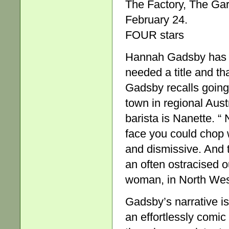
The Factory, The Gar
February 24.
FOUR stars
Hannah Gadsby has c
needed a title and th
Gadsby recalls going
town in regional Aust
barista is Nanette. “ 
face you could chop 
and dismissive. And 
an often ostracised o
woman, in North Wes
Gadsby’s narrative i
an effortlessly comic