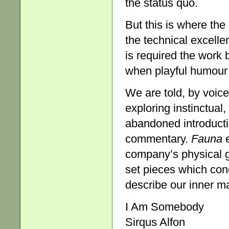
the status quo.
But this is where the
the technical excelle
is required the wor
when playful humour 
We are told, by voice
exploring instinctual,
abandoned introducti
commentary.
Fauna
e
company’s physical g
set pieces which con
describe our inner mam
I Am Somebody
Sirqus Alfon