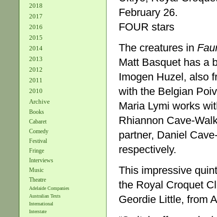
2018
February 26.
2017
FOUR stars
2016
2015
The creatures in
Fau
2014
2013
Matt Basquet has a b
2012
Imogen Huzel, also f
2011
with the Belgian Poi
2010
Archive
Maria Lymi works wit
Books
Rhiannon Cave-Walke
Cabaret
Comedy
partner, Daniel Cave
Festival
respectively.
Fringe
Interviews
This impressive quint
Music
Theatre
the Royal Croquet Clu
Adelaide Companies
Geordie Little, from 
Australian Texts
International
Interstate