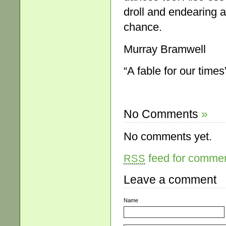
droll and endearing a
chance.
Murray Bramwell
“A fable for our times
No Comments
»
No comments yet.
feed for comment
RSS
Leave a comment
Name