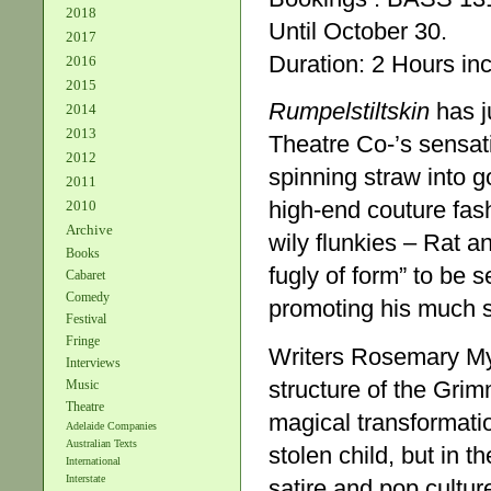
2018
Until October 30.
2017
Duration: 2 Hours inc
2016
2015
Rumpelstiltskin
has j
2014
2013
Theatre Co-’s sensati
2012
spinning straw into g
2011
high-end couture fas
2010
Archive
wily flunkies – Rat a
Books
fugly of form” to be 
Cabaret
Comedy
promoting his much s
Festival
Fringe
Writers Rosemary My
Interviews
structure of the Grim
Music
Theatre
magical transformatio
Adelaide Companies
Australian Texts
stolen child, but in t
International
Interstate
satire and pop culture