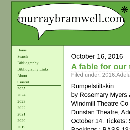
Home
October 16, 2016
Search
Bibliography
A fable for our
Bibliography Links
Filed under:
2016
,
Adel
About
Current
Rumpelstiltskin
2025
by Rosemary Myers a
2024
2023
Windmill Theatre Co
2022
Dunstan Theatre, Ade
2021
October 14. Tickets: 
2020
2019
Bookings : BASS 13