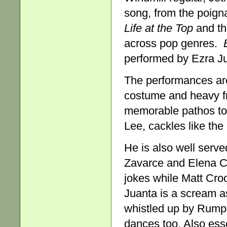
song, from the poign
Life at the Top
and t
across pop genres.
performed by Ezra Jua
The performances are 
costume and heavy f
memorable pathos to 
Lee, cackles like the
He is also well serve
Zavarce and Elena Car
jokes while Matt Cro
Juanta is a scream a
whistled up by Rumpe
dances too. Also ess