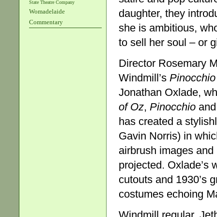
State Theatre Company
daughter, they intro
Womadelaide
Commentary
she is ambitious, wh
to sell her soul – or 
Director Rosemary M
Windmill’s
Pinocchio
Jonathan Oxlade, wh
of Oz
,
Pinocchio
an
has created a stylish
Gavin Norris) in whic
airbrush images and 
projected. Oxlade’s w
cutouts and 1930’s gr
costumes echoing Ma
Windmill regular, Jet