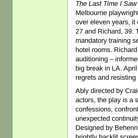
The Last Time I Saw
Melbourne playwright
over eleven years, it
27 and Richard, 39. T
mandatory training se
hotel rooms. Richard 
auditioning – informe
big break in LA. April
regrets and resisting 
Ably directed by Cr
actors, the play is a 
confessions, confron
unexpected continuit
Designed by Behenna
brightly backlit scre