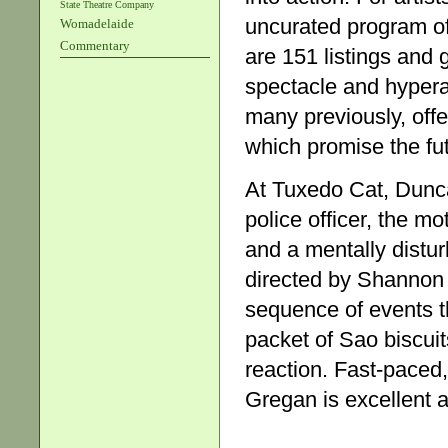
State Theatre Company
uncurated program of
Womadelaide
Commentary
are 151 listings and 
spectacle and hyperact
many previously, off
which promise the fu
At Tuxedo Cat, Dun
police officer, the m
and a mentally distur
directed by Shannon 
sequence of events th
packet of Sao biscuit
reaction. Fast-paced
Gregan is excellent 