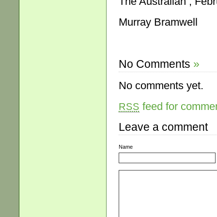
The Australian , Febr
Murray Bramwell
No Comments
»
No comments yet.
feed for comment
RSS
Leave a comment
Name