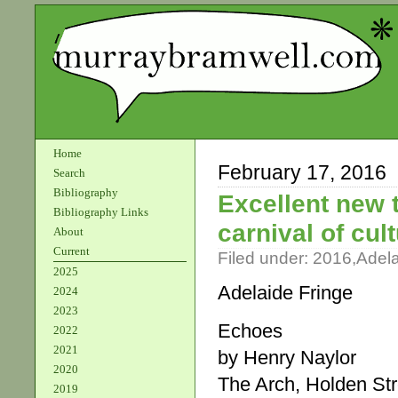
Home
February 17, 2016
Search
Bibliography
Excellent new 
Bibliography Links
carnival of cul
About
Current
Filed under:
2016
,
Adel
2025
Adelaide Fringe
2024
2023
Echoes
2022
2021
by Henry Naylor
2020
The Arch, Holden St
2019