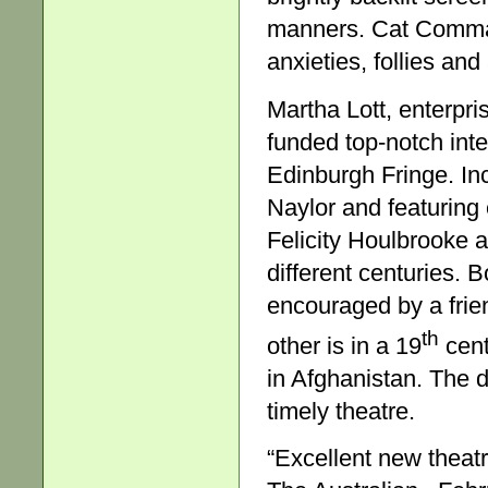
manners. Cat Command
anxieties, follies an
Martha Lott, enterpri
funded top-notch inte
Edinburgh Fringe. In
Naylor and featuring
Felicity Houlbrooke 
different centuries. 
encouraged by a frie
th
other is in a 19
cent
in Afghanistan. The 
timely theatre.
“Excellent new theatr