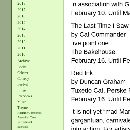
In association with 
2018
2017
February 10. Until M
2016
2015
The Last Time I Saw
2014
by Cat Commander
2013
five.point.one
2012
2011
The Bakehouse.
2010
February 16. Until Fe
Archive
Books
Red Ink
Cabaret
Comedy
by Duncan Graham
Festival
Tuxedo Cat, Perske P
Fringe
Interviews
February 16. Until Fe
Music
Theatre
It is not yet “mad Ma
Adelaide Companies
Australian Texts
gargantuan, carnival
International
Interstate
into action. For artis