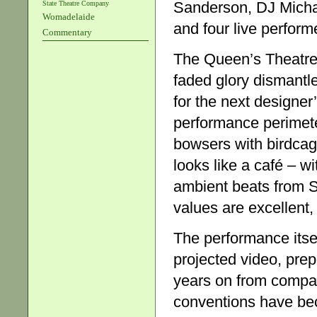
Sanderson, DJ Micha
State Theatre Company
Womadelaide
and four live perform
Commentary
The Queen’s Theatre i
faded glory dismantled
for the next designer
performance perimeter
bowsers with birdca
looks like a café – w
ambient beats from 
values are excellent,
The performance itsel
projected video, pre
years on from compa
conventions have be