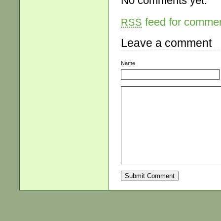
No comments yet.
feed for comment
RSS
Leave a comment
Name