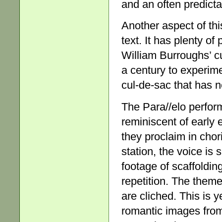
and an often predict
Another aspect of th
text. It has plenty of
William Burroughs’ c
a century to experime
cul-de-sac that has n
The Para//elo perfor
reminiscent of early e
they proclaim in chori
station, the voice is 
footage of scaffoldin
repetition. The them
are cliched. This is 
romantic images from 