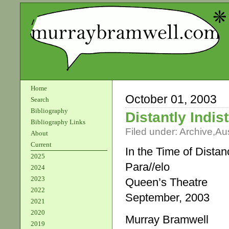
Home
October 01, 2003
Search
Bibliography
Distantly Indist
Bibliography Links
Filed under:
Archive
,
Aus
About
Current
In the Time of Distan
2025
Para//elo
2024
2023
Queen’s Theatre
2022
September, 2003
2021
2020
Murray Bramwell
2019