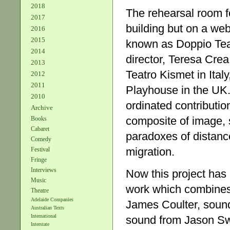
2018
The rehearsal room fo
2017
building but on a we
2016
2015
known as Doppio Teatr
2014
director, Teresa Crea
2013
Teatro Kismet in Ita
2012
2011
Playhouse in the UK.
2010
ordinated contribution
Archive
composite of image, s
Books
Cabaret
paradoxes of distance
Comedy
migration.
Festival
Fringe
Interviews
Now this project has
Music
work which combines
Theatre
Adelaide Companies
James Coulter, soun
Australian Texts
International
sound from Jason Swe
Interstate