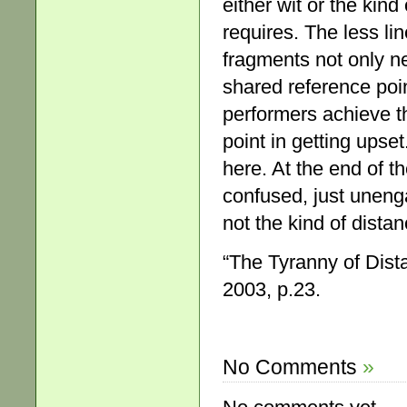
either wit or the kind
requires. The less li
fragments not only ne
shared reference poin
performers achieve thi
point in getting upset.
here. At the end of th
confused, just uneng
not the kind of dist
“The Tyranny of Dist
2003, p.23.
No Comments
»