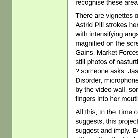
recognise these areas 
There are vignettes o
Astrid Pill strokes he
with intensifying ang
magnified on the scre
Gains, Market Forces.
still photos of nastu
? someone asks. Jas
Disorder, microphone
by the video wall, so
fingers into her mout
All this, In the Time 
suggests, this project
suggest and imply. But