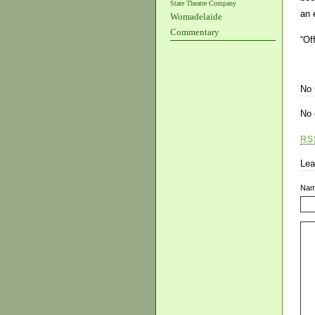
State Theatre Company
an 
Womadelaide
Commentary
“Of
No
No 
RS
Lea
Na