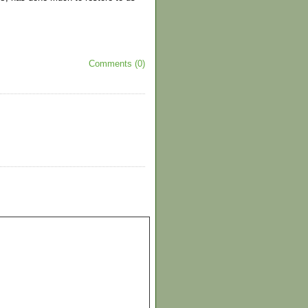
Comments (0)