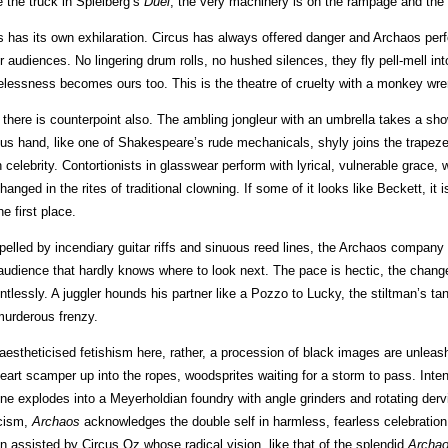
e the truck in Spielberg’s
Duel
, the very machinery is on the rampage and the 
s has its own exhilaration. Circus has always offered danger and Archaos perf
ir audiences. No lingering drum rolls, no hushed silences, they fly pell-mell into
elessness becomes ours too. This is the theatre of cruelty with a monkey wre
 there is counterpoint also. The ambling jongleur with an umbrella takes a sh
cus hand, like one of Shakespeare’s rude mechanicals, shyly joins the trapeze
 celebrity. Contortionists in glasswear perform with lyrical, vulnerable grace, 
hanged in the rites of traditional clowning. If some of it looks like Beckett, it
he first place.
pelled by incendiary guitar riffs and sinuous reed lines, the Archaos company
audience that hardly knows where to look next. The pace is hectic, the chang
entlessly. A juggler hounds his partner like a Pozzo to Lucky, the stiltman’s t
murderous frenzy.
aestheticised fetishism here, rather, a procession of black images are unleashe
heart scamper up into the ropes, woodsprites waiting for a storm to pass. Intens
ne explodes into a Meyerholdian foundry with angle grinders and rotating der
icism,
Archaos
acknowledges the double self in harmless, fearless celebration.
n assisted by Circus Oz whose radical vision, like that of the splendid
Archa