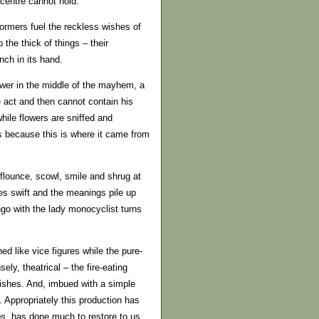
centre cannot hold.
ormers fuel the reckless wishes of
 the thick of things – their
nch in its hand.
ower in the middle of the mayhem, a
 act and then cannot contain his
while flowers are sniffed and
 is because this is where it came from
 flounce, scowl, smile and shrug at
es swift and the meanings pile up
ango with the lady monocyclist turns
d like vice figures while the pure-
ely, theatrical – the fire-eating
vishes. And, imbued with a simple
 Appropriately this production has
os
, has done much to restore to us