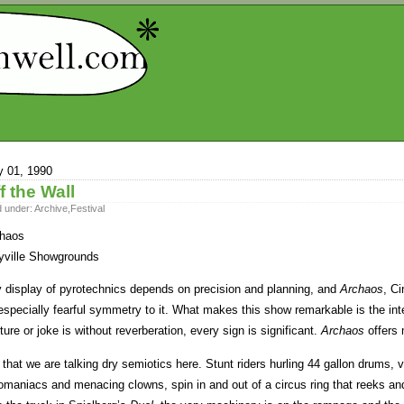
 01, 1990
f the Wall
d under:
Archive
,
Festival
haos
ville Showgrounds
 display of pyrotechnics depends on precision and planning, and
Archaos
, C
especially fearful symmetry to it. What makes this show remarkable is the intel
ture or joke is without reverberation, every sign is significant.
Archaos
offers 
 that we are talking dry semiotics here. Stunt riders hurling 44 gallon drums,
omaniacs and menacing clowns, spin in and out of a circus ring that reeks and