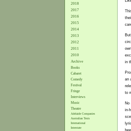
Lik
2018
2017
Thi
2016
the
2015
car
2014
But
2013
cir
2012
own
2011
2010
exc
Archive
in t
Books
Pro
Cabaret
an 
Comedy
Festival
rel
Fringe
to 
Interviews
Music
No 
Theatre
in-
Adelaide Companies
sce
Australian Texts
lyr
International
Interstate
bee