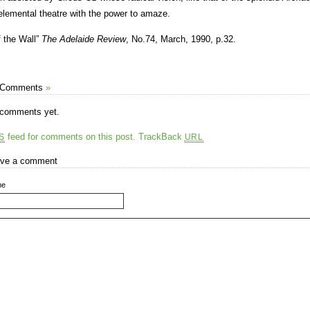
elemental theatre with the power to amaze.
f the Wall”
The Adelaide Review
, No.74, March, 1990, p.32.
 Comments
»
comments yet.
feed for comments on this post.
TrackBack
S
URL
ve a comment
me