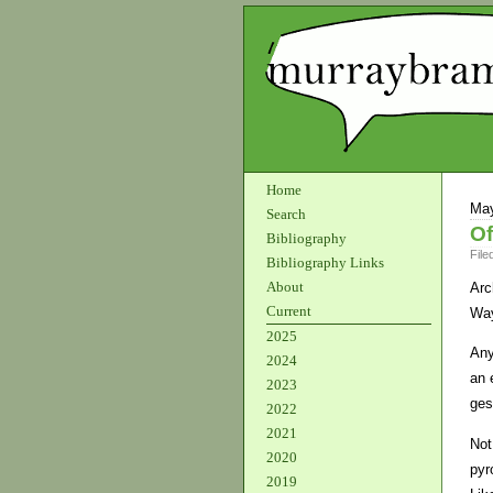
Home
May
Search
Of
Bibliography
File
Bibliography Links
About
Arc
Current
Way
2025
Any
2024
an 
2023
ges
2022
2021
Not
2020
pyr
2019