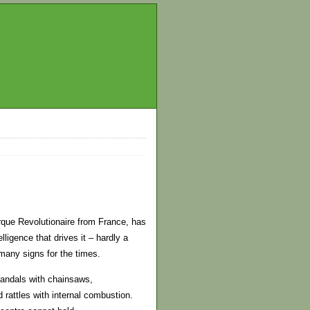
irque Revolutionaire from France, has
ligence that drives it – hardly a
many signs for the times.
 vandals with chainsaws,
 rattles with internal combustion.