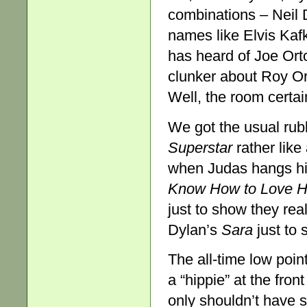
combinations – Neil 
names like Elvis Kaf
has heard of Joe Or
clunker about Roy Or
Well, the room certain
We got the usual ru
Superstar
rather lik
when Judas hangs hi
Know How to Love 
just to show they rea
Dylan’s
Sara
just to 
The all-time low poi
a “hippie” at the fron
only shouldn’t have s