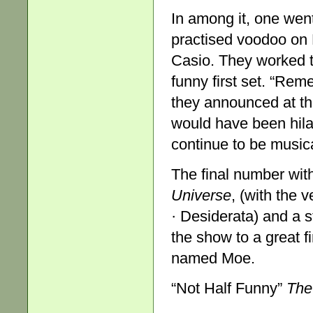
In among it, one went
practised voodoo on R
Casio. They worked t
funny first set. “Rem
they announced at th
would have been hila
continue to be music
The final number wit
Univer
s
e
, (with the 
· Desiderata) and a 
the show to a great f
named Moe.
“Not Half Funny”
The