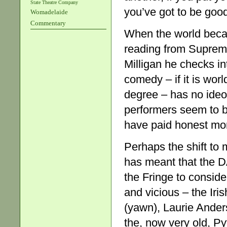
State Theatre Company
you’ve got to be goo
Womadelaide
Commentary
When the world beca
reading from Supreme
Milligan he checks in
comedy – if it is wor
degree – has no ideol
performers seem to b
have paid honest mo
Perhaps the shift to 
has meant that the D
the Fringe to conside
and vicious – the Iri
(yawn), Laurie Ander
the, now very old, P