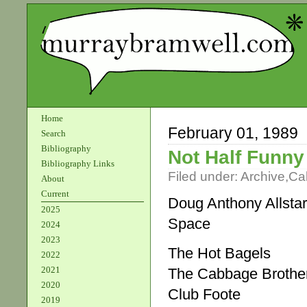
Home
February 01, 1989
Search
Bibliography
Not Half Funny
Bibliography Links
Filed under:
Archive
,
Ca
About
Current
Doug Anthony Allsta
2025
Space
2024
2023
The Hot Bagels
2022
2021
The Cabbage Brothe
2020
Club Foote
2019