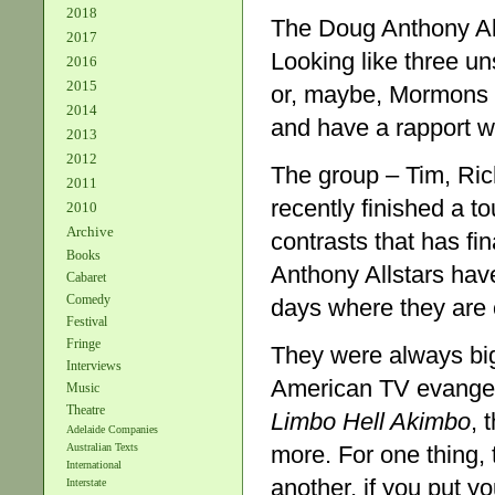
2018
The Doug Anthony Alls
2017
Looking like three u
2016
2015
or, maybe, Mormons o
2014
and have a rapport w
2013
2012
The group – Tim, Ric
2011
recently finished a t
2010
Archive
contrasts that has fi
Books
Anthony Allstars have 
Cabaret
Comedy
days where they are
Festival
Fringe
They were always big 
Interviews
American TV evangelis
Music
Theatre
Limbo Hell Akimbo
, 
Adelaide Companies
more. For one thing, t
Australian Texts
International
another, if you put yo
Interstate