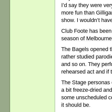
I’d say they were very
more fun than Gilliga
show. I wouldn’t have
Club Foote has been
season of Melbourne
The Bagels opened the
rather studied parod
and so on. They perf
rehearsed act and if t
The Stage personas o
a bit freeze-dried an
some unscheduled com
it should be.