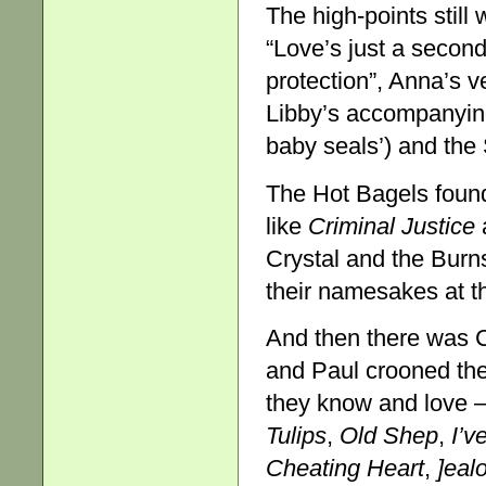
The high-points still
“Love’s just a seconda
protection”, Anna’s v
Libby’s accompanying t
baby seals’) and th
The Hot Bagels found
like
Criminal Justice
a
Crystal and the Burn
their namesakes at 
And then there was C
and Paul crooned the
they know and love 
Tulips
,
Old Shep
,
I’v
Cheating Heart
,
]eal