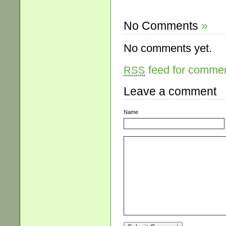
No Comments
»
No comments yet.
feed for comment
RSS
Leave a comment
Name