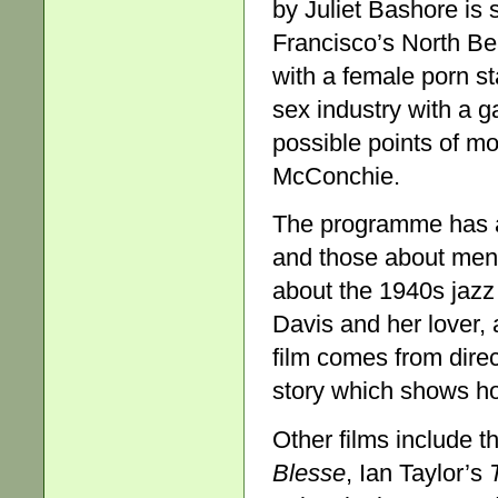
by Juliet Bashore is 
Francisco’s North Be
with a female porn st
sex industry with a g
possible points of mo
McConchie.
The programme has a
and those about men
about the 1940s jazz 
Davis and her lover
film comes from dire
story which shows h
Other films include 
Bles
se
, Ian Taylor’s