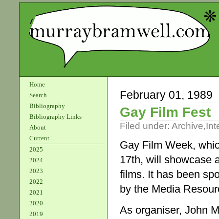
Home
February 01, 1989
Search
Bibliography
Gay Film Fest
Bibliography Links
Filed under:
Archive
,
Int
About
Current
Gay Film Week, whi
2025
17th, will showcase a
2024
2023
films. It has been sp
2022
by the Media Resour
2021
2020
As organiser, John M
2019