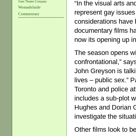
“In the visual arts a
State Theatre Company
Womadelaide
represent gay issues
Commentary
considerations have 
documentary films ha
now its opening up int
The season opens wi
confrontational,” sa
John Greyson is talk
lives – public sex.”
Toronto and police att
includes a sub-plot 
Hughes and Dorian Gray
investigate the situat
Other films look to b