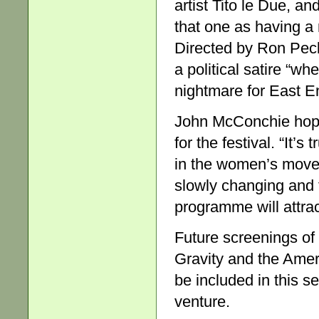
artist Tito le Due, an
that one as having a
Directed by Ron Peck
a political satire “
nightmare for East E
John McConchie hopes
for the festival. “It’
in the women’s movem
slowly changing and 
programme will attra
Future screenings of
Gravity and the Amer
be included in this s
venture.