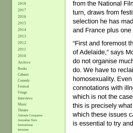
from the National Fil
2018
2017
turn, draws from fes
2016
selection he has ma
2015
and France plus one 
2014
2013
“First and foremost t
2012
2011
of Adelaide,” says Mc
2010
do not organise much.
Archive
do. We have to reclai
Books
Cabaret
homosexuality. Even t
Comedy
connotations with ill
Festival
Fringe
which is not the cas
Interviews
this is precisely wh
Music
Theatre
which these issues ca
Adelaide Companies
Australian Texts
is essential to try an
International
Interstate