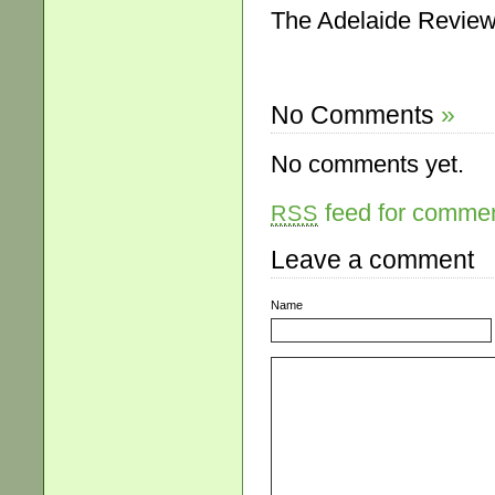
The Adelaide Review,
No Comments
»
No comments yet.
feed for comment
RSS
Leave a comment
Name