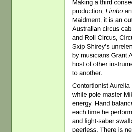
Making a third consec
production,
Limbo
and
Maidment, it is an o
Australian circus ca
and Roll Circus, Cir
Sxip Shirey’s unrele
by musicians Grant A
host of other instrum
to another.
Contortionist Aurelia
while pole master Mi
energy. Hand balance
each time he perform
and light-saber swallo
peerless. There is nev