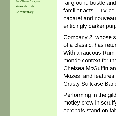
fairground bustle and
State Theatre Company
Womadelaide
familiar acts – TV ce
Commentary
cabaret and nouveau 
enticingly darker pur
Company 2, whose 
of a classic, has ret
With a raucous Rum C
monde context for the
Chelsea McGuffin an
Mozes, and features 
Crusty Suitcase Ban
Performing in the gil
motley crew in scruff
acrobats stand on ta