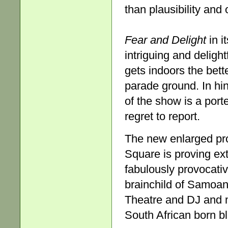
than plausibility and 
Fear and Delight
in i
intriguing and delight
gets indoors the bett
parade ground. In hi
of the show is a porte
regret to report.
The new enlarged pro
Square is proving ext
fabulously provocati
brainchild of Samoan
Theatre and DJ and m
South African born bl