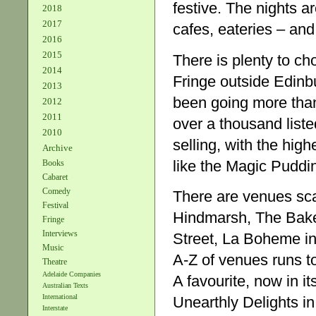
festive. The nights a
2018
2017
cafes, eateries – and
2016
2015
There is plenty to c
2014
Fringe outside Edinbur
2013
been going more than 
2012
2011
over a thousand listed
2010
selling, with the high
Archive
like the Magic Puddi
Books
Cabaret
Comedy
There are venues scat
Festival
Hindmarsh, The Bake
Fringe
Interviews
Street, La Boheme i
Music
A-Z of venues runs to
Theatre
Adelaide Companies
A favourite, now in i
Australian Texts
International
Unearthly Delights in
Interstate