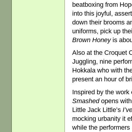
beatboxing from Hop
into this joyful, ass
down their brooms a
uniforms, pick up the
Brown Honey
is abou
Also at the Croquet 
Juggling, nine perfo
Hokkala who with the 
present an hour of br
Inspired by the work
Smashed
opens with 
Little Jack Little’s
I’v
mocking urbanity it e
while the performers 