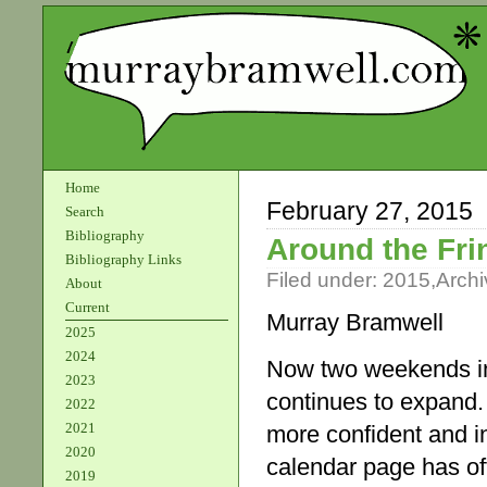
Home
February 27, 2015
Search
Bibliography
Around the Fri
Bibliography Links
Filed under:
2015
,
Archi
About
Current
Murray Bramwell
2025
2024
Now two weekends in
2023
continues to expand.
2022
2021
more confident and in
2020
calendar page has off
2019