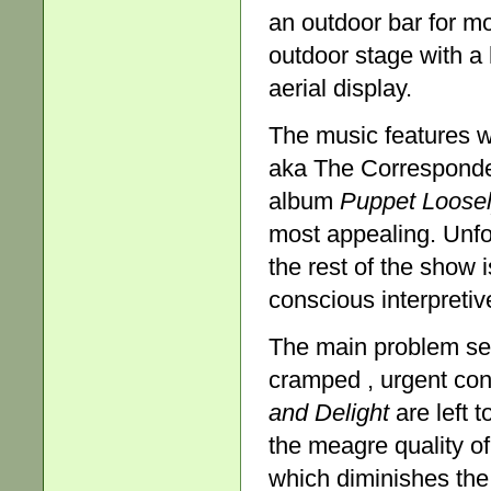
an outdoor bar for m
outdoor stage with a 
aerial display.
The music features 
aka The Correspond
album
Puppet
Loosel
most appealing. Unfor
the rest of the show 
conscious interpreti
The main problem see
cramped , urgent conf
and Delight
are left 
the meagre quality o
which diminishes the