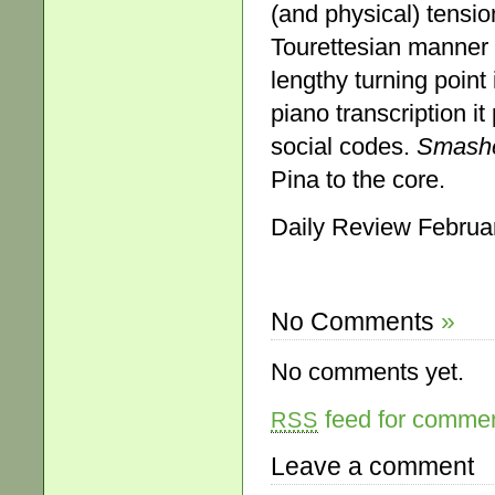
(and physical) tensio
Tourettesian manner b
lengthy turning poin
piano transcription it
social codes.
Smash
Pina to the core.
Daily Review Februa
No Comments
»
No comments yet.
feed for comment
RSS
Leave a comment