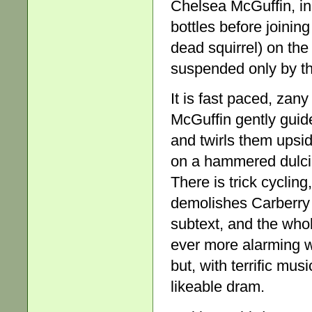
Chelsea McGuffin, in 
bottles before joinin
dead squirrel) on th
suspended only by the
It is fast paced, zany
McGuffin gently guide
and twirls them ups
on a hammered dulci
There is trick cyclin
demolishes Carberry i
subtext, and the who
ever more alarming 
but, with terrific mus
likeable dram.