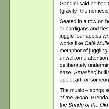
Gandini said he had f
(gravity- the nemesis
Seated in a row on b
or cardigans and tie
juggle four apples w
works like
Café Mull
metaphor of juggling 
unwelcome attention
deliberately undermi
ease.
Smashed
brill
applecart, or someone
The music – songs 
of the
World
, Brenda
the Shade of the Old