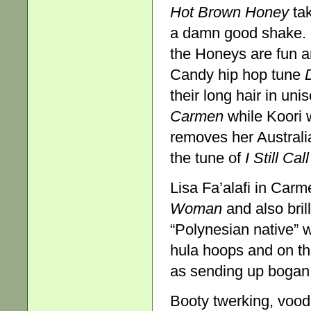
Hot Brown Honey
tak
a damn good shake. I
the Honeys are fun a
Candy hip hop tune
their long hair in u
Carmen
while Koori
removes her Australia
the tune of
I Still Ca
Lisa Fa’alafi in Car
Woman
and also bril
“Polynesian native” 
hula hoops and on the
as sending up bogan g
Booty twerking, voodo