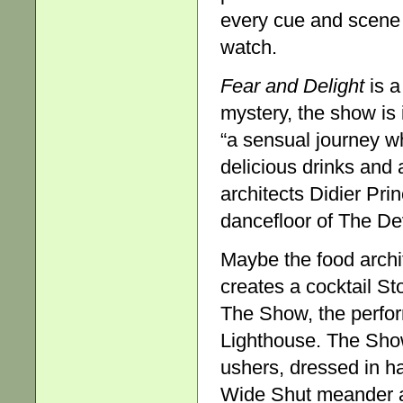
every cue and scene s
watch.
Fear and Delight
is a
mystery, the show is
“a sensual journey w
delicious drinks and
architects Didier Pri
dancefloor of The Dev
Maybe the food archit
creates a cocktail St
The Show, the perfor
Lighthouse. The Show
ushers, dressed in h
Wide Shut meander ac