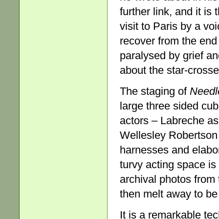
further link, and it is
visit to Paris by a vo
recover from the end 
paralysed by grief a
about the star-cross
The staging of
Needl
large three sided cub
actors – Labreche a
Wellesley Robertson 
harnesses and elabo
turvy acting space is
archival photos from 
then melt away to be
It is a remarkable te