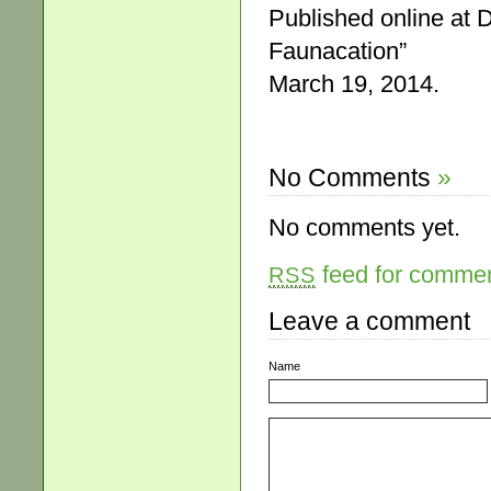
Published online at 
Faunacation”
March 19, 2014.
No Comments
»
No comments yet.
feed for comment
RSS
Leave a comment
Name