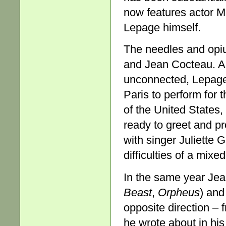
now features actor M
Lepage himself.
The needles and opium
and Jean Cocteau. Al
unconnected, Lepage
Paris to perform for 
of the United States, 
ready to greet and pr
with singer Juliette 
difficulties of a mixe
In the same year Jean
Beast
,
Orpheus
) and
opposite direction – 
he wrote about in hi