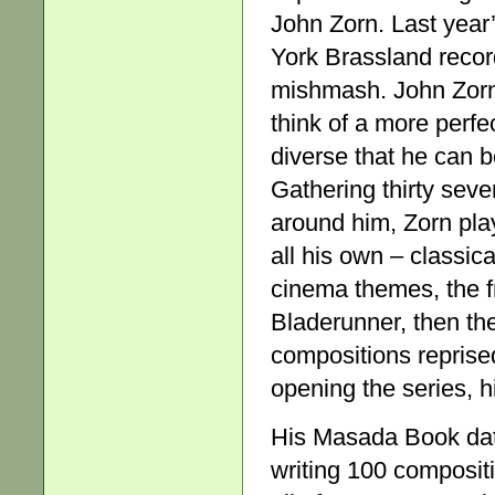
John Zorn. Last year’
York Brassland recor
mishmash. John Zorn h
think of a more perfe
diverse that he can b
Gathering thirty sev
around him, Zorn play
all his own – classica
cinema themes, the fr
Bladerunner, then th
compositions reprise
opening the series, 
His Masada Book date
writing 100 composit