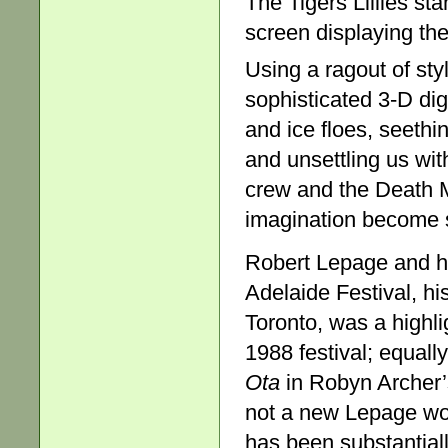
The Tigers Lillies st
screen displaying th
Using a ragout of sty
sophisticated 3-D digi
and ice floes, seethi
and unsettling us wit
crew and the Death M
imagination become s
Robert Lepage and h
Adelaide Festival, hi
Toronto, was a highli
1988 festival; equal
Ota
in Robyn Archer’
not a new Lepage work
has been substantial