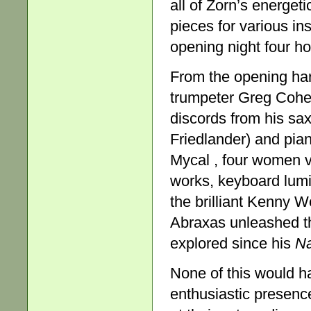
all of Zorn’s energet
pieces for various in
opening night four h
From the opening har
trumpeter Greg Cohen
discords from his sax
Friedlander) and pian
Mycal , four women vo
works, keyboard lumi
the brilliant Kenny 
Abraxas unleashed th
explored since his
Na
None of this would ha
enthusiastic presenc