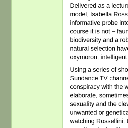
Delivered as a lectur
model, Isabella Rosse
informative probe int
course it is not – fau
biodiversity and a ro
natural selection have
oxymoron, intelligent
Using a series of sho
Sundance TV channel, 
conspiracy with the 
elaborate, sometimes
sexuality and the cl
unwanted or genetica
watching Rossellini, 