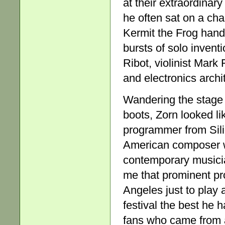
at their extraordina
he often sat on a ch
Kermit the Frog hand
bursts of solo invent
Ribot, violinist Mark
and electronics archi
Wandering the stage 
boots, Zorn looked li
programmer from Silic
American composer w
contemporary musicia
me that prominent pr
Angeles just to play 
festival the best he 
fans who came from a