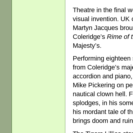
Theatre in the final 
visual invention. UK
Martyn Jacques brough
Coleridge’s
Rime of 
Majesty’s.
Performing eighteen s
from Coleridge’s maje
accordion and piano,
Mike Pickering on pe
nautical clown hell.
splodges, in his some
his mordant tale of t
brings doom and ruin