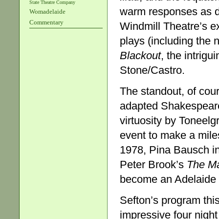
State Theatre Company
warm responses as di
Womadelaide
Commentary
Windmill Theatre’s ex
plays (including the
Blackout
, the intrig
Stone/Castro.
The standout, of cou
adapted Shakespeare
virtuosity by Toneelg
event to make a miles
1978, Pina Bausch i
Peter Brook’s
The M
become an Adelaide F
Sefton’s program thi
impressive four nig