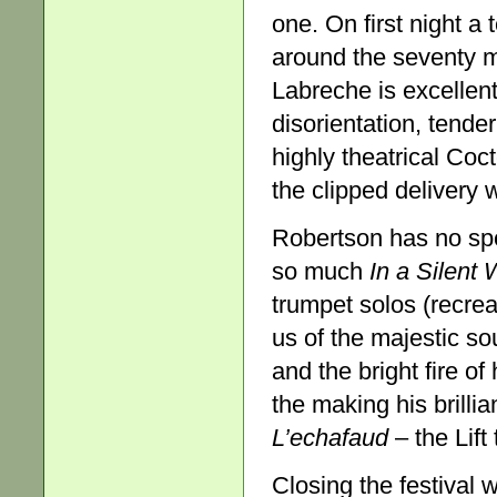
one. On first night a 
around the seventy m
Labreche is excellen
disorientation, tende
highly theatrical Coct
the clipped delivery w
Robertson has no spe
so much
In a Silent
trumpet solos (recre
us of the majestic so
and the bright fire of
the making his brilli
L’echafaud
– the Lift 
Closing the festival