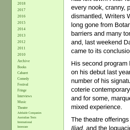
2018
every nook, cranny, 
2017
dismantled, Writers
2016
2015
long gone from Botan
2014
barriers and many to
2013
and, last weekend Da
2012
2011
came to its conclusio
2010
Archive
His second program 
Books
on his debut last yea
Cabaret
Comedy
number of his signat
Festival
coterie contemporary
Fringe
Interviews
and for some, marqu
Music
mixed experience.
Theatre
Adelaide Companies
The theatre offerin
Australian Texts
International
Iliad
, and the loquaci
Interstate