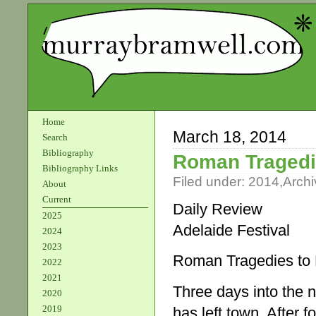
Home
March 18, 2014
Search
Bibliography
Roman Tragedi
Bibliography Links
Filed under:
2014
,
Archi
About
Current
Daily Review
2025
Adelaide Festival
2024
2023
Roman Tragedies to 
2022
2021
Three days into the n
2020
2019
has left town. After 