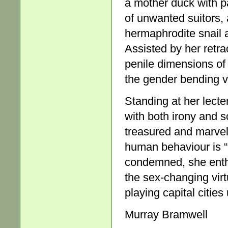
a mother duck with p
of unwanted suitors, 
hermaphrodite snail a
Assisted by her retr
penile dimensions of 
the gender bending ve
Standing at her lecte
with both irony and sc
treasured and marvel
human behaviour is “a
condemned, she enthus
the sex-changing virt
playing capital cities 
Murray Bramwell