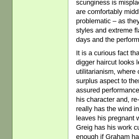
scunginess is mispla
are comfortably midd
problematic – as the
styles and extreme fla
days and the perform
It is a curious fact t
digger haircut looks 
utilitarianism, where
surplus aspect to th
assured performance.
his character and, re
really has the wind in
leaves his pregnant 
Greig has his work c
enough if Graham ha