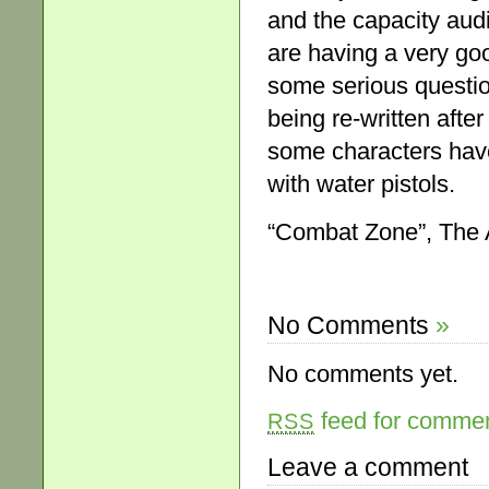
and the capacity aud
are having a very go
some serious question
being re-written after
some characters hav
with water pistols.
“Combat Zone”, The 
No Comments
»
No comments yet.
feed for comment
RSS
Leave a comment