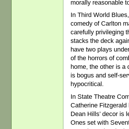
morally reasonable t
In Third World Blues
comedy of Carlton man
carefully privileging 
stacks the deck again
have two plays under
of the horrors of com
home, the other is a 
is bogus and self-ser
hypocritical.
In State Theatre Com
Catherine Fitzgerald 
Dean Hills’ decor is 
Ones set with Sevent