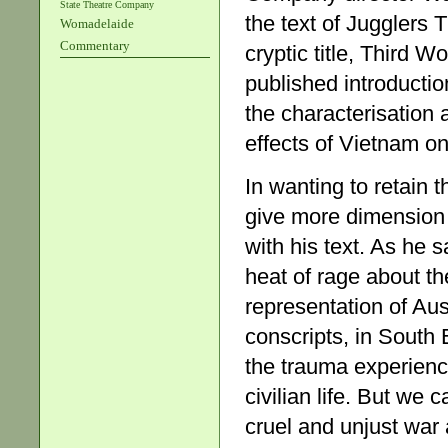
State Theatre Company
the text of Jugglers 
Womadelaide
Commentary
cryptic title, Third W
published introductio
the characterisation
effects of Vietnam on
In wanting to retain 
give more dimension 
with his text. As he s
heat of rage about th
representation of Au
conscripts, in South 
the trauma experienc
civilian life. But we 
cruel and unjust war