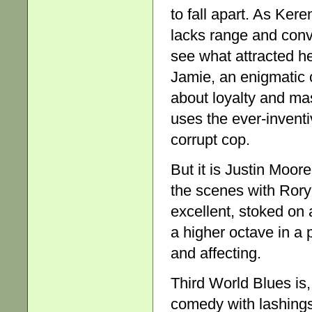
to fall apart. As Ker
lacks range and convic
see what attracted her
Jamie, an enigmatic 
about loyalty and mas
uses the ever-inventi
corrupt cop.
But it is Justin Moor
the scenes with Rory
excellent, stoked on
a higher octave in a 
and affecting.
Third World Blues is,
comedy with lashings