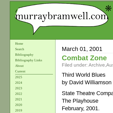
Home
March 01, 2001
Search
Bibliography
Combat Zone
Bibliography Links
Filed under:
Archive
,
Aus
About
Current
Third World Blues
2025
by David Williamson
2024
2023
State Theatre Comp
2022
2021
The Playhouse
2020
February, 2001.
2019