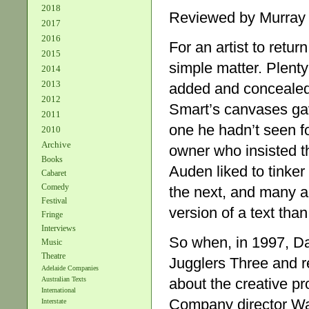
2018
Reviewed by Murray
2017
2016
For an artist to return
2015
simple matter. Plenty
2014
2013
added and concealed 
2012
Smart’s canvases gave
2011
one he hadn’t seen fo
2010
Archive
owner who insisted 
Books
Auden liked to tinker
Cabaret
Comedy
the next, and many an
Festival
version of a text than 
Fringe
Interviews
So when, in 1997, Da
Music
Theatre
Jugglers Three and re
Adelaide Companies
about the creative p
Australian Texts
International
Company director Wa
Interstate