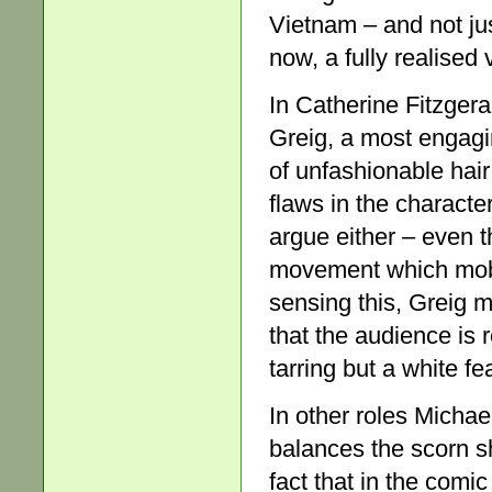
Vietnam – and not jus
now, a fully realised
In Catherine Fitzgera
Greig, a most engagin
of unfashionable hair
flaws in the characte
argue either – even 
movement which mobi
sensing this, Greig ma
that the audience is 
tarring but a white fe
In other roles Michae
balances the scorn s
fact that in the comi