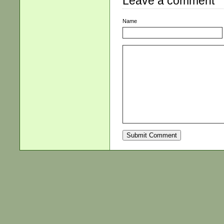
Leave a comment
Name