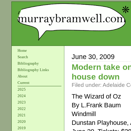
Home
June 30, 2009
Search
Bibliography
Modern take on 
Bibliography Links
house down
About
Current
Filed under:
Adelaide 
2025
The Wizard of Oz
2024
2023
By L.Frank Baum
2022
Windmill
2021
Dunstan Playhouse, A
2020
2019