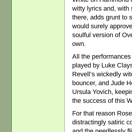
witty lyrics and, wit
there, adds grunt to
would surely approve
soulful version of O
own.
All the performances 
played by Luke Clays
Revell’s wickedly wit
bouncer, and Jude Hen
Ursula Yovich, keepin
the success of this 
For that reason Rose
distractingly satiric
and the needlessly f