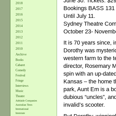
June 30. Tickets: $29
2018
Bookings BASS 131
2017
2016
Until July 11.
2015
Sydney Theatre Co
2014
October 23- Novembe
2013
2012
It is 70 years since
2011
2010
Dorothy was mysteri
Archive
western farm to the 
Books
director, Rosemary M
Cabaret
Comedy
spin with an up-date
Festival
Kansas – the home th
Fringe
Interviews
park, Aunt Em is a bo
Music
dubious “uncles”, an
Theatre
Adelaide Companies
invalid’s scooter.
Australian Texts
International
Interstate