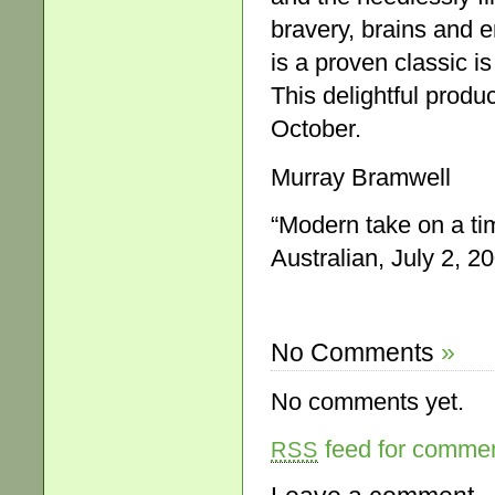
bravery, brains and 
is a proven classic is
This delightful produ
October.
Murray Bramwell
“Modern take on a ti
Australian, July 2, 20
No Comments
»
No comments yet.
feed for comment
RSS