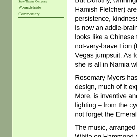
But Dorothy, winning
State Theatre Company
Womadelaide
Hamish Fletcher) are, 
Commentary
persistence, kindnes
is now an addle-brai
looks like a Chinese t
not-very-brave Lion 
Vegas jumpsuit. As f
she is all in Narnia 
Rosemary Myers has 
design, much of it e
More, is inventive an
lighting – from the c
not forget the Emerald
The music, arranged
White on Hammond org