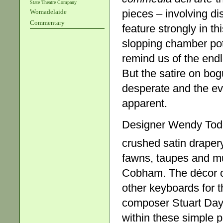
State Theatre Company
pieces – involving di
Womadelaide
Commentary
feature strongly in t
slopping chamber pots
remind us of the endl
But the satire on bo
desperate and the eve
apparent.
Designer Wendy Todd
crushed satin draper
fawns, taupes and mu
Cobham. The décor co
other keyboards for 
composer Stuart Day 
within these simple 