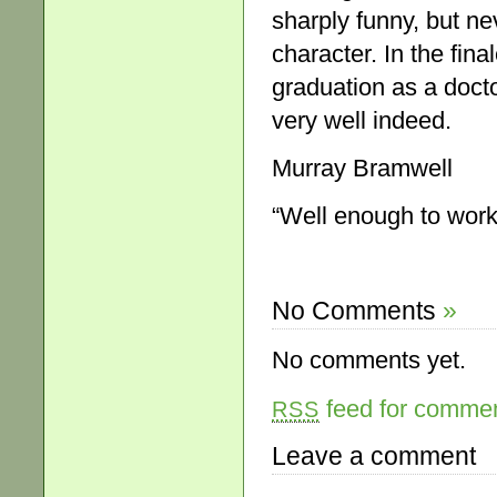
sharply funny, but nev
character. In the fin
graduation as a docto
very well indeed.
Murray Bramwell
“Well enough to work
No Comments
»
No comments yet.
feed for comment
RSS
Leave a comment