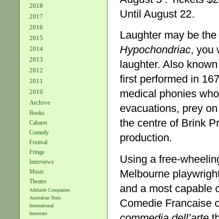
2018
Until August 22.
2017
2016
Laughter may be the 
2015
Hypochondriac
, you 
2014
2013
laughter. Also know
2012
first performed in 16
2011
medical phonies who, 
2010
Archive
evacuations, prey on 
Books
the centre of Brink P
Cabaret
Comedy
production.
Festival
Fringe
Using a free-wheeling
Interviews
Melbourne playwrigh
Music
Theatre
and a most capable ca
Adelaide Companies
Australian Texts
Comedie Francaise cl
International
Interstate
commedia dell’arte
th