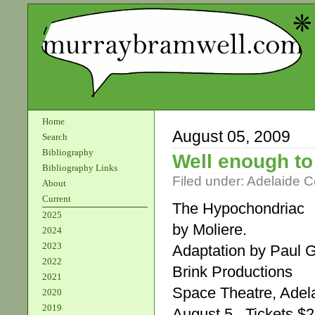
Home
August 05, 2009
Search
Bibliography
Well enough t
Bibliography Links
Filed under:
Adelaide 
About
Current
The Hypochondriac
2025
by Moliere.
2024
2023
Adaptation by Paul 
2022
Brink Productions
2021
Space Theatre, Adela
2020
2019
August 5 . Tickets 