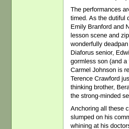
The performances are 
timed. As the dutiful
Emily Branford and 
lesson scene and zip
wonderfully deadpan 
Diaforus senior, Edw
gormless son (and a 
Carmel Johnson is reg
Terence Crawford just
thinking brother, Bera
the strong-minded se
Anchoring all these 
slumped on his commo
whining at his doctor