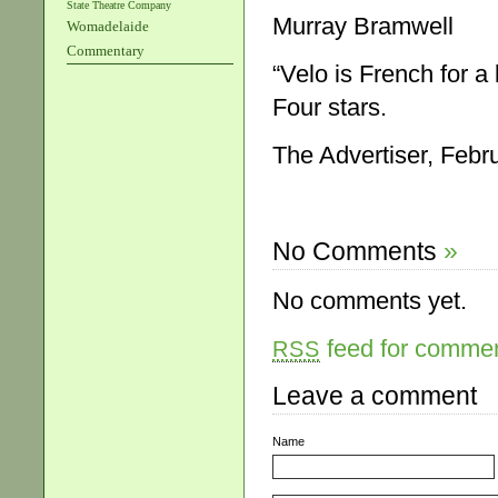
State Theatre Company
Murray Bramwell
Womadelaide
Commentary
“Velo is French for a 
Four stars.
The Advertiser, Febr
No Comments
»
No comments yet.
feed for comment
RSS
Leave a comment
Name