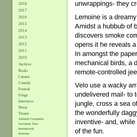
unwrappings- they cre
2018
2017
Lemoine is a dreamy 
2016
2015
Amidst a hubbub of b
2014
discovers smoke com
2013
opens it he reveals a
2012
2011
In amongst the paper
2010
mechanical birds, a d
Archive
remote-controlled jeep
Books
Cabaret
Comedy
Velo use a wacky arr
Festival
undelivered mail- to t
Fringe
Interviews
jungle, cross a sea o
Music
the wonderfully daggy
Theatre
Adelaide Companies
inventive- and, while t
Australian Texts
International
of the fun.
Interstate