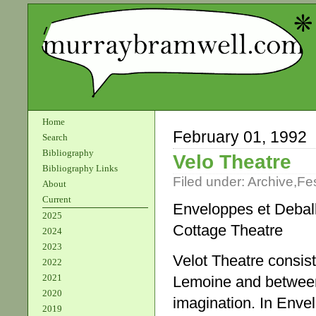
Home
February 01, 1992
Search
Bibliography
Velo Theatre
Bibliography Links
Filed under:
Archive
,
Fes
About
Current
Enveloppes et Debal
2025
Cottage Theatre
2024
2023
Velot Theatre consist
2022
2021
Lemoine and between
2020
imagination. In Enve
2019