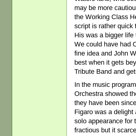
may be more cautious
the Working Class He
script is rather quick
His was a bigger life
We could have had Co
fine idea and John W
best when it gets be
Tribute Band and gets
In the music progra
Orchestra showed the
they have been since
Figaro was a delight
solo appearance for 
fractious but it scar