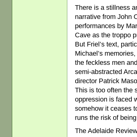
There is a stillness a
narrative from John 
performances by Mar
Cave as the troppo p
But Friel’s text, part
Michael’s memories, 
the feckless men and
semi-abstracted Arca
director Patrick Maso
This is too often the 
oppression is faced wi
somehow it ceases to
runs the risk of bein
The Adelaide Review,