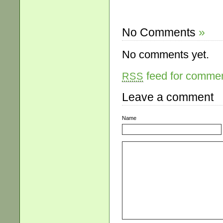
No Comments
»
No comments yet.
feed for comment
RSS
Leave a comment
Name