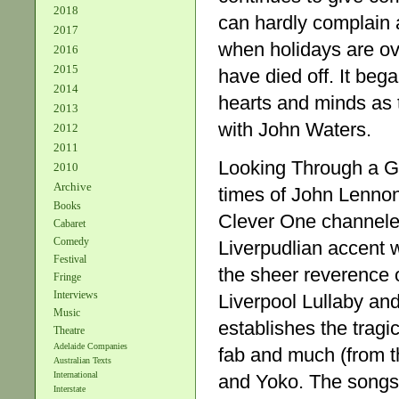
2018
can hardly complain a
2017
when holidays are ov
2016
2015
have died off. It beg
2014
hearts and minds as 
2013
with John Waters.
2012
2011
Looking Through a Gl
2010
Archive
times of John Lennon
Books
Clever One channeled
Cabaret
Comedy
Liverpudlian accent wi
Festival
the sheer reverence o
Fringe
Interviews
Liverpool Lullaby and
Music
establishes the trag
Theatre
Adelaide Companies
fab and much (from t
Australian Texts
International
and Yoko. The songs 
Interstate