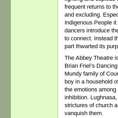
frequent returns to t
and excluding. Especi
Indigenous People it
dancers introduce th
to connect. Instead t
part thwarted its pur
The Abbey Theatre is 
Brian Friel’s Dancing
Mundy family of Coun
boy in a household of
the emotions among c
inhibition. Lughnasa,
strictures of church 
vanquish them.