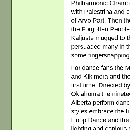
Philharmonic Chambe
with Palestrina and 
of Arvo Part. Then th
the Forgotten Peoples
Kaljuste mugged to t
persuaded many in t
some fingersnapping
For dance fans the M
and Kikimora and the
first time. Directed
Oklahoma the ninete
Alberta perform dance
styles embrace the tr
Hoop Dance and the l
lighting and copious 