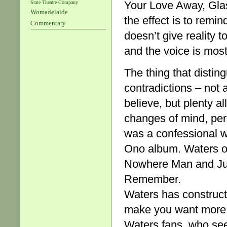
Your Love Away, Gla
State Theatre Company
Womadelaide
the effect is to remi
Commentary
doesn’t give reality 
and the voice is mos
The thing that distin
contradictions – not
believe, but plenty a
changes of mind, pers
was a confessional wr
Ono album. Waters ope
Nowhere Man and Juli
Remember.
Waters has construct
make you want more. 
Waters fans, who se