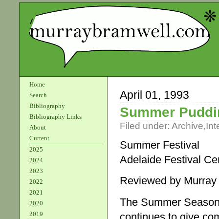
Home
April 01, 1993
Search
Bibliography
Summer Puddi
Bibliography Links
Filed under:
Archive
,
Int
About
Current
Summer Festival
2025
Adelaide Festival Ce
2024
2023
Reviewed by Murray
2022
2021
The Summer Season, o
2020
2019
continues to give co