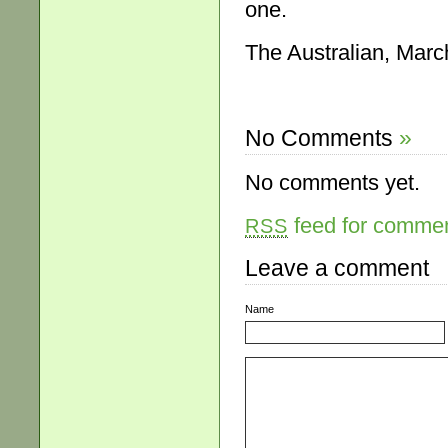
one.
The Australian, Marc
No Comments
»
No comments yet.
feed for comment
RSS
Leave a comment
Name