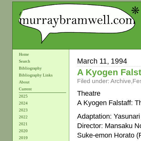
Home
March 11, 1994
Search
Bibliography
A Kyogen Falst
Bibliography Links
Filed under:
Archive
,
Fes
About
Current
Theatre
2025
A Kyogen Falstaff: 
2024
2023
Adaptation: Yasunari
2022
2021
Director: Mansaku 
2020
Suke-emon Horato (F
2019