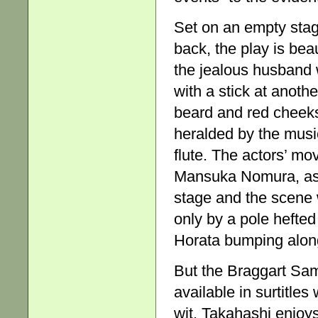
Set on an empty stage
back, the play is bea
the jealous husband 
with a stick at anoth
beard and red cheeks
heralded by the musi
flute. The actors’ mo
Mansuka Nomura, as 
stage and the scene 
only by a pole hefted
Horata bumping along 
But the Braggart Sam
available in surtitles
wit. Takahashi enjoys 