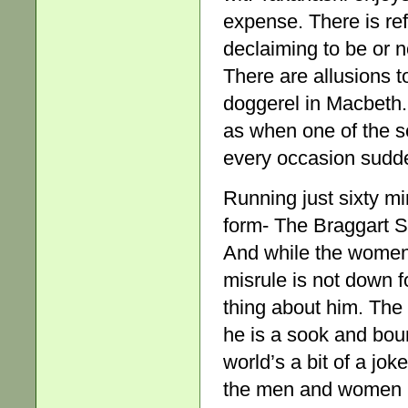
expense. There is re
declaiming to be or no
There are allusions 
doggerel in Macbeth.
as when one of the s
every occasion sudde
Running just sixty mi
form- The Braggart Sa
And while the women a
misrule is not down f
thing about him. The f
he is a sook and bou
world’s a bit of a jo
the men and women me