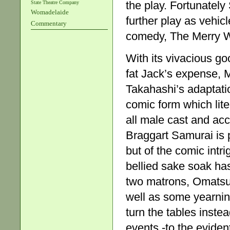
the play. Fortunatel
State Theatre Company
Womadelaide
further play as vehicl
Commentary
comedy, The Merry W
With its vivacious go
fat Jack’s expense, M
Takahashi’s adaptati
comic form which lite
all male cast and ac
Braggart Samurai is pr
but of the comic intr
bellied sake soak ha
two matrons, Omatsu
well as some yearning
turn the tables inste
events -to the evident 