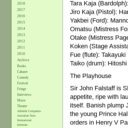
Tara Kaja (Bardolph
2018
2017
Jiro Kaja (Pistol): H
2016
Yakbei (Ford): Man
2015
Omatsu (Mistress For
2014
2013
Otake (Mistress Pag
2012
Koken (Stage Assist
2011
Fue (flute): Takayuki
2010
Archive
Taiko (drum): Hitoshi
Books
Cabaret
The Playhouse
Comedy
Festival
Sir John Falstaff is
Fringe
Interviews
appetite, ripe with la
Music
itself. Banish plump
Theatre
Adelaide Companies
the young Prince Hal
Australian Texts
International
orders in Henry V Part
Interstate