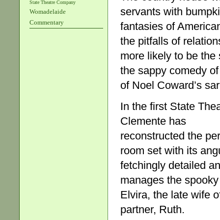
State Theatre Company
servants with bumpki
Womadelaide
Commentary
fantasies of American
the pitfalls of relati
more likely to be the
the sappy comedy of 
of Noel Coward’s sar
In the first State The
Clemente has
reconstructed the pe
room set with its ang
fetchingly detailed 
manages the spooky sp
Elvira, the late wif
partner, Ruth.