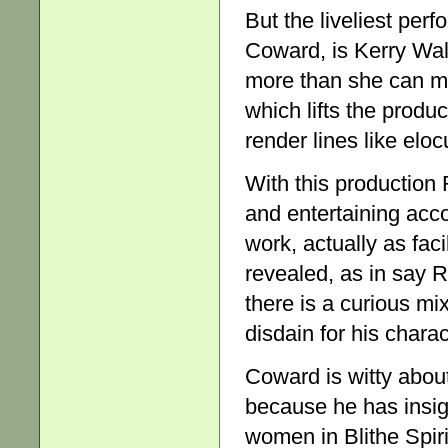
But the liveliest perf
Coward, is Kerry Wa
more than she can m
which lifts the produ
render lines like eloc
With this production
and entertaining acco
work, actually as faci
revealed, as in say R
there is a curious m
disdain for his charac
Coward is witty about
because he has insigh
women in Blithe Spiri