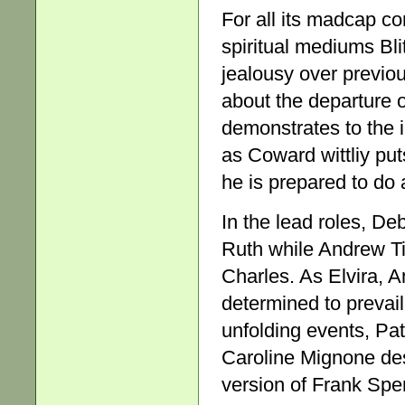
For all its madcap c
spiritual mediums Bli
jealousy over previo
about the departure o
demonstrates to the i
as Coward wittliy puts
he is prepared to do a
In the lead roles, D
Ruth while Andrew Ti
Charles. As Elvira, 
determined to prevai
unfolding events, Pa
Caroline Mignone desp
version of Frank Spe