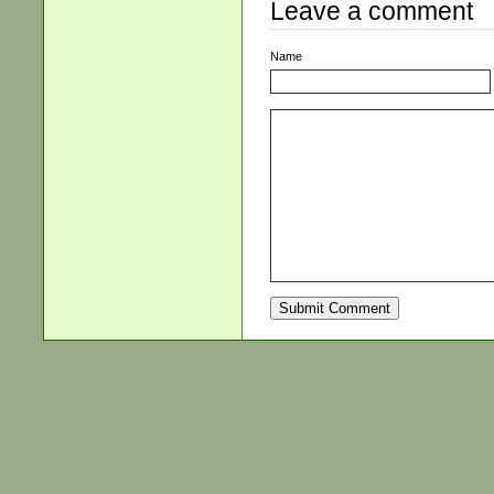
Leave a comment
Name