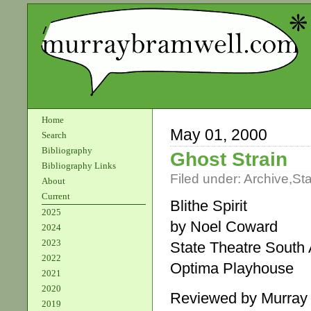
Home
May 01, 2000
Search
Bibliography
Ghost Strain
Bibliography Links
Filed under:
Archive
,
St
About
Current
Blithe Spirit
2025
by Noel Coward
2024
2023
State Theatre South 
2022
Optima Playhouse
2021
2020
Reviewed by Murray
2019