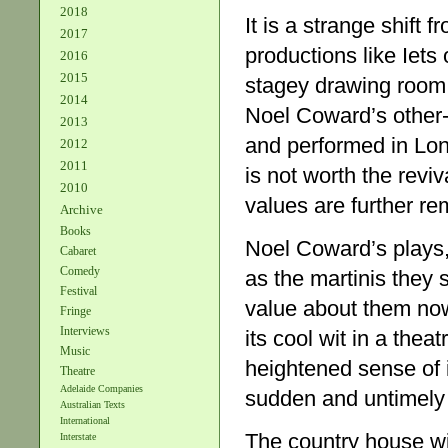
2018
It is a strange shift 
2017
productions like Iets
2016
2015
stagey drawing room m
2014
Noel Coward’s other-
2013
and performed in Lon
2012
2011
is not worth the reviv
2010
values are further re
Archive
Books
Noel Coward’s plays, 
Cabaret
Comedy
as the martinis they s
Festival
value about them now
Fringe
Interviews
its cool wit in a thea
Music
heightened sense of i
Theatre
Adelaide Companies
sudden and untimely
Australian Texts
International
The country house wi
Interstate