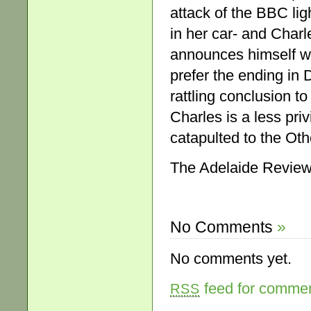
attack of the BBC lig
in her car- and Char
announces himself wel
prefer the ending in 
rattling conclusion to
Charles is a less pri
catapulted to the Oth
The Adelaide Review
No Comments
»
No comments yet.
feed for comment
RSS