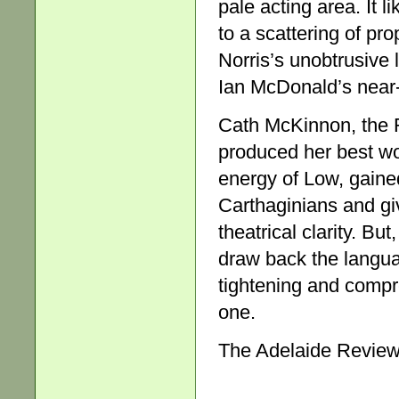
pale acting area. It l
to a scattering of p
Norris’s unobtrusive l
Ian McDonald’s near-
Cath McKinnon, the 
produced her best wo
energy of Low, gaine
Carthaginians and gi
theatrical clarity. B
draw back the langu
tightening and compre
one.
The Adelaide Review,