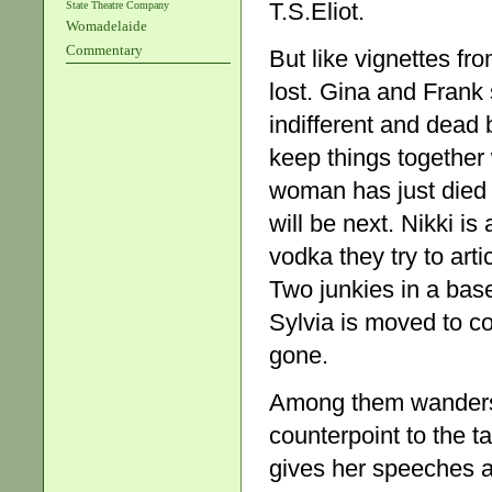
T.S.Eliot.
State Theatre Company
Womadelaide
Commentary
But like vignettes fr
lost. Gina and Frank
indifferent and dead 
keep things together 
woman has just died 
will be next. Nikki is
vodka they try to artic
Two junkies in a base
Sylvia is moved to c
gone.
Among them wanders P
counterpoint to the t
gives her speeches a 