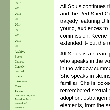
2018
All Souls continues 
2017
and the Red Shed Co
2016
2015
tragedy featuring Ull
2014
young, audiences to 
2013
commission, Keene h
2012
2011
extended it- but the r
2010
Archive
All Souls is a dream
Books
who speaks in the voi
Cabaret
Comedy
in the window summon
Festival
She speaks in skeins 
Fringe
Interviews
familiar. She is locke
Music
remembered sexual ab
Theatre
Adelaide Companies
adoption, estrangeme
Australian Texts
International
elements, from the s
Interstate