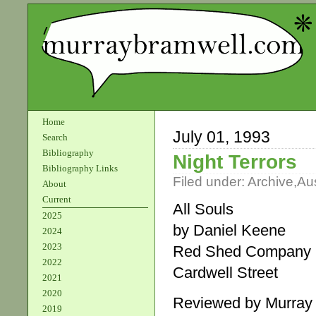
Home
July 01, 1993
Search
Bibliography
Night Terrors
Bibliography Links
Filed under:
Archive
,
Aus
About
Current
All Souls
2025
by Daniel Keene
2024
2023
Red Shed Company
2022
Cardwell Street
2021
2020
Reviewed by Murray
2019