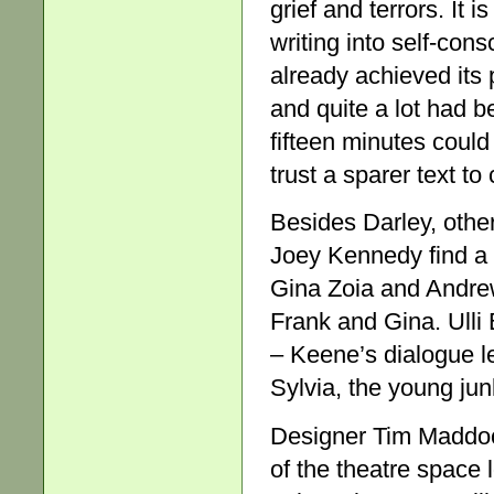
grief and terrors. It i
writing into self-con
already achieved its
and quite a lot had b
fifteen minutes could
trust a sparer text to
Besides Darley, othe
Joey Kennedy find a m
Gina Zoia and Andrew
Frank and Gina. Ulli 
– Keene’s dialogue l
Sylvia, the young junk
Designer Tim Maddoc
of the theatre space 