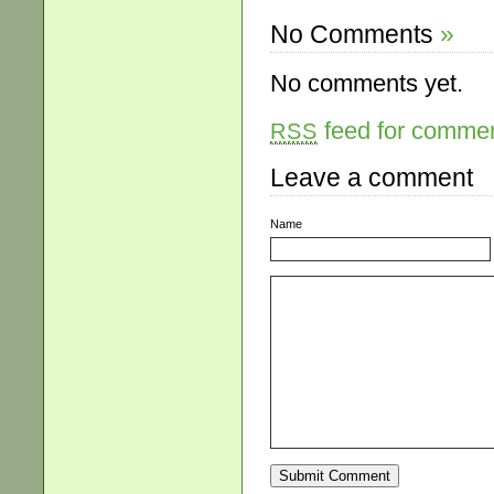
No Comments
»
No comments yet.
feed for comment
RSS
Leave a comment
Name