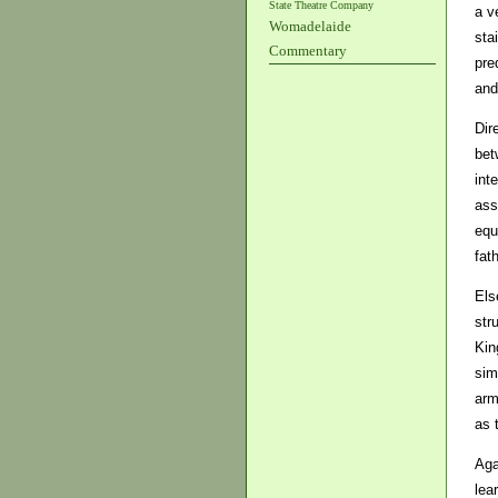
State Theatre Company
a v
Womadelaide
sta
Commentary
pre
and
Dir
bet
int
ass
equ
fath
Els
str
Kin
sim
arm
as 
Aga
lea