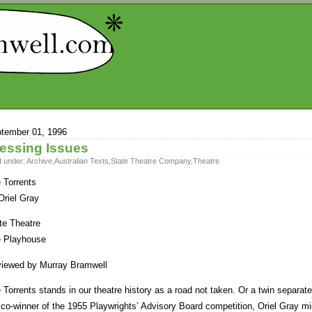
tember 01, 1996
essing Issues
d under:
Archive
,
Australian Texts
,
State Theatre Company
,
Theatre
 Torrents
Oriel Gray
te Theatre
 Playhouse
iewed by Murray Bramwell
 Torrents stands in our theatre history as a road not taken. Or a twin separated
 co-winner of the 1955 Playwrights’ Advisory Board competition, Oriel Gray m