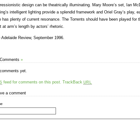
ressionistic design can be theatrically illuminating. Mary Moore’s set, Ian M
ing’s intelligent lighting provide a splendid framework and Oriel Gray’s play, e
o has plenty of current resonance. The Torrents should have been played for th
t at arm’s length by actors’ rhetoric.
 Adelaide Review, September 1996.
 Comments
»
comments yet.
feed for comments on this post.
TrackBack
S
URL
ve a comment
me