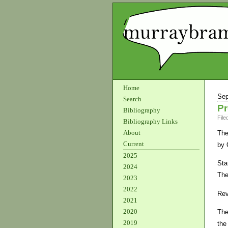
Home
Sep
Search
Pr
Bibliography
File
Bibliography Links
About
The
Current
by 
2025
Sta
2024
The
2023
2022
Rev
2021
2020
The
2019
the