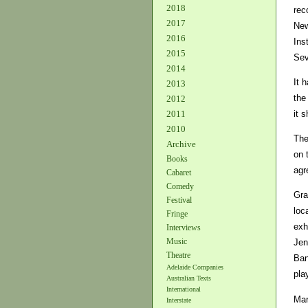
2018
rec
2017
New
2016
Ins
2015
Sev
2014
It 
2013
the
2012
it 
2011
2010
The
Archive
on 
Books
agr
Cabaret
Comedy
Gra
Festival
loc
Fringe
exh
Interviews
Music
Jen
Theatre
Ban
Adelaide Companies
pla
Australian Texts
International
Mar
Interstate