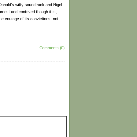
cDonald’s witty soundtrack and Nigel
arnest and contrived though it is,
e courage of its convictions- not
Comments (0)