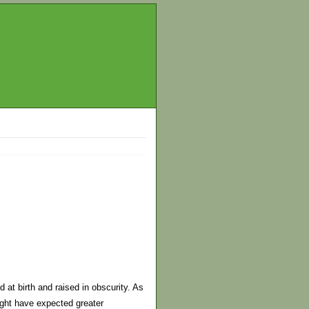
 at birth and raised in obscurity. As
ight have expected greater