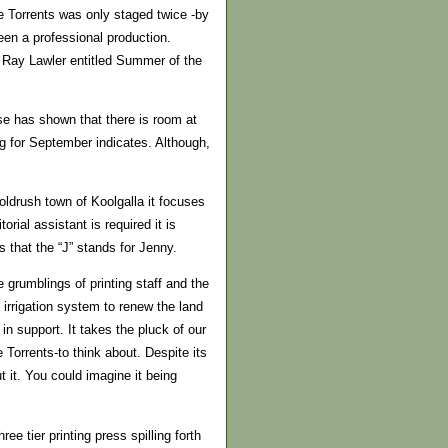
he Torrents was only staged twice -by
een a professional production.
by Ray Lawler entitled Summer of the
use has shown that there is room at
g for September indicates. Although,
oldrush town of Koolgalla it focuses
rial assistant is required it is
s that the “J” stands for Jenny.
grumblings of printing staff and the
irrigation system to renew the land
in support. It takes the pluck of our
 Torrents-to think about. Despite its
 it. You could imagine it being
ee tier printing press spilling forth