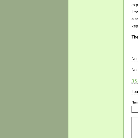
exp
Lev
als
kep
The
No
No 
RS
Lea
Na