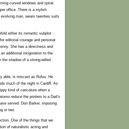
hyming curved windows and spiral
er office. There is a stylish
 evolving man, wears twenties suits
fold either its romantic subplot -
or editorial courage and personal
s Jenny. She has a directness and
n additional invigoration to the
n the shadow of a strong-willed
ry able, is miscast as Rufus. He
ds much of the night in Cardiff. As
ppy kind of caricature when a
urno reduce the printers to a Dad’s
ave served. Don Barker, imposing
g or two.
ction. One of the things that we
ion of naturalistic acting and