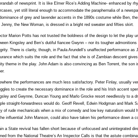
erandah of newsprint. It is like Elmer Rice’s Adding Machine- enhanced by r
ircases, yet still literal enough to accommodate the paraphernalia of a newspap
dominance of grey and lavender accents in the 1890s costume while Ben, the
 Jenny, the New Woman, is dressed in a bright red sweater and fifties skirt.
ector Marion Potts has not trusted the boldness of the design to let the play un
ween Kingsley and Ben’s dutiful fiancee Gwynn – nor its tougher admonitions f
egrity. There is clarity, though, in Paula Arundell’s unaffected performance a
urance which suits the role and the fact that she is of Zambian descent gives a
ity theme in the play. John Adam is also convincing as Ben Torrent, the son i
er.
ewhere the performances are much less satisfactory. Peter Finlay, usually ve
uggles to create the necessary dominance in the role and his Irish accent spen
gsley and Gwynne, Duncan Young and Marlo Grocke resort needlessly to a dri
ple straight-forwardness would do. Geoff Revell, Edwin Hodgman and Mark Sat
y of rude mechanicals when a mix of comedy and low key naturalism would h
the influential John Manson, could also have taken his performance down a co
in a State revival has fallen short because of unfocused and unintegrated dire
rned from the National Theatre’s An Inspector Calls is that the astute combinat