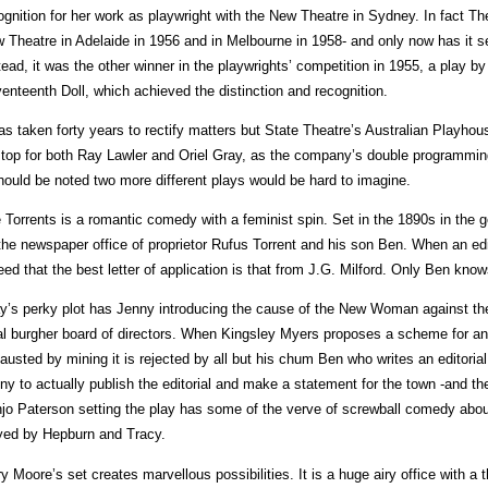
ognition for her work as playwright with the New Theatre in Sydney. In fact T
 Theatre in Adelaide in 1956 and in Melbourne in 1958- and only now has it s
tead, it was the other winner in the playwrights’ competition in 1955, a play 
enteenth Doll, which achieved the distinction and recognition.
has taken forty years to rectify matters but State Theatre’s Australian Playho
 top for both Ray Lawler and Oriel Gray, as the company’s double programmin
should be noted two more different plays would be hard to imagine.
 Torrents is a romantic comedy with a feminist spin. Set in the 1890s in the g
the newspaper office of proprietor Rufus Torrent and his son Ben. When an edito
eed that the best letter of application is that from J.G. Milford. Only Ben know
y’s perky plot has Jenny introducing the cause of the New Woman against the 
al burgher board of directors. When Kingsley Myers proposes a scheme for an 
austed by mining it is rejected by all but his chum Ben who writes an editorial 
ny to actually publish the editorial and make a statement for the town -and the
jo Paterson setting the play has some of the verve of screwball comedy about
yed by Hepburn and Tracy.
y Moore’s set creates marvellous possibilities. It is a huge airy office with a thr