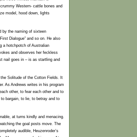
f a crummy Western- cattle bones and
size model, hood down, lights
d by the naming of sixteen
irst Dialogue” and so on. He also
g a hotchpotch of Australian
ovokes and observes her feckless
nail goes in – is as startling and
he Solitude of the Cotton Fields. It
ler. As Andrews writes in his program
ach other, to fear each other and to
 bargain, to lie, to betray and to
onable, at turns kindly and menacing.
 watching the goal posts move. The
completely audible, Heuzenroder’s