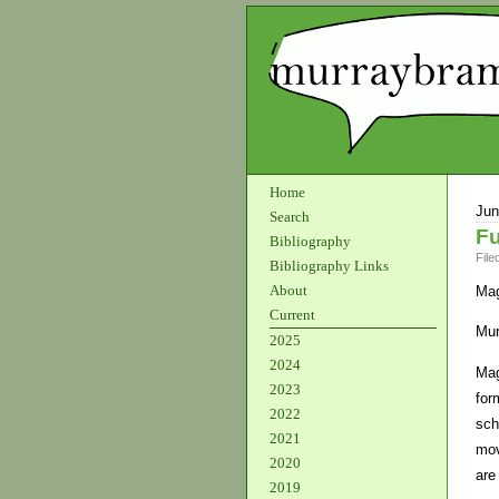
Home
Jun
Search
Fu
Bibliography
File
Bibliography Links
About
Mag
Current
Mur
2025
2024
Mag
2023
for
2022
sch
2021
mov
2020
are
2019