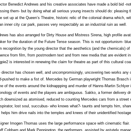
ector Benedict Andrews and his creative associates have made a bold bid -not
ssing them- but by doing what all serious young insects should do: pleasing th
e set up at the Queen’s Theatre, historic relic of the colonial drama which, wit
an inner city car park, passes very respectably as an industrial ruin as well.
rews has also arranged for Dirty House and Mistress Sirena, high profile avat
ker for the duration of the Future Tense season. This is not opportunism- blu
in recognition by the young director that the aesthetics (and the chemicals) o
luence from film, from postmodern text and from new media that are evident 
pie2 is interested in renewing the claim for theatre as part of this cultural co
 director has chosen well, and uncompromisingly, uncovering two works any 
d-pushed to make a fist of. Mercedes by German playwright Thomas Brasch is
e of the events around the kidnappping and murder of Hanns-Martin Schlyer i
onology of events and the players are ambiguous. Sakko, a former delivery dr
h downsized as atomised, reduced to counting Mercedes cars from a street 
spirator, lost soul, succubus- who knows what?- taunts and tempts him, shar
 helps him drive nails into the temples and knees of their unidentified hostage
igner Imogen Thomas uses the large performance space with cinematic flair. L
ff Cobham and Mark Pennington, the performers, assisted by astutely manag