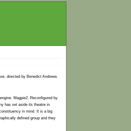
nse, directed by Benedict Andrews.
n engine. Magpie2. Reconfigured by
has set aside its theatre in
onstituency in mind. It is a big
aphically defined group and they