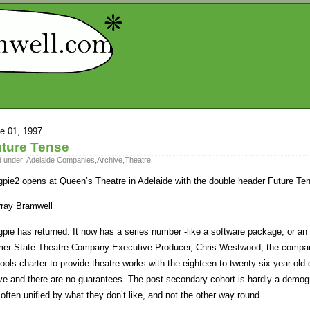
e 01, 1997
ture Tense
d under:
Adelaide Companies
,
Archive
,
Theatre
pie2 opens at Queen’s Theatre in Adelaide with the double header Future Te
ray Bramwell
pie has returned. It now has a series number -like a software package, or a
mer State Theatre Company Executive Producer, Chris Westwood, the company 
ools charter to provide theatre works with the eighteen to twenty-six year old c
e and there are no guarantees. The post-secondary cohort is hardly a demogr
 often unified by what they don’t like, and not the other way round.