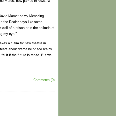
the Mercs, now parked in rows. At
om David Mamet or My Menacing
en the Dealer says like some
wall of a prison or in the solitude of
ing my eye.”
akes a claim for new theatre in
 fears about drama being too brainy.
fault if the future is tense. But we
Comments (0)