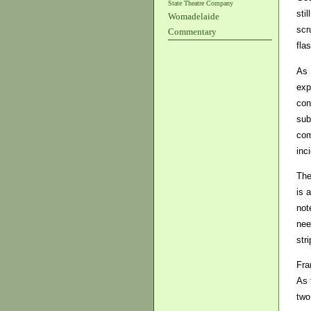
State Theatre Company
sti
Womadelaide
scr
Commentary
fla
As 
exp
con
sub
com
inc
The
is 
not
nee
stri
Fra
As 
two