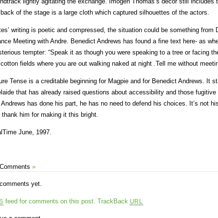
ndtrack lightly agitating the exchange. Imogen Thomas’s decor still includes 
 back of the stage is a large cloth which captured silhouettes of the actors.
tes’ writing is poetic and compressed, the situation could be something fr
nce Meeting with Andre. Benedict Andrews has found a fine text here- as wh
terious tempter: “Speak it as though you were speaking to a tree or facing the 
 cotton fields where you are out walking naked at night .Tell me without meet
ure Tense is a creditable beginning for Magpie and for Benedict Andrews. It st
laide that has already raised questions about accessibility and those fugitive
 Andrews has done his part, he has no need to defend his choices. It’s not his 
 thank him for making it this bright.
lTime June, 1997.
 Comments
»
comments yet.
feed for comments on this post.
TrackBack
S
URL