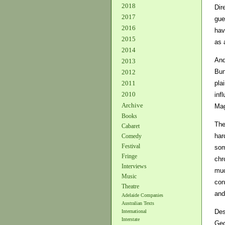
2018
Dir
2017
gue
2016
hav
2015
as 
2014
And
2013
Bun
2012
pla
2011
2010
inf
Archive
Mag
Books
The
Cabaret
har
Comedy
Festival
som
Fringe
chr
Interviews
muc
Music
con
Theatre
and
Adelaide Companies
Australian Texts
Des
International
Interstate
Geo