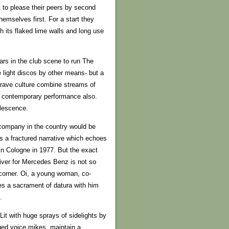
 to please their peers by second
emselves first. For a start they
h its flaked lime walls and long use
ars in the club scene to run The
e light discos by other means- but a
f rave culture combine streams of
in contemporary performance also.
alescence.
company in the country would be
 a fractured narrative which echoes
n Cologne in 1977. But the exact
iver for Mercedes Benz is not so
corner. Oi, a young woman, co-
es a sacrament of datura with him
.
it with huge sprays of sidelights by
ed voice mikes, maintain a