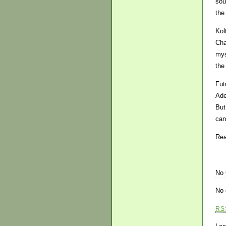
sou
the
Kol
Cha
mys
the
Fut
Ade
But
can
Rea
No
No 
RS