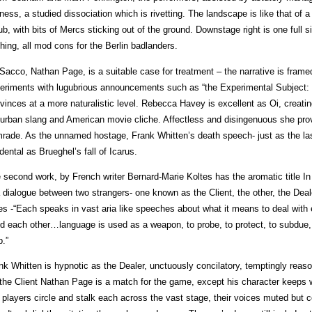
llness, a studied dissociation which is rivetting. The landscape is like that o
ub, with bits of Mercs sticking out of the ground. Downstage right is one full 
shing, all mod cons for the Berlin badlanders.
Sacco, Nathan Page, is a suitable case for treatment – the narrative is frame
eriments with lugubrious announcements such as “the Experimental Subject: F
vinces at a more naturalistic level. Rebecca Havey is excellent as Oi, creatin
urban slang and American movie cliche. Affectless and disingenuous she pr
rade. As the unnamed hostage, Frank Whitten’s death speech- just as the last 
idental as Brueghel’s fall of Icarus.
 second work, by French writer Bernard-Marie Koltes has the aromatic title In t
a dialogue between two strangers- one known as the Client, the other, the Dea
es -“Each speaks in vast aria like speeches about what it means to deal with e
d each other…language is used as a weapon, to probe, to protect, to subdue, to
p.”
nk Whitten is hypnotic as the Dealer, unctuously concilatory, temptingly reas
the Client Nathan Page is a match for the game, except his character keeps
 players circle and stalk each across the vast stage, their voices muted but 