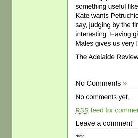
something useful like 
Kate wants Petruchio 
say, judging by the fi
interesting. Having 
Males gives us very li
The Adelaide Review
No Comments
»
No comments yet.
feed for comment
RSS
Leave a comment
Name