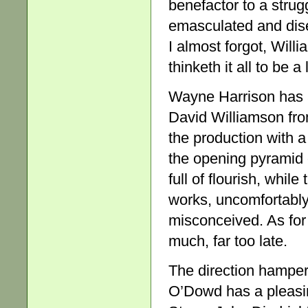
benefactor to a strug
emasculated and dise
I almost forgot, Will
thinketh it all to be a
Wayne Harrison has ap
David Williamson fro
the production with a
the opening pyramid of
full of flourish, whil
works, uncomfortably
misconceived. As for S
much, far too late.
The direction hamper
O’Dowd has a pleasi