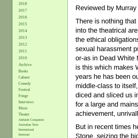
2018
Reviewed by Murray
2017
2016
There is nothing that
2015
into the theatrical ar
2014
2013
the ethical obligation
2012
sexual harassment pr
2011
or-as in Dead White Ma
2010
Archive
is this which makes 
Books
years he has been ou
Cabaret
Comedy
middle-class to itsel
Festival
diced and sliced us i
Fringe
Interviews
for a large and mains
Music
achievement, unrivall
Theatre
Adelaide Companies
But in recent times 
Australian Texts
International
Stone, seizing the b
Interstate