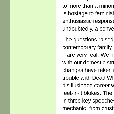
to more than a minorit
is hostage to feminis
enthusiastic response
undoubtedly, a conve
The questions raised 
contemporary family
– are very real. We 
with our domestic str
changes have taken 
trouble with Dead Whi
disillusioned career
feet-in-it blokes. Th
in three key speeche
mechanic, from crusty