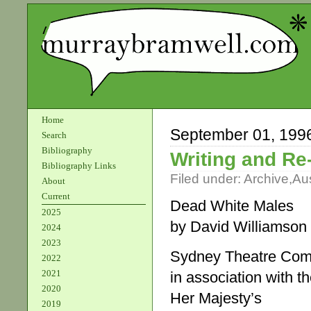
Home
September 01, 199
Search
Bibliography
Writing and Re-
Bibliography Links
Filed under:
Archive
,
Aus
About
Current
Dead White Males
2025
by David Williamson
2024
2023
Sydney Theatre Co
2022
2021
in association with t
2020
Her Majesty’s
2019