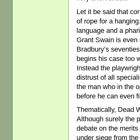
Let it be said that c
of rope for a hanging
language and a pharis
Grant Swain is even
Bradbury’s seventies
begins his case too w
Instead the playwrigh
distrust of all speci
the man who in the 
before he can even fi
Thematically, Dead Wh
Although surely the 
debate on the merits
under siege from the