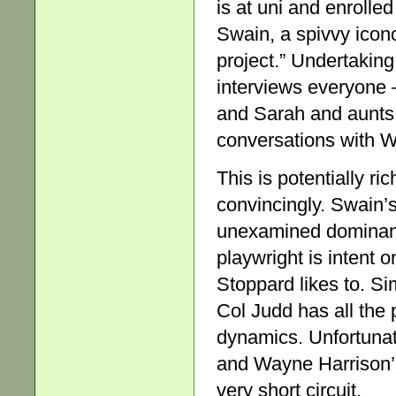
is at uni and enrolled
Swain, a spivvy icono
project.” Undertaking
interviews everyone 
and Sarah and aunts 
conversations with 
This is potentially ri
convincingly. Swain’s
unexamined dominanc
playwright is intent 
Stoppard likes to. Si
Col Judd has all the 
dynamics. Unfortunat
and Wayne Harrison’s
very short circuit.