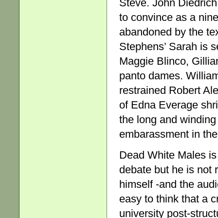
Steve. John Diedrich
to convince as a ninet
abandoned by the tex
Stephens’ Sarah is se
Maggie Blinco, Gilli
panto dames. William
restrained Robert Ale
of Edna Everage shri
the long and winding
embarassment in the
Dead White Males is 
debate but he is not r
himself -and the audi
easy to think that a c
university post-struc