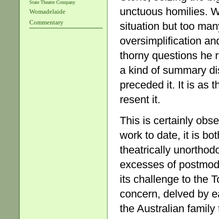
State Theatre Company
unctuous homilies. Wi
Womadelaide
Commentary
situation but too man
oversimplification an
thorny questions he r
a kind of summary d
preceded it. It is as 
resent it.
This is certainly ob
work to date, it is b
theatrically unorthodo
excesses of postmoder
its challenge to the 
concern, delved by ea
the Australian famil