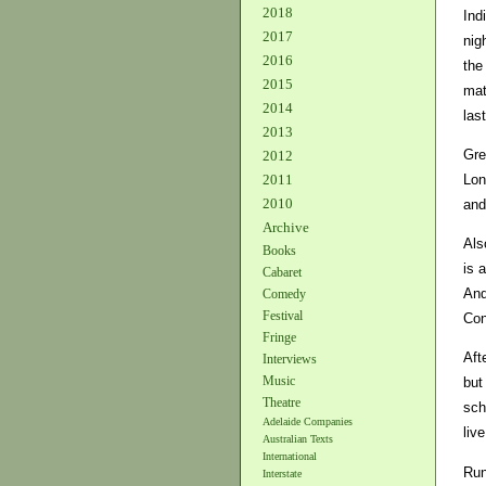
2018
Ind
2017
nig
2016
the
2015
mat
2014
las
2013
Gre
2012
Lon
2011
2010
and
Archive
Als
Books
is 
Cabaret
And
Comedy
Festival
Con
Fringe
Aft
Interviews
Music
but
Theatre
sch
Adelaide Companies
liv
Australian Texts
International
Run
Interstate