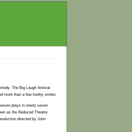
omedy. The Big Laugh festival
nd more than a few toothy smiles.
 seven plays in ninety seven
nown as the Reduced Theatre
production directed by John