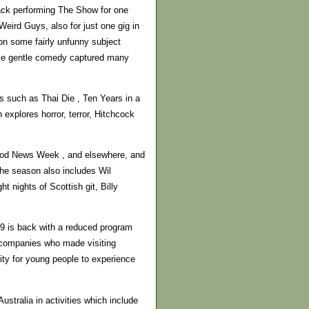
back performing The Show for one
eird Guys, also for just one gig in
on some fairly unfunny subject
hose gentle comedy captured many
s such as Thai Die , Ten Years in a
xplores horror, terror, Hitchcock
ood News Week , and elsewhere, and
The season also includes Wil
 nights of Scottish git, Billy
9 is back with a reduced program
r companies who made visiting
ity for young people to experience
stralia in activities which include