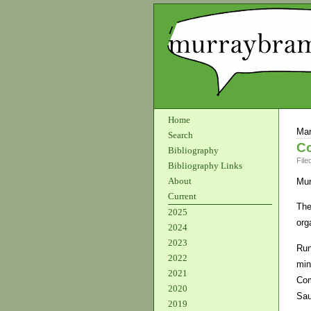
Home
Mar
Search
C
Bibliography
File
Bibliography Links
About
Mur
Current
The
2025
org
2024
2023
Run
2022
min
2021
Com
2020
Sau
2019