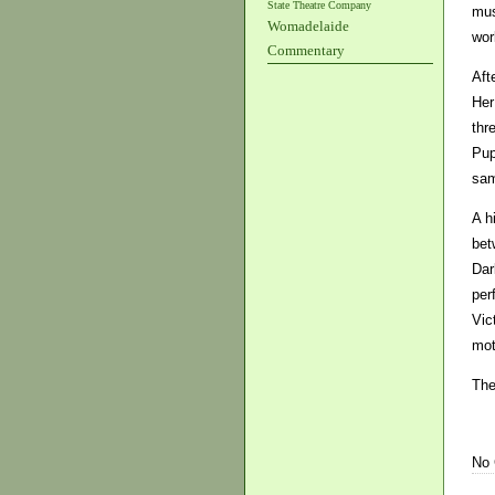
State Theatre Company
mus
Womadelaide
wor
Commentary
Aft
Her
thr
Pup
sam
A h
bet
Dar
per
Vic
mot
The
No