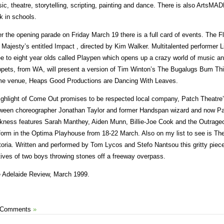
ic, theatre, storytelling, scripting, painting and dance. There is also ArtsMA
k in schools.
er the opening parade on Friday March 19 there is a full card of events. The F
 Majesty’s entitled Impact , directed by Kim Walker. Multitalented performer 
ee to eight year olds called Playpen which opens up a crazy world of music an
pets, from WA, will present a version of Tim Winton’s The Bugalugs Bum Thie
e venue, Heaps Good Productions are Dancing With Leaves.
ighlight of Come Out promises to be respected local company, Patch Theatre’s
ween choreographer Jonathan Taylor and former Handspan wizard and now Pa
kness features Sarah Manthey, Aiden Munn, Billie-Joe Cook and the Outrage
form in the Optima Playhouse from 18-22 March. Also on my list to see is Th
toria. Written and performed by Tom Lycos and Stefo Nantsou this gritty pie
ives of two boys throwing stones off a freeway overpass.
 Adelaide Review, March 1999.
 Comments
»