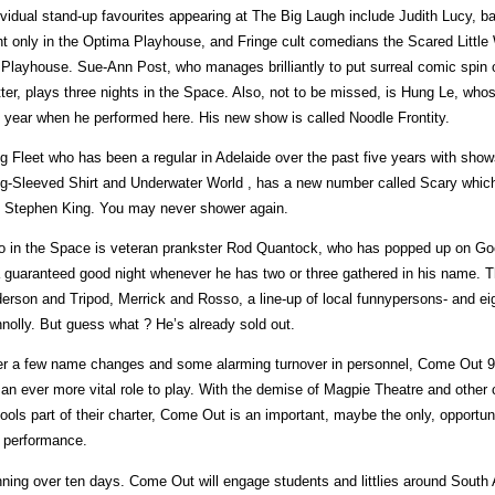
ividual stand-up favourites appearing at The Big Laugh include Judith Lucy, 
ht only in the Optima Playhouse, and Fringe cult comedians the Scared Little W
 Playhouse. Sue-Ann Post, who manages brilliantly to put surreal comic spin 
ter, plays three nights in the Space. Also, not to be missed, is Hung Le, w
t year when he performed here. His new show is called Noodle Frontity.
g Fleet who has been a regular in Adelaide over the past five years with show
g-Sleeved Shirt and Underwater World , has a new number called Scary which e
 Stephen King. You may never shower again.
o in the Space is veteran prankster Rod Quantock, who has popped up on G
a guaranteed good night whenever he has two or three gathered in his name. 
erson and Tripod, Merrick and Rosso, a line-up of local funnypersons- and eight
nolly. But guess what ? He’s already sold out.
er a few name changes and some alarming turnover in personnel, Come Out 9
 an ever more vital role to play. With the demise of Magpie Theatre and othe
ools part of their charter, Come Out is an important, maybe the only, opportun
e performance.
ning over ten days. Come Out will engage students and littlies around South Au