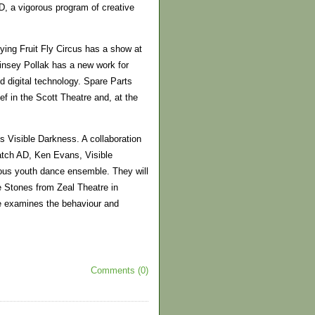
DD, a vigorous program of creative
lying Fruit Fly Circus has a show at
Linsey Pollak has a new work for
d digital technology. Spare Parts
f in the Scott Theatre and, at the
 Visible Darkness. A collaboration
tch AD, Ken Evans, Visible
ous youth dance ensemble. They will
e Stones from Zeal Theatre in
ce examines the behaviour and
Comments (0)