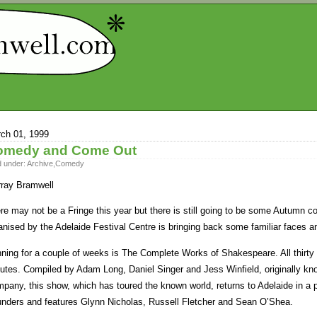
ch 01, 1999
omedy and Come Out
d under:
Archive
,
Comedy
ray Bramwell
re may not be a Fringe this year but there is still going to be some Autumn c
anised by the Adelaide Festival Centre is bringing back some familiar faces a
ning for a couple of weeks is The Complete Works of Shakespeare. All thirty
utes. Compiled by Adam Long, Daniel Singer and Jess Winfield, originally k
pany, this show, which has toured the known world, returns to Adelaide in a 
nders and features Glynn Nicholas, Russell Fletcher and Sean O’Shea.