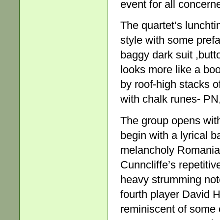
event for all concern
The quartet’s lunch
style with some pref
baggy dark suit ,butt
looks more like a bo
by roof-high stacks 
with chalk runes- PN
The group opens wi
begin with a lyrical 
melancholy Romanian 
Cunncliffe’s repetitiv
heavy strumming not
fourth player David 
reminiscent of some 