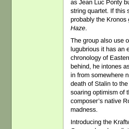
as Jean Luc Ponty but
string quartet. If this
probably the Kronos 
Haze
.
The group also use o
lugubrious it has an 
chronology of Eastern 
behind, he intones as
in from somewhere ne
death of Stalin to th
soaring optimism of 
composer’s native Ro
madness.
Introducing the Kraft