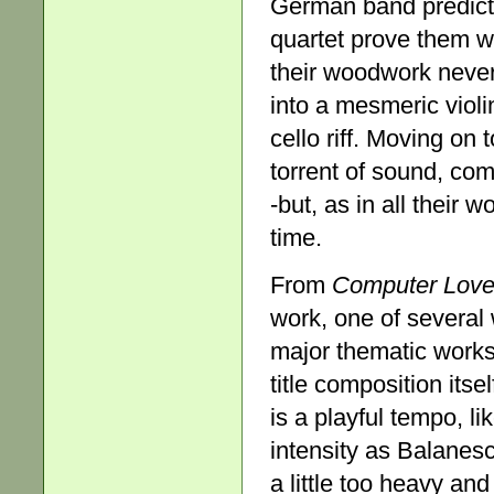
German band predicte
quartet prove them w
their woodwork never
into a mesmeric violi
cello riff. Moving on 
torrent of sound, com
-but, as in all their 
time.
From
Computer Lov
work, one of several
major thematic work
title composition itse
is a playful tempo, l
intensity as Balanesc
a little too heavy an