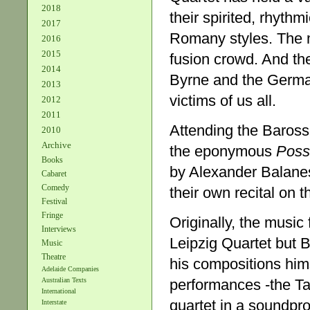
2018
their spirited, rhyth
2017
Romany styles. The 
2016
2015
fusion crowd. And the
2014
Byrne and the Germa
2013
victims of us all.
2012
2011
Attending the Baross
2010
Archive
the eponymous
Poss
Books
by Alexander Balane
Cabaret
Comedy
their own recital on 
Festival
Fringe
Originally, the musi
Interviews
Leipzig Quartet but B
Music
Theatre
his compositions hims
Adelaide Companies
performances -the T
Australian Texts
International
quartet in a soundpro
Interstate