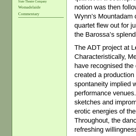
State Theatre Company
notion was then fol
Womadelaide
Commentary
Wynn’s Mountadam co
quartet flew out for 
the Barossa’s splendi
The ADT project at L
Characteristically, 
have recognised the 
created a production
spontaneity implied 
performance venues. T
sketches and improm
erotic energies of the
Throughout, the dan
refreshing willingnes