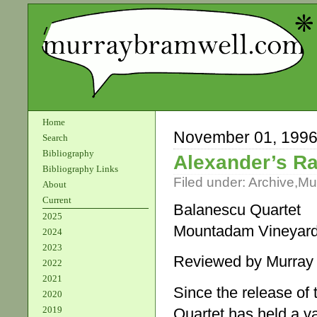
Home
November 01, 199
Search
Bibliography
Alexander’s R
Bibliography Links
Filed under:
Archive
,
Mu
About
Current
Balanescu Quartet
2025
Mountadam Vineyar
2024
2023
Reviewed by Murray
2022
2021
Since the release of 
2020
2019
Quartet has held a va