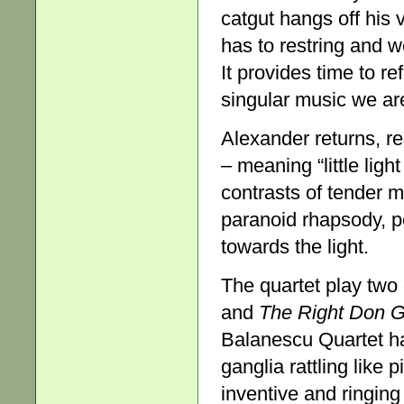
catgut hangs off his
has to restring and w
It provides time to r
singular music we are
Alexander returns, re
– meaning “little lig
contrasts of tender m
paranoid rhapsody, pe
towards the light.
The quartet play two
and
The Right Don G
Balanescu Quartet ha
ganglia rattling like 
inventive and ringing