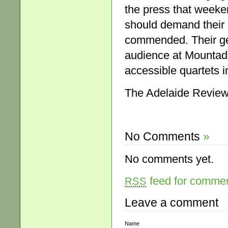
the press that weeke
should demand their 
commended. Their ge
audience at Mountada
accessible quartets 
The Adelaide Review
No Comments
»
No comments yet.
feed for comment
RSS
Leave a comment
Name