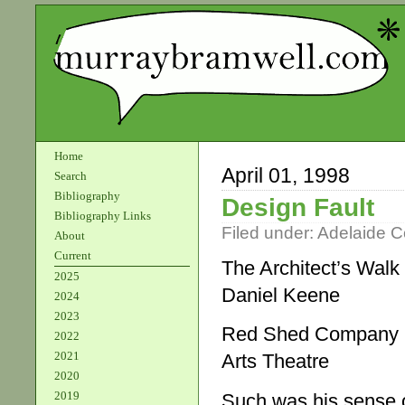
Home
April 01, 1998
Search
Bibliography
Design Fault
Bibliography Links
Filed under:
Adelaide 
About
Current
The Architect’s Walk
2025
Daniel Keene
2024
2023
Red Shed Company
2022
2021
Arts Theatre
2020
2019
Such was his sense of