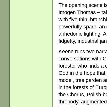
The opening scene is
Imogen Thomas – tall
with five thin, branch
powerfully spare, an 
anhedonic lighting. 
fidgetty, industrial j
Keene runs two narra
conversations with Ca
forester who finds a 
God in the hope that 
model, tree garden a
in the forests of Eur
the Chorus, Polish-b
threnody, augmented 