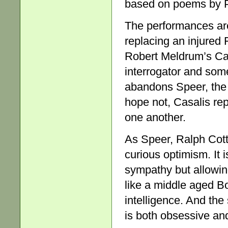
based on poems by P
The performances ar
replacing an injured 
Robert Meldrum’s Cas
interrogator and so
abandons Speer, the 
hope not, Casalis re
one another.
As Speer, Ralph Cotte
curious optimism. It 
sympathy but allowing
like a middle aged B
intelligence. And the
is both obsessive and