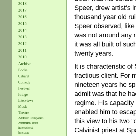
2018
Speer, drew artist’s 
2017
thousand year old rui
2016
2015
Speer observed, like
2014
was not around any m
2013
it was all built of suc
2012
2011
twenty years.
2010
Archive
It is characteristic of
Books
fractious client. For 
Cabaret
Comedy
nineteen years he sp
Festival
admit was that he had 
Fringe
Interviews
regime. His capacity 
Music
enabled him to esca
Theatre
Adelaide Companies
this view to his two 
Australian Texts
International
Calvinist priest at 
Interstate