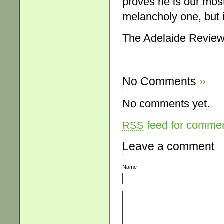
proves he is our most
melancholy one, but it
The Adelaide Review
No Comments
»
No comments yet.
feed for comment
RSS
Leave a comment
Name