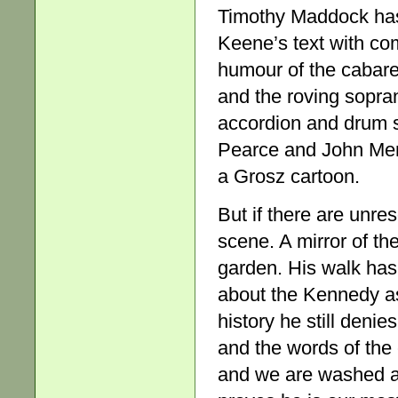
Timothy Maddock has 
Keene’s text with com
humour of the cabare
and the roving sopran
accordion and drum s
Pearce and John Menh
a Grosz cartoon.
But if there are unre
scene. A mirror of th
garden. His walk has
about the Kennedy ass
history he still deni
and the words of the
and we are washed aw