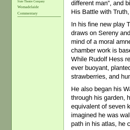
different man”, and 
State Theatre Company
Womadelaide
His Battle with Truth,
Commentary
In his fine new play 
draws on Sereny and
mind of a moral amne
chamber work is base
While Rudolf Hess re
ever buoyant, plante
strawberries, and hun
He also began his Wa
through his garden, he
equivalent of seven 
imagined he was walki
path in his atlas, he