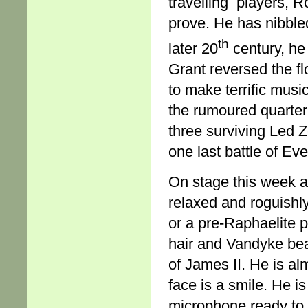
travelling players, Ro
prove. He has nibble
th
later 20
century, h
Grant reversed the fl
to make terrific musi
the rumoured quarter 
three surviving Led 
one last battle of Ev
On stage this week a
relaxed and roguishly
or a pre-Raphaelite p
hair and Vandyke bea
of James II. He is al
face is a smile. He i
microphone ready to 