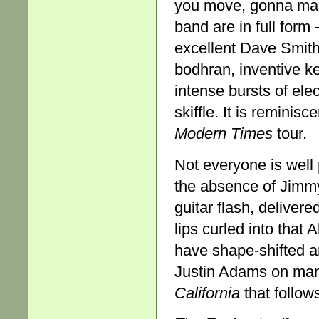
you move, gonna ma
band are in full form 
excellent Dave Smith 
bodhran, inventive ke
intense bursts of elec
skiffle. It is reminis
Modern Times
tour.
Not everyone is wel
the absence of Jimmy 
guitar flash, deliver
lips curled into that
have shape-shifted an
Justin Adams on mand
California
that follow