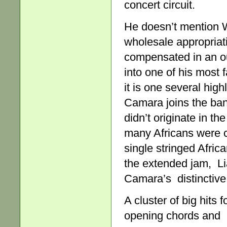
concert circuit.
He doesn’t mention W
wholesale appropriat
compensated in an ou
into one of his most
it is one several hig
Camara joins the ban
didn’t originate in t
many Africans were c
single stringed African
the extended jam, Li
Camara’s distinctive 
A cluster of big hits 
opening chords and b