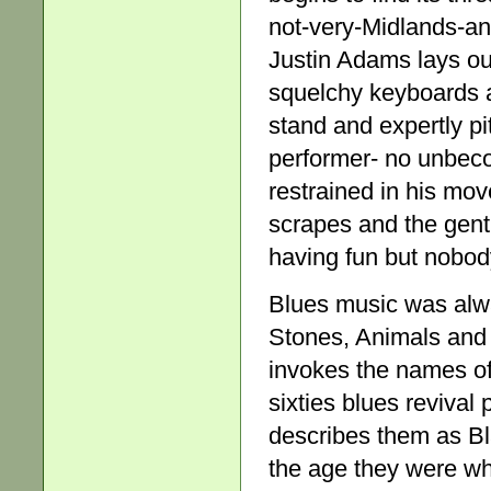
not-very-Midlands-a
Justin Adams lays out
squelchy keyboards 
stand and expertly pi
performer- no unbec
restrained in his mov
scrapes and the gentl
having fun but nobody
Blues music was alwa
Stones, Animals and
invokes the names of
sixties blues reviva
describes them as Bl
the age they were wh