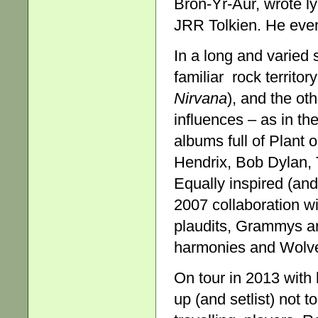
Bron-Yr-Aur, wrote ly
JRR Tolkien. He eve
In a long and varied 
familiar rock territo
Nirvana
), and the ot
influences – as in t
albums full of Plant 
Hendrix, Bob Dylan,
Equally inspired (an
2007 collaboration w
plaudits, Grammys an
harmonies and Wolver
On tour in 2013 with 
up (and setlist) not 