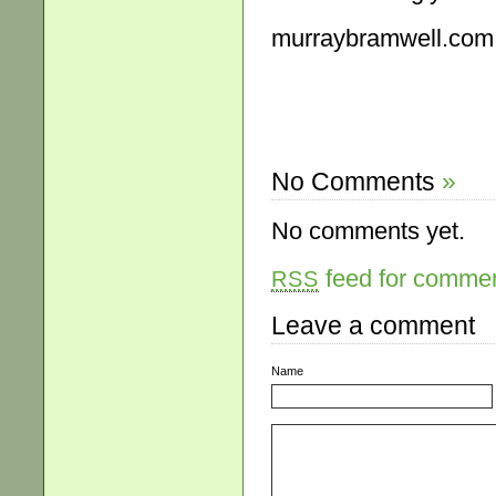
murraybramwell.com
No Comments
»
No comments yet.
feed for comment
RSS
Leave a comment
Name