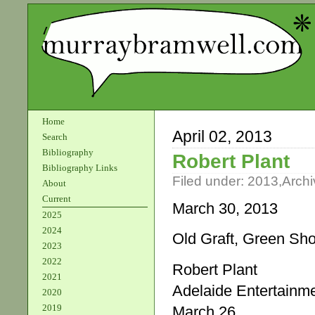
Home
April 02, 2013
Search
Bibliography
Robert Plant
Bibliography Links
Filed under:
2013
,
Archi
About
Current
March 30, 2013
2025
2024
Old Graft, Green Sh
2023
2022
Robert Plant
2021
Adelaide Entertainm
2020
2019
March 26.