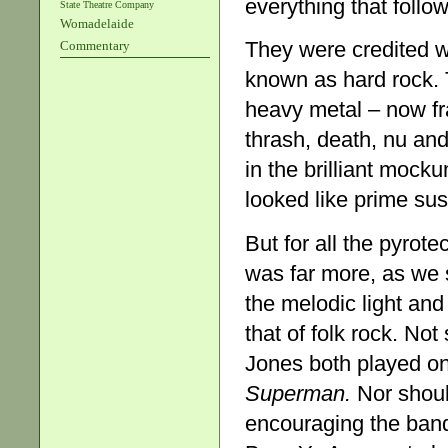
everything that follo
State Theatre Company
Womadelaide
They were credited wi
Commentary
known as hard rock. T
heavy metal – now fr
thrash, death, nu a
in the brilliant moc
looked like prime sus
But for all the pyrot
was far more, as we 
the melodic light and
that of folk rock. No
Jones both played on
Superman.
Nor shoul
encouraging the band