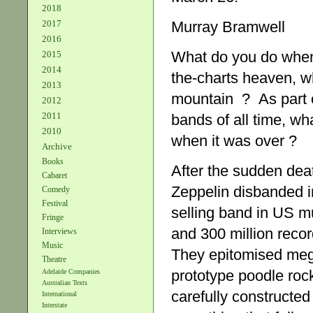
2018
Murray Bramwell
2017
2016
What do you do when 
2015
2014
the-charts heaven, w
2013
mountain ? As part o
2012
2011
bands of all time, wh
2010
when it was over ?
Archive
Books
After the sudden de
Cabaret
Zeppelin disbanded 
Comedy
Festival
selling band in US m
Fringe
and 300 million recor
Interviews
Music
They epitomised mega
Theatre
prototype poodle rock
Adelaide Companies
Australian Texts
carefully constructed 
International
Interstate