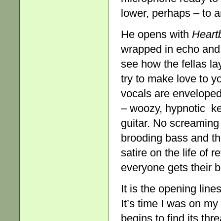
lower, perhaps – to a
He opens with
Heart
wrapped in echo and 
see how the fellas 
try to make love to 
vocals are enveloped
– woozy, hypnotic k
guitar. No screaming 
brooding bass and t
satire on the life of r
everyone gets their b
It is the opening line
It’s time I was on my
begins to find its thr