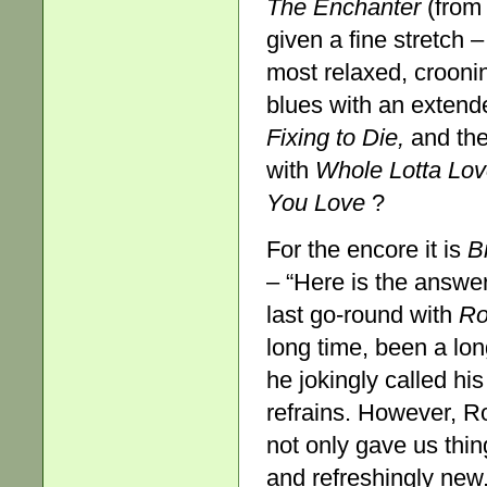
The Enchanter
(from
given a fine stretch 
most relaxed, croonin
blues with an extend
Fixing to Die,
and then
with
Whole Lotta Lo
You Love
?
For the encore it is
B
– “Here is the answer 
last go-round with
Ro
long time, been a long 
he jokingly called hi
refrains. However, R
not only gave us thi
and refreshingly new