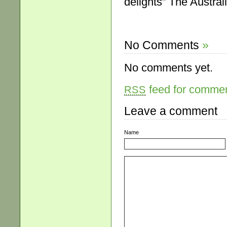
delights” The Austral
No Comments
»
No comments yet.
feed for comment
RSS
Leave a comment
Name