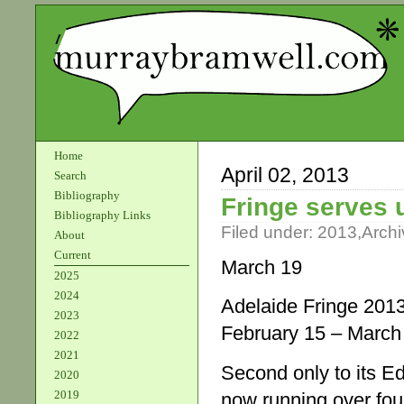
Home
April 02, 2013
Search
Bibliography
Fringe serves 
Bibliography Links
Filed under:
2013
,
Archi
About
Current
March 19
2025
2024
Adelaide Fringe 201
2023
February 15 – March
2022
2021
Second only to its E
2020
2019
now running over fou