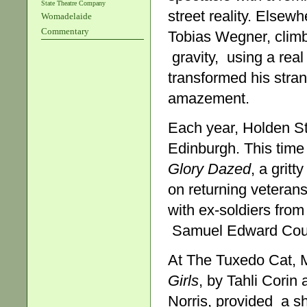
State Theatre Company
street reality. Elsew
Womadelaide
Commentary
Tobias Wegner, climb
gravity, using a real
transformed his stran
amazement.
Each year, Holden St
Edinburgh. This tim
Glory Dazed
, a grit
on returning veterans
with ex-soldiers from
Samuel Edward Coulso
At The Tuxedo Cat, 
Girls
, by Tahli Corin
Norris, provided a s