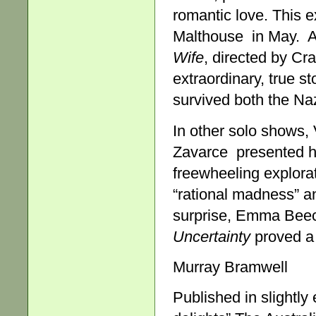
romantic love. This 
Malthouse in May. A
Wife
, directed by Cr
extraordinary, true s
survived both the Naz
In other solo shows, 
Zavarce presented h
freewheeling explorat
“rational madness” an
surprise, Emma Beech
Uncertainty
proved a 
Murray Bramwell
Published in slightly