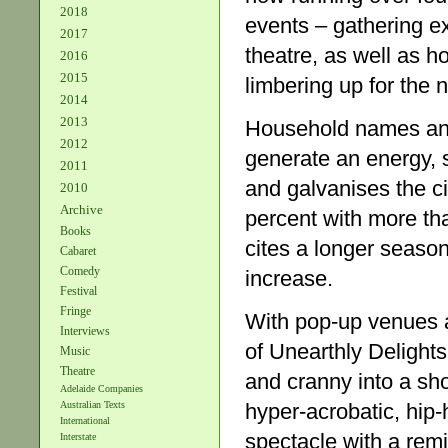
2018
events – gathering e
2017
theatre, as well as 
2016
2015
limbering up for the 
2014
2013
Household names and 
2012
generate an energy, 
2011
and galvanises the c
2010
Archive
percent with more th
Books
cites a longer season
Cabaret
Comedy
increase.
Festival
Fringe
With pop-up venues a
Interviews
of Unearthly Delight
Music
Theatre
and cranny into a sh
Adelaide Companies
hyper-acrobatic, hip
Australian Texts
International
spectacle with a remi
Interstate