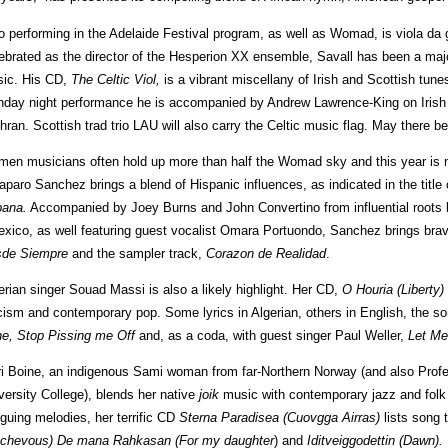
o performing in the Adelaide Festival program, as well as Womad, is viola da 
ebrated as the director of the Hesperion XX ensemble, Savall has been a major 
ic. His CD,
The Celtic Viol,
is a vibrant miscellany of Irish and Scottish tune
day night performance he is accompanied by Andrew Lawrence-King on Irish
hran. Scottish trad trio LAU will also carry the Celtic music flag. May there
en musicians often hold up more than half the Womad sky and this year is n
paro Sanchez brings a blend of Hispanic influences, as indicated in the title
ana.
Accompanied by Joey Burns and John Convertino from influential roots
exico, as well featuring guest vocalist Omara Portuondo, Sanchez brings brav
sde
Siempre
and the sampler track,
Corazon de Realidad
.
erian singer Souad Massi is also a likely highlight. Her CD,
O Houria (Liberty)
icism and contemporary pop. Some lyrics in Algerian, others in English, the so
e, Stop Pissing me Off
and, as a coda, with guest singer Paul Weller,
Let Me
i Boine, an indigenous Sami woman from far-Northern Norway (and also Prof
versity College), blends her native
joik
music with contemporary jazz and fol
riguing melodies, her terrific CD
Sterna Paradisea (Cuovgga Airras)
lists song 
chevous)
De mana Rahkasan (For my daughter
) and
Iditveiggodettin (Dawn).