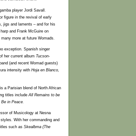
gamba player Jordi Savall.
figure in the revival of early
s, jigs and laments – and for his
 harp and Frank McGuire on
 be many more at future Womads.
o exception. Spanish singer
 of her current album
Tucson-
 band (and recent Womad guests)
ura intensity with
Hoja en Blanco,
is a Parisian blend of North African
ng titles include
All Remains to be
 Be in Peace.
essor of Musicology at Nesna
k styles. With her commanding and
titles such as
Skealbma (The