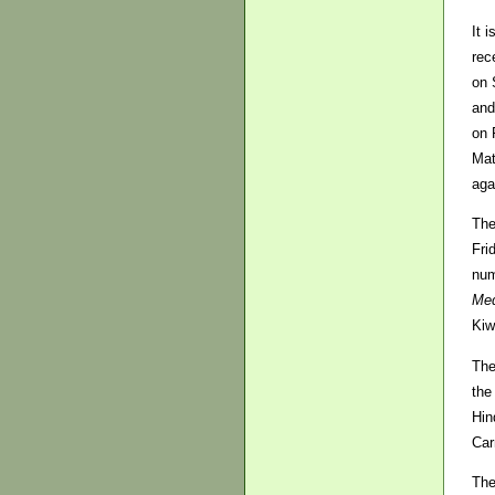
It 
rec
on 
and
on 
Mat
aga
The
Fri
num
Med
Kiw
The
the
Hin
Car
The