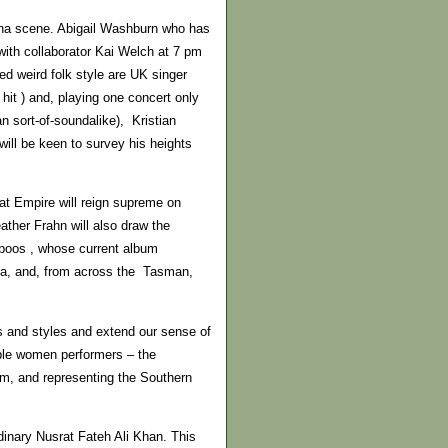
cana scene. Abigail Washburn who has
with collaborator Kai Welch at 7 pm
ed weird folk style are UK singer
hit ) and, playing one concert only
n sort-of-soundalike), Kristian
ll be keen to survey his heights
at Empire will reign supreme on
ather Frahn will also draw the
boos , whose current album
sha, and, from across the Tasman,
ns and styles and extend our sense of
able women performers – the
um, and representing the Southern
rdinary Nusrat Fateh Ali Khan. This