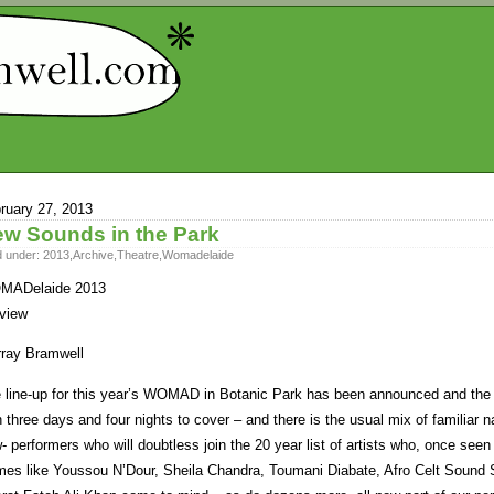
ruary 27, 2013
w Sounds in the Park
d under:
2013
,
Archive
,
Theatre
,
Womadelaide
MADelaide 2013
view
ray Bramwell
 line-up for this year’s WOMAD in Botanic Park has been announced and the ant
h three days and four nights to cover – and there is the usual mix of familiar 
- performers who will doubtless join the 20 year list of artists who, once seen
es like Youssou N’Dour, Sheila Chandra, Toumani Diabate, Afro Celt Soun