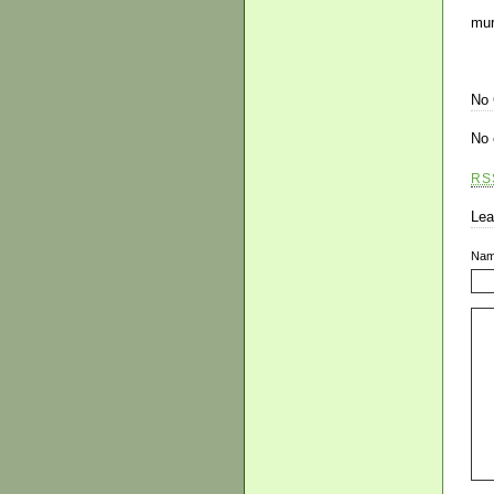
mur
No
No 
RS
Lea
Na