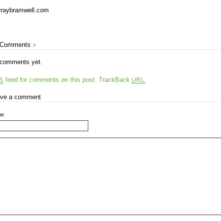
raybramwell.com
 Comments
»
comments yet.
feed for comments on this post.
TrackBack
S
URL
ve a comment
me