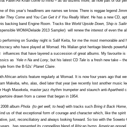
rat Fateh Ali Khan come to mind – as do dozens more, all now part of our pe
e of this year’s headliners are names we know. There is reggae legend Jimmy 
der They Come
and
You Can Get it if You Really Want.
He has a new CD, ap
his backing band Engine Room. Tracks like
World Upside Down, Ship is Saili
ispensible WOMADelaide 2013 Sampler) will renew the interest of even the al
o performing on Sunday night is Salif Keita, for me the most memorable and ha
stocracy who have played at Womad. His Malian griot heritage blends powerfull
z influences that have layered a succession of great albums. My favourite is s
assics as
Yele n Na
and
Lony
, but his latest CD
Tale
is a fresh new take – th
ple from the B-52s’
Planet Claire
.
th African artists feature regularly at Womad. It is now four years ago that
iam Makeba, who, alas, died later that year (we recently lost another music l
r Hugh Masekela, master jazz rhythm trumpeter and staunch anti-Apartheid ca
epertoire drawn from a career that began in 1954.
 2008 album
Phola (to get well, to heal)
with tracks such
Bring it Back Hom
ind us of that exceptional form of courage and character which, like the spir
ative, just, reconciliatory and always looking forward. So too with the Soweto
 years, has presented its compelling blend of African hymn, American gospe