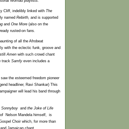
rsonal Womad playlists.
Cliff, indelibly linked with
The
tly named
Rebirth,
and is supported
ng
and
One More
(also on the
ready rusted-on fans.
unting of all the Afrobeat
y with the eclectic funk, groove and
till
Amen
with such crowd chant
e track
Samfy
even includes a
 we saw the esteemed freedom pioneer
egend headliner, Ravi Shankar) This
mpaigner will lead his band through
e, Sonnyboy
and
the Joke of Life
it of Nelson Mandela himself, is
 Gospel Choir which, for more than
l and Jamaican chant.