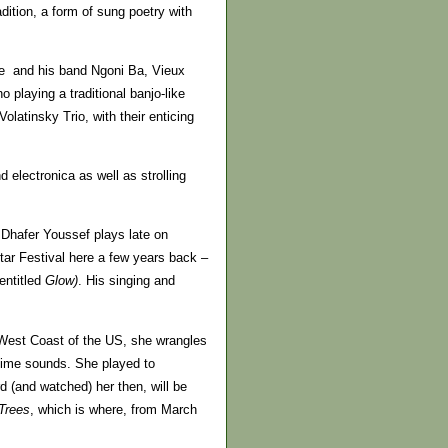
ition, a form of sung poetry with
te and his band Ngoni Ba, Vieux
laying a traditional banjo-like
latinsky Trio, with their enticing
electronica as well as strolling
 Dhafer Youssef plays late on
tar Festival here a few years back –
entitled
Glow)
. His singing and
e West Coast of the US, she wrangles
blime sounds. She played to
 (and watched) her then, will be
 Trees
, which is where, from March