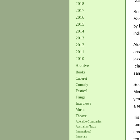
Nus
2018
2017
Som
2016
Har
2015
by 
2014
ind
2013
Als
2012
ari
2011
2010
jaz
Archive
cl
Books
sam
Cabaret
Sou
Comedy
Festival
Mir
Fringe
yea
Interviews
a r
Music
Theatre
His
Adelaide Companies
rem
Australian Texts
cre
International
Interstate
ten