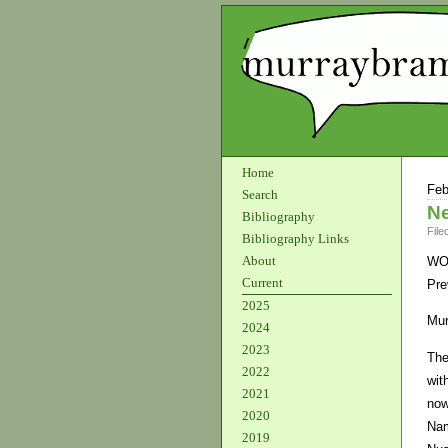
Home
Feb
Search
Ne
Bibliography
File
Bibliography Links
About
WO
Current
Pre
2025
Mur
2024
2023
The
2022
wit
2021
now
2020
Nam
2019