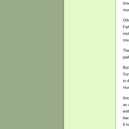
tim
mus
Oth
Far
ins
mix
The
par
But
Sun
in 
mus
And
an 
ent
bac
8 t