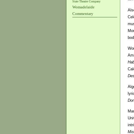
State Theatre Company
Womadelaide
Als
Commentary
Cel
mus
Mon
bod
Wom
Ama
Hab
Cal
De
Alg
lyr
Don
Mar
Uni
int
Mis