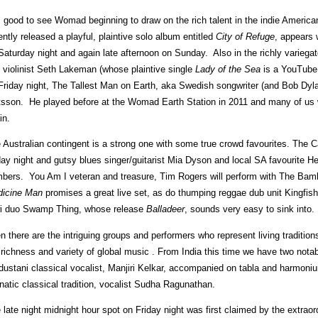
is good to see Womad beginning to draw on the rich talent in the indie Ameri
ently released a playful, plaintive solo album entitled
City of Refuge
, appears 
Saturday night and again late afternoon on Sunday. Also in the richly variegat
 violinist Seth Lakeman (whose plaintive single
Lady of the Sea
is a YouTube 
Friday night, The Tallest Man on Earth, aka Swedish songwriter (and Bob Dyla
sson. He played before at the Womad Earth Station in 2011 and many of us wi
in.
 Australian contingent is a strong one with some true crowd favourites. The C
day night and gutsy blues singer/guitarist Mia Dyson and local SA favourite He
bers. You Am I veteran and treasure, Tim Rogers will perform with The Bam
icine Man
promises a great live set, as do thumping reggae dub unit Kingfi
i duo Swamp Thing, whose release
Balladeer
, sounds very easy to sink into.
n there are the intriguing groups and performers who represent living traditio
 richness and variety of global music . From India this time we have two not
dustani classical vocalist, Manjiri Kelkar, accompanied on tabla and harmoni
natic classical tradition, vocalist Sudha Ragunathan.
 late night midnight hour spot on Friday night was first claimed by the extrao