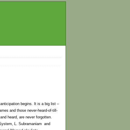
icipation begins. It is a big list –
names and those never-heard-of-till-
 and heard, are never forgotten.
d System, L. Subramaniam and