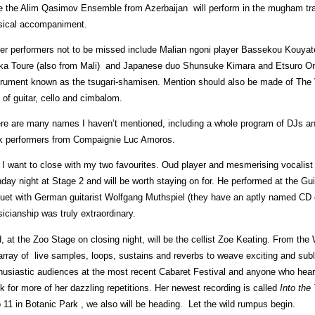
e the Alim Qasimov Ensemble from Azerbaijan will perform in the mugham trad
ical accompaniment.
er performers not to be missed include Malian ngoni player Bassekou Kouya
ka Toure (also from Mali) and Japanese duo Shunsuke Kimara and Etsuro Ono p
trument known as the tsugari-shamisen. Mention should also be made of The Vo
 of guitar, cello and cimbalom.
re are many names I haven’t mentioned, including a whole program of DJs and 
k performers from Compaignie Luc Amoros.
 I want to close with my two favourites. Oud player and mesmerising vocalist
day night at Stage 2 and will be worth staying on for. He performed at the Gui
duet with German guitarist Wolfgang Muthspiel (they have an aptly named CD 
icianship was truly extraordinary.
, at the Zoo Stage on closing night, will be the cellist Zoe Keating. From th
array of live samples, loops, sustains and reverbs to weave exciting and su
husiastic audiences at the most recent Cabaret Festival and anyone who heard
k for more of her dazzling repetitions. Her newest recording is called
Into the
o 11 in Botanic Park , we also will be heading. Let the wild rumpus begin.