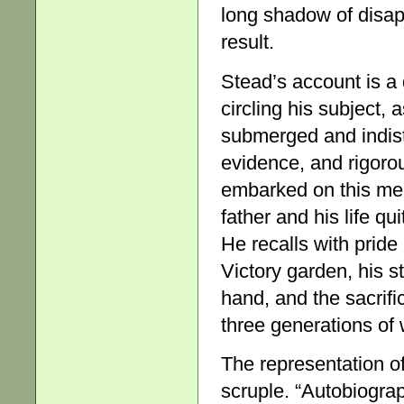
long shadow of disap
result.
Stead’s account is a d
circling his subject
submerged and indist
evidence, and rigorous
embarked on this memo
father and his life qu
He recalls with pride
Victory garden, his st
hand, and the sacrif
three generations of
The representation of
scruple. “Autobiogra