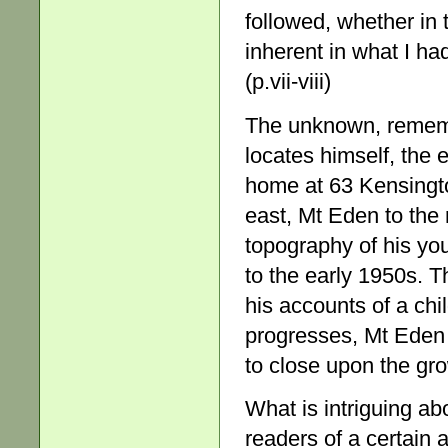
followed, whether i
inherent in what I ha
(p.vii-viii)
The unknown, rememb
locates himself, the 
home at 63 Kensingto
east, Mt Eden to the 
topography of his you
to the early 1950s. T
his accounts of a chi
progresses, Mt Eden 
to close upon the gro
What is intriguing abo
readers of a certain 