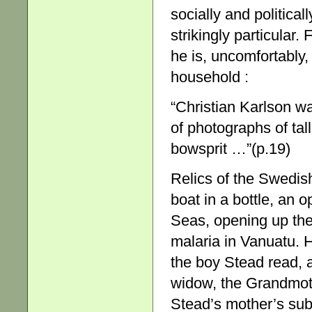
socially and political
strikingly particular
he is, uncomfortably
household :
“Christian Karlson w
of photographs of tall
bowsprit …”(p.19)
Relics of the Swedis
boat in a bottle, an
Seas, opening up the
malaria in Vanuatu. 
the boy Stead read, a
widow, the Grandmothe
Stead’s mother’s su