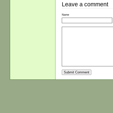
Leave a comment
Name