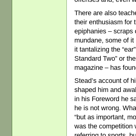
There are also teache
their enthusiasm for t
epiphanies – scraps 
mundane, some of it 
it tantalizing the “ea
Standard Two” or the 
magazine – has found
Stead’s account of h
shaped him and awake
in his Foreword he s
he is not wrong. What
“but as important, mo
was the competition w
referring to sports, b