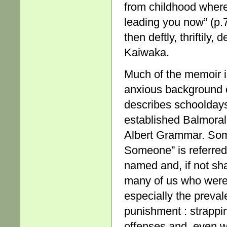
from childhood where 
leading you now” (p.7
then deftly, thriftily,
Kaiwaka.
Much of the memoir is
anxious background o
describes schoolday
established Balmoral
Albert Grammar. Som
Someone” is referred
named and, if not sh
many of us who were e
especially the preval
punishment : strapping
offenses and, even w