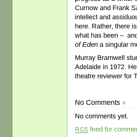
Curnow and Frank Sar
intellect and assiduou
here. Rather, there i
what has been – and
of Eden
a singular m
Murray Bramwell stud
Adelaide in 1972. He
theatre reviewer for 
No Comments
»
No comments yet.
feed for comment
RSS