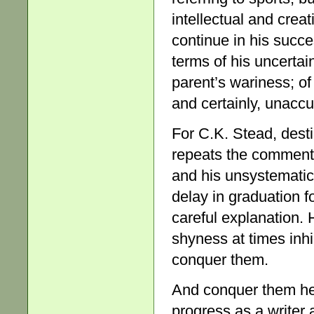
intellectual and crea
continue in his succe
terms of his uncertai
parent’s wariness; o
and certainly, unaccu
For C.K. Stead, dest
repeats the comment –
and his unsystematic
delay in graduation f
careful explanation.
shyness at times inhi
conquer them.
And conquer them he d
progress as a writer 