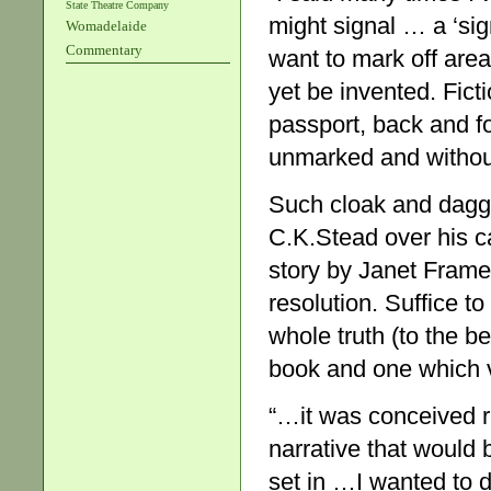
State Theatre Company
might signal … a ‘sign
Womadelaide
Commentary
want to mark off area
yet be invented. Fict
passport, back and fo
unmarked and without 
Such cloak and dagger
C.K.Stead over his c
story by Janet Frame 
resolution. Suffice to 
whole truth (to the b
book and one which vi
“…it was conceived ri
narrative that would 
set in …I wanted to d