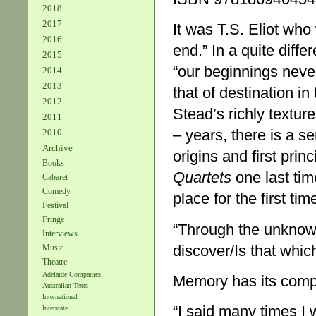
2018
2017
It was T.S. Eliot who
2016
end.” In a quite diffe
2015
“our beginnings never
2014
2013
that of destination in
2012
Stead’s richly textur
2011
– years, there is a s
2010
Archive
origins and first pri
Books
Quartets
one last tim
Cabaret
Comedy
place for the first tim
Festival
Fringe
“Through the unknown
Interviews
discover/Is that whic
Music
Theatre
Adelaide Companies
Memory has its compl
Australian Texts
International
“I said many times I 
Interstate