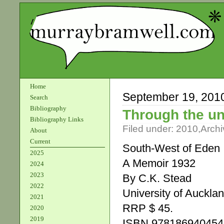
Home
September 19, 201
Search
Bibliography
Through the u
Bibliography Links
Filed under:
2010
,
Archi
About
Current
South-West of Eden
2025
A Memoir 1932
2024
2023
By C.K. Stead
2022
University of Auckla
2021
RRP $ 45.
2020
2019
ISBN 978186940454