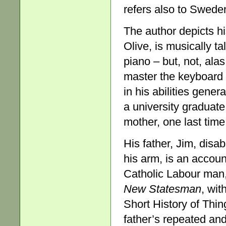
refers also to Swede
The author depicts hi
Olive, is musically t
piano – but, not, alas
master the keyboard 
in his abilities gene
a university graduate
mother, one last time
His father, Jim, disab
his arm, is an accoun
Catholic Labour man,
New Statesman
, wit
Short History of Thin
father’s repeated and