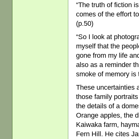
“The truth of fiction 
comes of the effort to
(p.50)
“So I look at photogra
myself that the peop
gone from my life and
also as a reminder t
smoke of memory is t
These uncertainties a
those family portrait
the details of a dom
Orange apples, the de
Kaiwaka farm, haymak
Fern Hill. He cites J