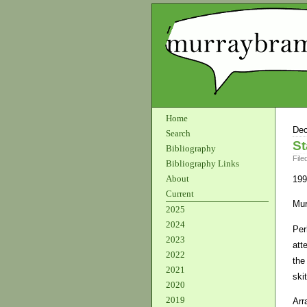
Home
Dec
Search
St
Bibliography
File
Bibliography Links
About
199
Current
Mur
2025
2024
Per
2023
att
2022
the
2021
ski
2020
2019
Arr