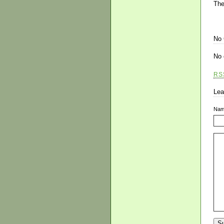
The
No
No 
RS
Lea
Na