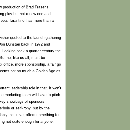
w production of Brad Fraser’s
trong play but not a new one and
 meets Tarantino’ has more than a
Fisher quoted to the launch gathering
m Don Dunstan back in 1972 and
y. Looking back a quarter century the
But he, like us all, must be
x office, more sponsorship, a fair go
w seems not so much a Golden Age as
rtant leadership role in that. It won’t
e marketing team will have to pitch
jokey showbags of sponsors’
bole or self-irony, but by the
bly inclusive, offers something for
eing not quite enough for anyone.