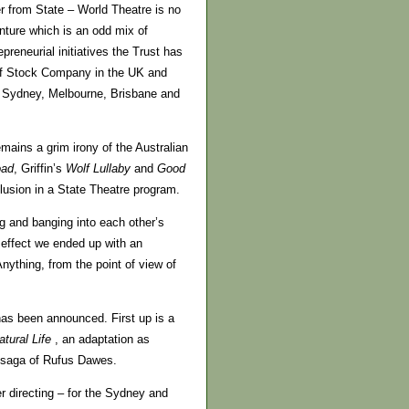
r from State – World Theatre is no
ture which is an odd mix of
reneurial initiatives the Trust has
 of Stock Company in the UK and
m Sydney, Melbourne, Brisbane and
emains a grim irony of the Australian
oad
, Griffin’s
Wolf Lullaby
and
Good
clusion in a State Theatre program.
ng and banging into each other’s
n effect we ended up with an
ything, from the point of view of
has been announced. First up is a
atural
Life
, an adaptation as
y saga of Rufus Dawes.
r directing – for the Sydney and