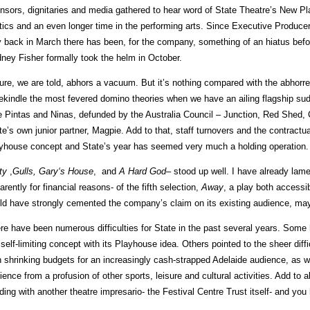
nsors, dignitaries and media gathered to hear word of State Theatre’s New Pl
itics and an even longer time in the performing arts. Since Executive Produc
 back in March there has been, for the company, something of an hiatus befor
ney Fisher formally took the helm in October.
ure, we are told, abhors a vacuum. But it’s nothing compared with the abhorre
rekindle the most fevered domino theories when we have an ailing flagship s
tle Pintas and Ninas, defunded by the Australia Council – Junction, Red Shed,
te’s own junior partner, Magpie. Add to that, staff turnovers and the contractua
yhouse concept and State’s year has seemed very much a holding operation. I
ty
,
Gulls,
Gary
‘s House
, and
A Hard God
– stood up well. I have already lam
arently for financial reasons- of the fifth selection,
Away
, a play both accessib
ld have strongly cemented the company’s claim on its existing audience, may
re have been numerous difficulties for State in the past several years. Some h
 self-limiting concept with its Playhouse idea. Others pointed to the sheer diff
h shrinking budgets for an increasingly cash-strapped Adelaide audience, as we
ience from a profusion of other sports, leisure and cultural activities. Add to al
lding with another theatre impresario- the Festival Centre Trust itself- and you h