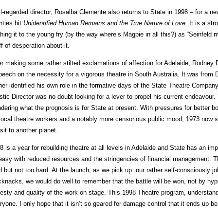
l-regarded director, Rosalba Clemente also returns to State in 1998 – for a ne
hties hit
Unidentified Human Remains and the True Nature of Love
. It is a s
ching it to the young fry (by the way where’s Magpie in all this?) as “Seinfeld
ff of desperation about it.
er making some rather stilted exclamations of affection for Adelaide, Rodney 
peech on the necessity for a vigorous theatre in South Australia. It was fro
her identified his own role in the formative days of the State Theatre Compan
istic Director was no doubt looking for a lever to propel his current endeavour. 
dering what the prognosis is for State at present. With pressures for better bo
 local theatre workers and a notably more censorious public mood, 1973 no
isit to another planet.
8 is a year for rebuilding theatre at all levels in Adelaide and State has an impo
easy with reduced resources and the stringencies of financial management. Th
d but not too hard. At the launch, as we pick up our rather self-consciously 
cknacks, we would do well to remember that the battle will be won, not by hyper
esty and quality of the work on stage. This 1998 Theatre program, understanda
ryone. I only hope that it isn’t so geared for damage control that it ends up b