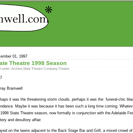
ember 01, 1997
ate Theatre 1998 Season
d under:
Archive
,
State Theatre Company
,
Theatre
7
ray Bramwell
haps it was the threatening storm clouds, perhaps it was the funeral-chic bl
endance. Maybe it was because it has been such a long time coming. Whatev
 1998 State Theatre season, now formally in conjunction with the Adelaide Fe
ttery and desultory affair.
ayed on the lawns adjacent to the Back Stage Bar and Grill, a mixed crowd of 