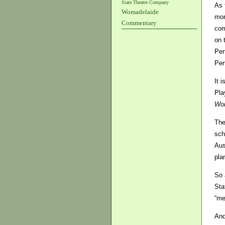
State Theatre Company
As 
Womadelaide
mor
Commentary
com
on 
Per
Per
It 
Pla
Wo
The
sch
Aus
pla
So 
Sta
“me
And