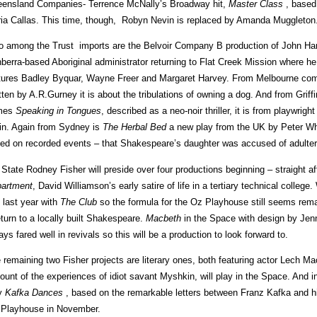
ensland Companies- Terrence McNally’s Broadway hit,
Master Class
, based 
ia Callas. This time, though, Robyn Nevin is replaced by Amanda Muggleton
o among the Trust imports are the Belvoir Company B production of John Ha
berra-based Aboriginal administrator returning to Flat Creek Mission where he 
tures Badley Byquar, Wayne Freer and Margaret Harvey. From Melbourne c
tten by A.R.Gurney it is about the tribulations of owning a dog. And from Gri
mes
Speaking in Tongues
, described as a neo-noir thriller, it is from playwri
in. Again from Sydney is
The Herbal Bed
a new play from the UK by Peter Whe
ed on recorded events – that Shakespeare’s daughter was accused of adultery
 State Rodney Fisher will preside over four productions beginning – straight af
artment
, David Williamson’s early satire of life in a tertiary technical colleg
 last year with
The Club
so the formula for the Oz Playhouse still seems rem
eturn to a locally built Shakespeare.
Macbeth
in the Space with design by Jenn
ays fared well in revivals so this will be a production to look forward to.
 remaining two Fisher projects are literary ones, both featuring actor Lech M
ount of the experiences of idiot savant Myshkin, will play in the Space. And 
y
Kafka Dances
, based on the remarkable letters between Franz Kafka and his
 Playhouse in November.