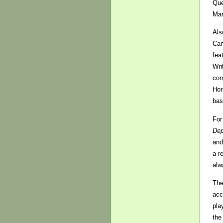
Que
Mar
Als
Can
fea
Wri
co
Hor
bas
For
Dep
and
a r
alw
The
acc
pla
the