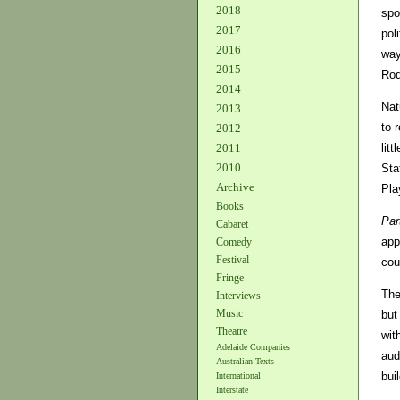
2018
spo
2017
pol
2016
way
2015
Rod
2014
Nat
2013
to 
2012
lit
2011
2010
Sta
Archive
Pla
Books
Par
Cabaret
app
Comedy
Festival
cou
Fringe
The
Interviews
Music
but
Theatre
wit
Adelaide Companies
aud
Australian Texts
bui
International
Interstate