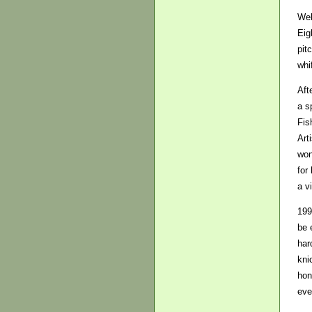
Wel
Eig
pit
whi
Aft
a s
Fis
Art
won
for
a v
199
be 
har
kni
hon
eve