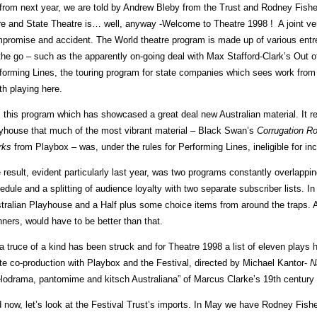
from next year, we are told by Andrew Bleby from the Trust and Rodney Fishe
e and State Theatre is… well, anyway -Welcome to Theatre 1998 ! A joint ven
promise and accident. The World theatre program is made up of various entrep
the go – such as the apparently on-going deal with Max Stafford-Clark’s Out
forming Lines, the touring program for state companies which sees work fro
th playing here.
is this program which has showcased a great deal new Australian material. It r
yhouse that much of the most vibrant material – Black Swan’s
Corrugation R
rks
from Playbox – was, under the rules for Performing Lines, ineligible for in
 result, evident particularly last year, was two programs constantly overlappi
edule and a splitting of audience loyalty with two separate subscriber lists. I
tralian Playhouse and a Half plus some choice items from around the traps. An
nners, would have to be better than that.
a truce of a kind has been struck and for Theatre 1998 a list of eleven plays 
te co-production with Playbox and the Festival, directed by Michael Kantor-
N
lodrama, pantomime and kitsch Australiana” of Marcus Clarke’s 19th centur
 now, let’s look at the Festival Trust’s imports. In May we have Rodney Fishe