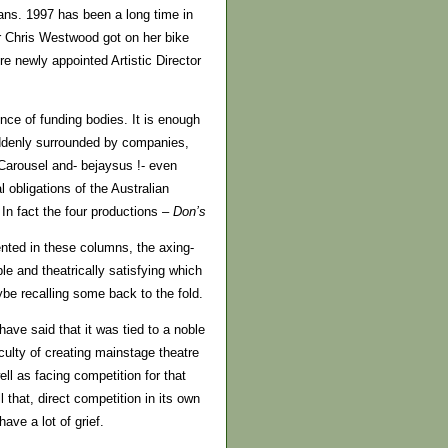
ans. 1997 has been a long time in
er Chris Westwood got on her bike
e newly appointed Artistic Director
nce of funding bodies. It is enough
uddenly surrounded by companies,
 Carousel and- bejaysus !- even
l obligations of the Australian
n fact the four productions –
Don’s
ented in these columns, the axing-
le and theatrically satisfying which
be recalling some back to the fold.
ave said that it was tied to a noble
iculty of creating mainstage theatre
ll as facing competition for that
l that, direct competition in its own
ave a lot of grief.