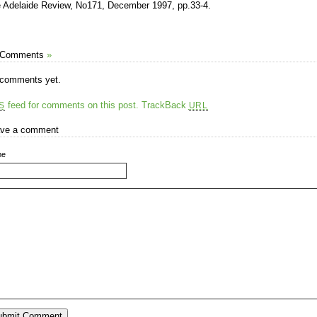
 Adelaide Review, No171, December 1997, pp.33-4.
 Comments
»
comments yet.
feed for comments on this post.
TrackBack
S
URL
ve a comment
me