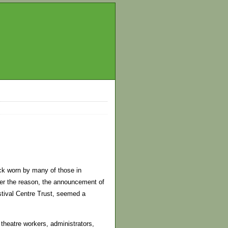
ack worn by many of those in
er the reason, the announcement of
stival Centre Trust, seemed a
theatre workers, administrators,