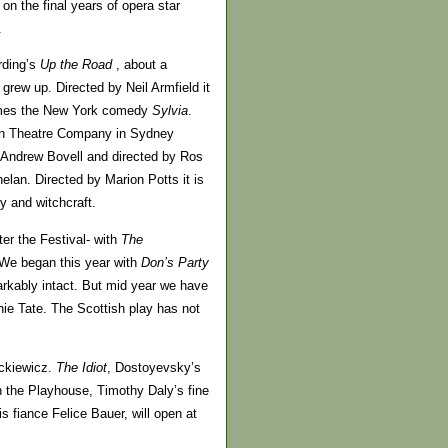
on the final years of opera star
.
rding’s
Up the Road
, about a
grew up. Directed by Neil Armfield it
omes the New York comedy
Sylvia
.
ffin Theatre Company in Sydney
ght Andrew Bovell and directed by Ros
lan. Directed by Marion Potts it is
 and witchcraft.
ter the Festival- with
The
e. We began this year with
Don’s Party
arkably intact. But mid year we have
ie Tate. The Scottish play has not
ackiewicz.
The Idiot
, Dostoyevsky’s
in the Playhouse, Timothy Daly’s fine
 fiance Felice Bauer, will open at