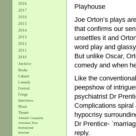
2018
Playhouse
2017
2016
Joe Orton’s plays ar
2015
that confirms our se
2014
unsettles it and Orton 
2013
2012
word play and glassy 
2011
But unlike Oscar, Ort
2010
Archive
comedy and when he m
Books
Cabaret
Like the conventional
Comedy
peepshow of intrigue
Festival
Fringe
psychiatrist Dr Prent
Interviews
Complications spiral
Music
Theatre
hypocrisy surroundin
Adelaide Companies
Dr Prentice- `marriage
Australian Texts
International
reply.
Interstate