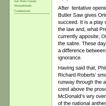
State Theatre Company
Womadelaide
After tentative open
Commentary
Butler Saw gives Ort
succeed. It is a play 
the law and, what Pre
currently apposite, 
the satire. These day
a difference between
ignorance.
Having said that, Phi
Richard Roberts’ smo
runway through the a
crest above the prosc
McDonald’s wry overt
of the national anthe