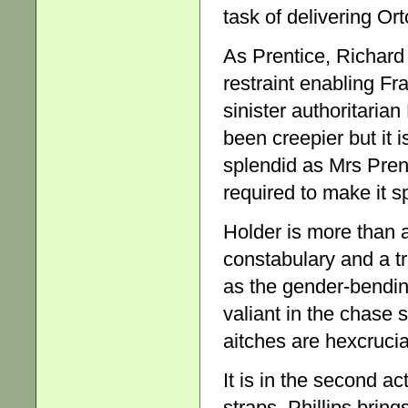
task of delivering Or
As Prentice, Richard
restraint enabling Fr
sinister authoritaria
been creepier but it 
splendid as Mrs Prent
required to make it sp
Holder is more than 
constabulary and a tr
as the gender-bendin
valiant in the chase s
aitches are hexcrucia
It is in the second ac
straps. Phillips bring