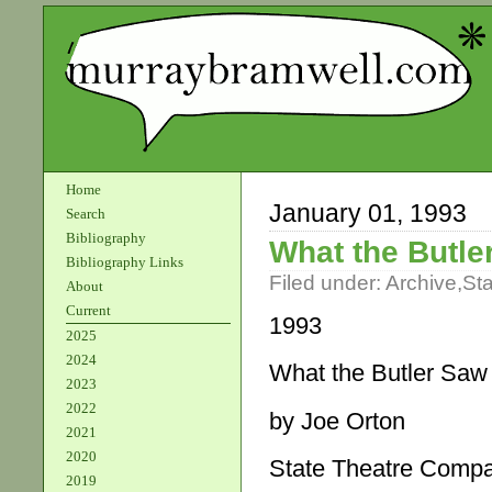
Home
January 01, 1993
Search
Bibliography
What the Butle
Bibliography Links
Filed under:
Archive
,
St
About
Current
1993­
2025
2024
What the Butler Saw
2023
2022
by Joe Orton
2021
2020
State Theatre Comp
2019