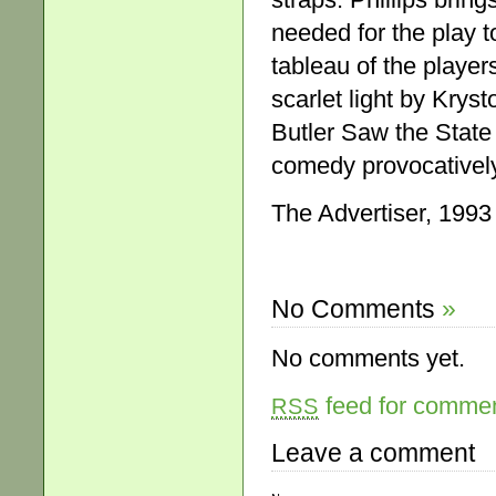
needed for the play t
tableau of the player
scarlet light by Krys
Butler Saw the State
comedy provocatively 
The Advertiser, 1993
No Comments
»
No comments yet.
feed for comment
RSS
Leave a comment