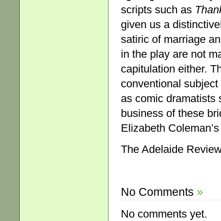
scripts such as
Than
given us a distincti
satiric of marriage an
in the play are not m
capitulation either. T
conventional subject a
as comic dramatists
business of these br
Elizabeth Coleman’s 
The Adelaide Review,
No Comments
»
No comments yet.