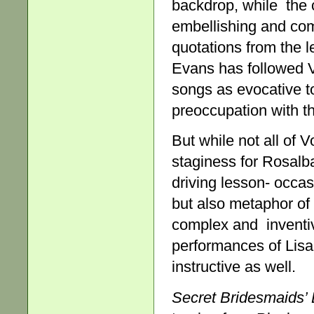
backdrop, while the c
embellishing and com
quotations from the l
Evans has followed V
songs as evocative to
preoccupation with th
But while not all of 
staginess for Rosalba
driving lesson- occasi
but also metaphor of 
complex and inventi
performances of Lis
instructive as well.
Secret Bridesmaids’