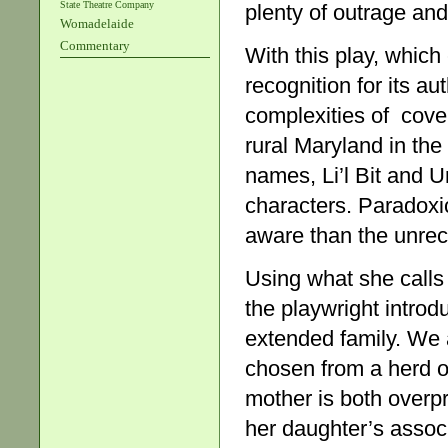
State Theatre Company
plenty of outrage and
Womadelaide
Commentary
With this play, whic
recognition for its au
complexities of cove
rural Maryland in the 
names, Li’l Bit and 
characters. Paradoxic
aware than the unrec
Using what she call
the playwright intro
extended family. We 
chosen from a herd of 
mother is both overpr
her daughter’s assoc