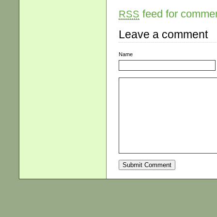
feed for comment
RSS
Leave a comment
Name