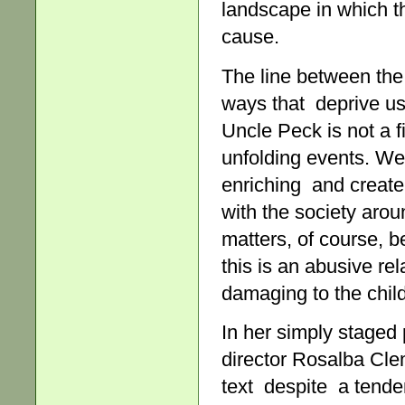
landscape in which th
cause.
The line between the 
ways that deprive us 
Uncle Peck is not a fi
unfolding events. We
enriching and create
with the society arou
matters, of course, 
this is an abusive re
damaging to the chil
In her simply staged 
director Rosalba Cle
text despite a tende