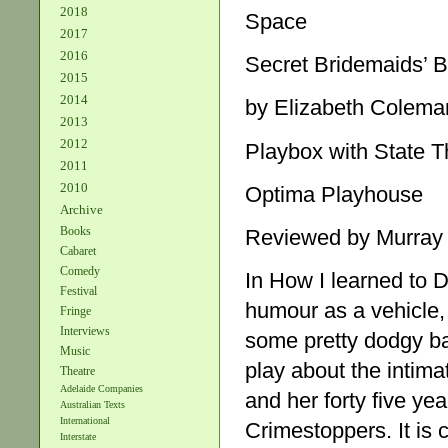
2018
Space
2017
2016
Secret Bridemaids’ 
2015
2014
by Elizabeth Colema
2013
2012
Playbox with State T
2011
2010
Optima Playhouse
Archive
Books
Reviewed by Murray
Cabaret
Comedy
In How I learned to 
Festival
humour as a vehicle,
Fringe
Interviews
some pretty dodgy bac
Music
play about the intima
Theatre
Adelaide Companies
and her forty five ye
Australian Texts
International
Crimestoppers. It is 
Interstate