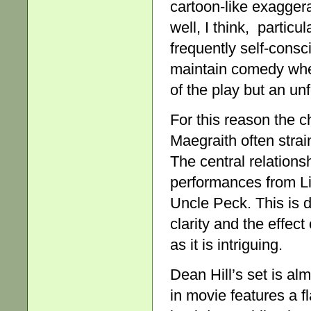
cartoon-like exaggera
well, I think, particu
frequently self-consc
maintain comedy when
of the play but an un
For this reason the
Maegraith often strai
The central relations
performances from Li
Uncle Peck. This is d
clarity and the effect
as it is intriguing.
Dean Hill’s set is al
in movie features a f