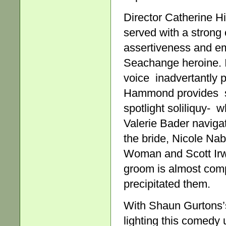
Director Catherine Hi
served with a strong
assertiveness and emo
Seachange heroine. It
voice inadvertantly p
Hammond provides su
spotlight soliliquy- 
Valerie Bader naviga
the bride, Nicole Na
Woman and Scott Irwi
groom is almost com
precipitated them.
With Shaun Gurtons’s
lighting this comedy 