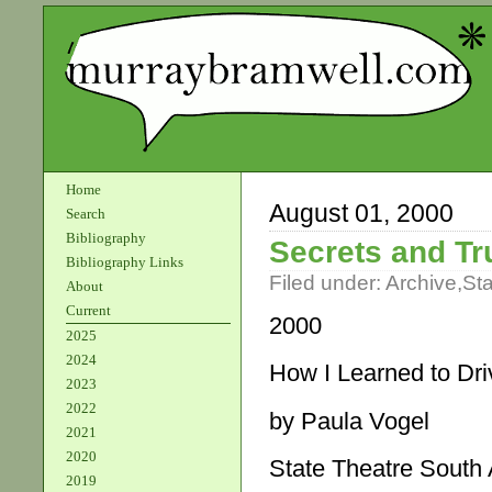
Home
August 01, 2000
Search
Bibliography
Secrets and Tr
Bibliography Links
Filed under:
Archive
,
St
About
Current
2000
2025
2024
How I Learned to Dri
2023
2022
by Paula Vogel
2021
2020
State Theatre South 
2019