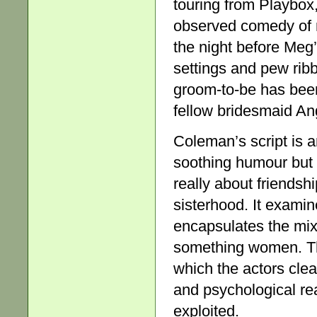
touring from Playbox, 
observed comedy of m
the night before Meg’
settings and pew rib
groom-to-be has been 
fellow bridesmaid Ang
Coleman’s script is 
soothing humour but o
really about friendsh
sisterhood. It exami
encapsulates the mix 
something women. The
which the actors clear
and psychological re
exploited.