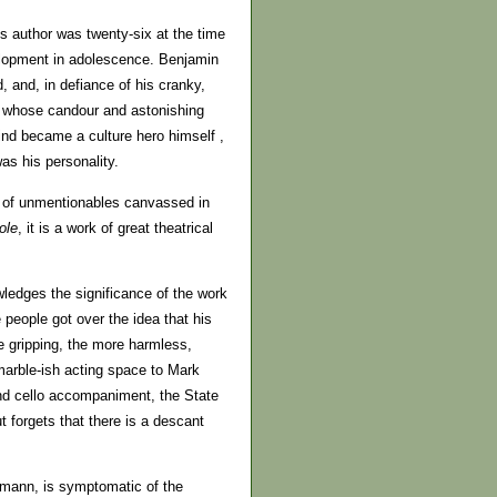
’s author was twenty-six at the time
elopment in adolescence. Benjamin
 and, in defiance of his cranky,
ne whose candour and astonishing
d became a culture hero himself ,
as his personality.
ay of unmentionables canvassed in
ole
, it is a work of great theatrical
edges the significance of the work
 people got over the idea that his
e gripping, the more harmless,
marble-ish acting space to Mark
and cello accompaniment, the State
 forgets that there is a descant
mann, is symptomatic of the