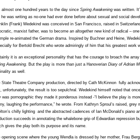
is almost one hundred years to the day since
Spring Awakening
was written. It
 he was writing as no-one had ever done before about sexual and social dev
nklin (Frank) Wedekind was conceived in San Francisco, raised in Switzerland,
ocratic, marxist father, was to become an altogether new kind of radical – o
mple re-animated the German drama. Inspired by Buchner and Heine, Wedekin
ecially for Bertold Brecht who wrote admiringly of him that his greatest work w
tainly it is an exceptional personality that has the courage to broach the arr
ing Awakening
. But the play is more than just a Hanoverian
Diary of Adrian M
inality as well.
 State Theatre Company production, directed by Cath McKinnon fully acknowl
t, unfortunately, the result is too sepulchral. Wedekind himself noted that once
y was pornographic they made it ponderous instead -“I believe the play is mor
ny, laughing the performance,” he wrote. From Kathryn Sproul’s raised, grey 
lton’s chilly lighting and the abstracted cadences of Ian McDonald’s piano 
duction succeeds in annotating the whalebone grip of Edwardian repression but
ch gives the play both its purpose and its name.
 opening scene where the young Wendla is dressed by her mother, Frau Berg