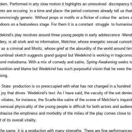
blem. Performed in arty slow motion it highlights an unresolved discrepancy
nts are occuring in a time and place- the period costumes already tell us th
onvincingly generic. Without props or motifs or a flicker of colour the actors 
pdoors on a featureless stage. For them it is a constant struggle to humanis
ekind’s play revolves around three young people in early adolescence -Wend
dery, is all stork and no information, Melchior, whose energetic sexual curios
 as a criminal and Moritz, whose grief at the absurdity of the world around hi
humbnail sketch suggests grand guignol but Wedekind is working in tragicomi
ond melodrama. With a mix of comedy and satire,
Spring Awakening
seeks to
onition and blame but Wedekind has such purposeful vision that he sees the 
sing.
 State production is so preoccupied with what has not changed in a hundred ye
 joy that drives Wedekind’s text. As I have said, the vacuity of the set deni
 vitiates, for instance, the Scarfe-like satire of the scene of Melchior’s inqu
 sensual physicality of the young people is difficult for both actors and audien
hasise the emptiness and morbidity of the milieu of the play comes close to a
 of its overall vitality.
 the same, it is a production with many strengths. There are fine performanc