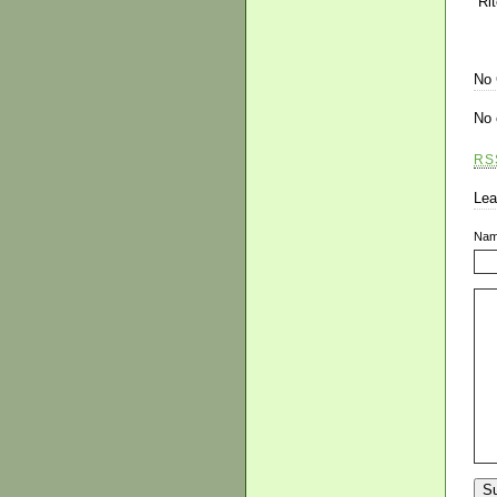
“Ri
No
No 
RS
Lea
Na