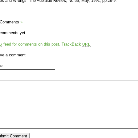
tes and Wrongs” The Adelaide Review, No.88, May, 1991, pp.28-9.
 Comments
»
comments yet.
feed for comments on this post.
TrackBack
S
URL
ve a comment
me