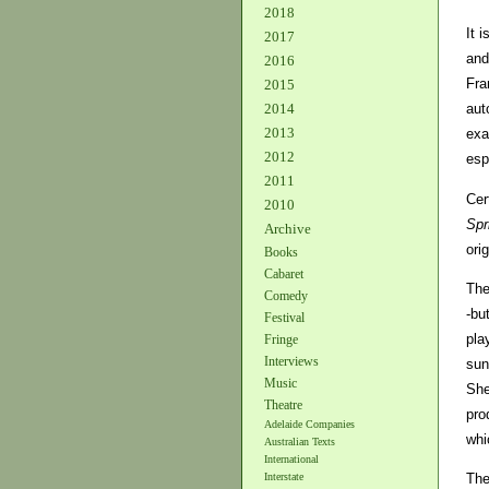
2018
It 
2017
and
2016
Fra
2015
2014
aut
2013
exa
2012
esp
2011
Cer
2010
Spr
Archive
orig
Books
Cabaret
The
Comedy
-bu
Festival
pla
Fringe
Interviews
sun
Music
She
Theatre
pro
Adelaide Companies
whi
Australian Texts
International
The
Interstate