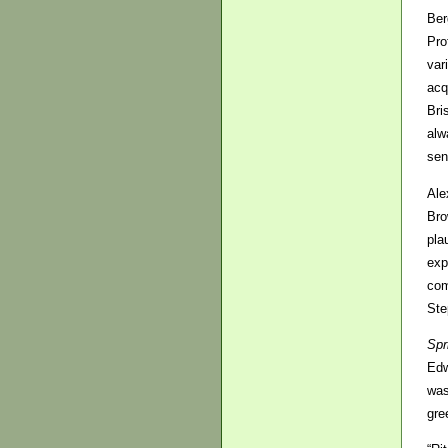
Ber
Pro
var
acq
Bri
alw
sen
Ale
Bro
pla
exp
com
Ste
Spr
Edw
was
gre