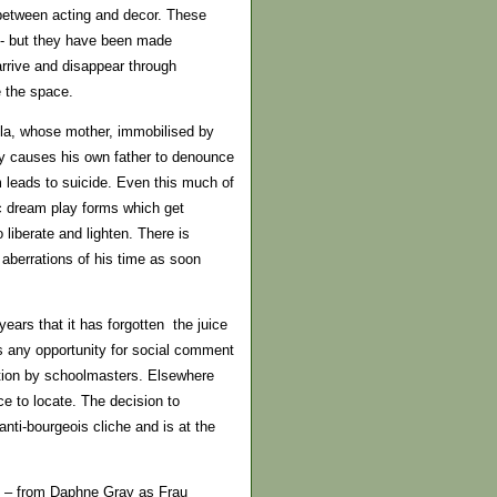
 between acting and decor. These
at- but they have been made
arrive and disappear through
e the space.
la, whose mother, immobilised by
ity causes his own father to denounce
m leads to suicide. Even this much of
c dream play forms which get
 liberate and lighten. There is
aberrations of his time as soon
ars that it has forgotten the juice
es any opportunity for social comment
isition by schoolmasters. Elsewhere
ce to locate. The decision to
nti-bourgeois cliche and is at the
es – from Daphne Gray as Frau