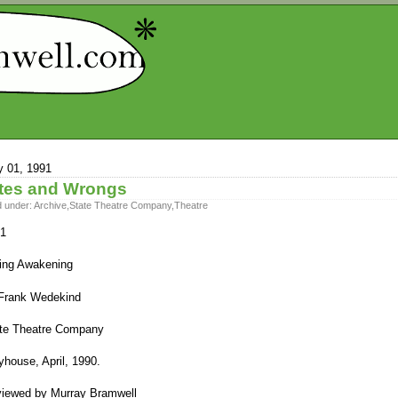
 01, 1991
tes and Wrongs
d under:
Archive
,
State Theatre Company
,
Theatre
1
ing Awakening
Frank Wedekind
te Theatre Company
yhouse, April, 1990.
iewed by Murray Bramwell