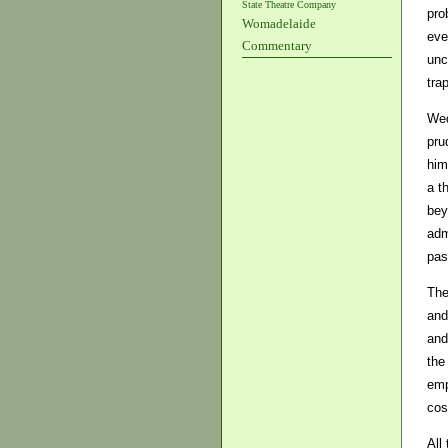
State Theatre Company
pro
Womadelaide
eve
Commentary
unc
tra
Wed
pru
him
a t
bey
adm
pas
The
and
and
the
emp
cost
All