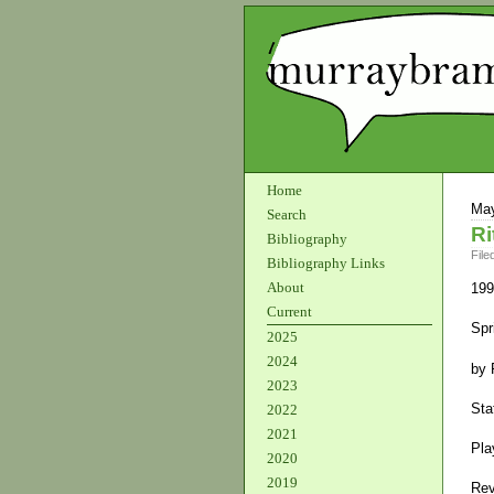
Home
May
Search
Ri
Bibliography
File
Bibliography Links
About
199
Current
Spr
2025
2024
by 
2023
Sta
2022
2021
Pla
2020
2019
Rev