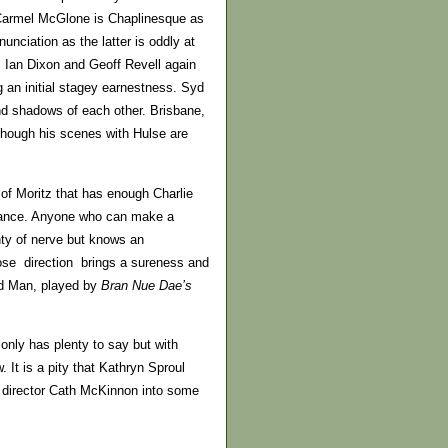
Carmel McGlone is Chaplinesque as
nciation as the latter is oddly at
, Ian Dixon and Geoff Revell again
 an initial stagey earnestness. Syd
nd shadows of each other. Brisbane,
lthough his scenes with Hulse are
 of Moritz that has enough Charlie
ormance. Anyone who can make a
nty of nerve but knows an
se direction brings a sureness and
ed Man, played by
Bran Nue Dae’s
 only has plenty to say but with
 It is a pity that Kathryn Sproul
d director Cath McKinnon into some