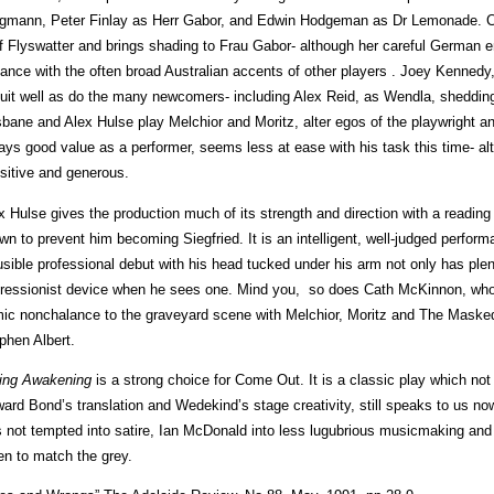
gmann, Peter Finlay as Herr Gabor, and Edwin Hodgeman as Dr Lemonade. 
f Flyswatter and brings shading to Frau Gabor- although her careful German enu
iance with the often broad Australian accents of other players . Joey Kennedy
uit well as do the many newcomers- including Alex Reid, as Wendla, shedding
sbane and Alex Hulse play Melchior and Moritz, alter egos of the playwright a
ays good value as a performer, seems less at ease with his task this time- a
sitive and generous.
x Hulse gives the production much of its strength and direction with a reading
wn to prevent him becoming Siegfried. It is an intelligent, well-judged perf
usible professional debut with his head tucked under his arm not only has ple
ressionist device when he sees one. Mind you, so does Cath McKinnon, who
ic nonchalance to the graveyard scene with Melchior, Moritz and The Mask
phen Albert.
ing Awakening
is a strong choice for Come Out. It is a classic play which not
ard Bond’s translation and Wedekind’s stage creativity, still speaks to us now.
 not tempted into satire, Ian McDonald into less lugubrious musicmaking an
en to match the grey.