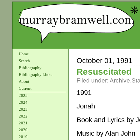
Home
October 01, 1991
Search
Bibliography
Resuscitated
Bibliography Links
Filed under:
Archive
,
St
About
Current
1991
2025
2024
Jonah
2023
2022
Book and Lyrics by 
2021
2020
Music by Alan John
2019