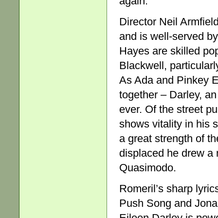
again.
Director Neil Armfiel
and is well-served b
Hayes are skilled po
Blackwell, particular
As Ada and Pinkey Ei
together – Darley, an
ever. Of the street 
shows vitality in hi
a great strength of t
displaced he drew a m
Quasimodo.
Romeril’s sharp lyrics
Push Song and Jonah’
Eileen Darley is powe