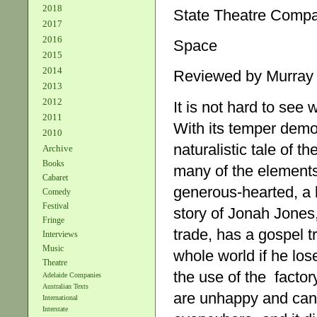
2018
State Theatre Comp
2017
2016
Space
2015
2014
Reviewed by Murray
2013
2012
It is not hard to see
2011
With its temper democ
2010
naturalistic tale of 
Archive
Books
many of the elements
Cabaret
generous-hearted, a 
Comedy
Festival
story of Jonah Jone
Fringe
trade, has a gospel tr
Interviews
Music
whole world if he los
Theatre
the use of the factory 
Adelaide Companies
Australian Texts
are unhappy and can’t
International
Interstate