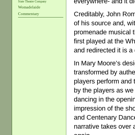
everywhere- and it d
State Theatre Company
Womadelaide
Creditably, John Rom
Commentary
of his source and, wi
promenade musical t
first played at the Wh
and redirected it is a
In Mary Moore’s desig
transformed by authen
players perform and 
by the players as we
dancing in the openi
impression of the sh
and Centenary Dance 
narrative takes over