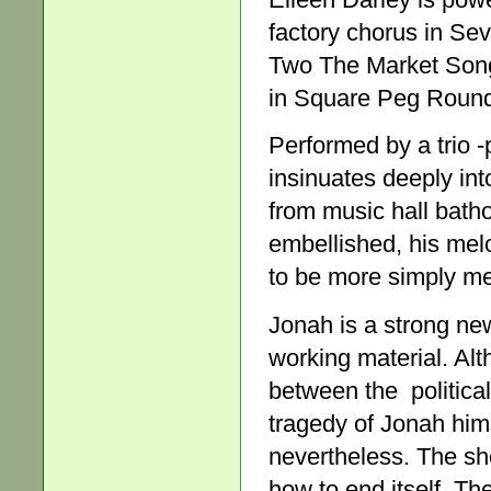
factory chorus in Sev
Two The Market Song,
in Square Peg Round H
Performed by a trio -
insinuates deeply int
from music hall batho
embellished, his melod
to be more simply m
Jonah is a strong new
working material. Alt
between the politica
tragedy of Jonah him
nevertheless. The sh
how to end itself. Th