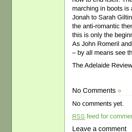
marching in boots is 
Jonah to Sarah Giltin
the anti-romantic them
this is only the begi
As John Romeril and
– by all means see t
The Adelaide Review,
No Comments
»
No comments yet.
feed for comment
RSS
Leave a comment