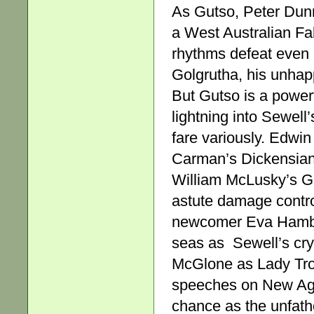
As Gutso, Peter Dunn i
a West Australian Fal
rhythms defeat even 
Golgrutha, his unhap
But Gutso is a powe
lightning into Sewell’
fare variously. Edw
Carman’s Dickensian
William McLusky’s Gl
astute damage contro
newcomer Eva Hamburg
seas as Sewell’s cry
McGlone as Lady Troll
speeches on New Age 
chance as the unfath