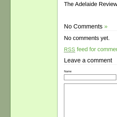
The Adelaide Review,
No Comments
»
No comments yet.
feed for comment
RSS
Leave a comment
Name