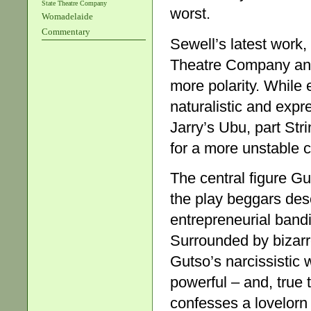
State Theatre Company
worst.
Womadelaide
Commentary
Sewell’s latest work,
Theatre Company and 
more polarity. While 
naturalistic and expre
Jarry’s Ubu, part St
for a more unstable 
The central figure Gut
the play beggars des
entrepreneurial bandi
Surrounded by bizar
Gutso’s narcissistic
powerful – and, true t
confesses a lovelorn