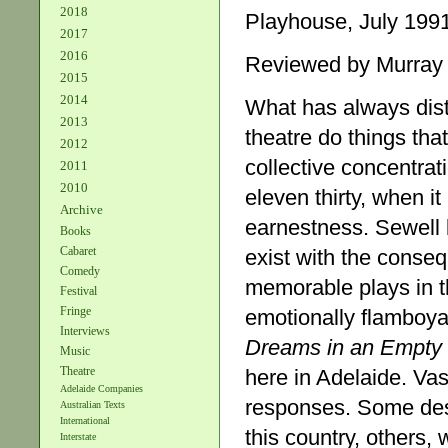
2018
Playhouse, July 1991
2017
2016
Reviewed by Murray
2015
2014
What has always dist
2013
theatre do things tha
2012
collective concentrati
2011
2010
eleven thirty, when i
Archive
earnestness. Sewell b
Books
Cabaret
exist with the conse
Comedy
memorable plays in th
Festival
Fringe
emotionally flamboya
Interviews
Dreams in an
Empty 
Music
Theatre
here in Adelaide. Vas
Adelaide Companies
responses. Some desc
Australian Texts
International
this country, others,
Interstate