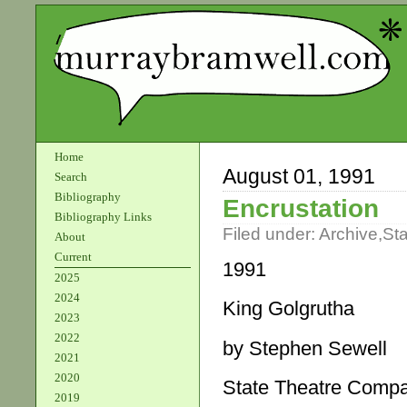
Home
August 01, 1991
Search
Bibliography
Encrustation
Bibliography Links
Filed under:
Archive
,
St
About
Current
1991
2025
2024
King Golgrutha
2023
2022
by Stephen Sewell
2021
2020
State Theatre Comp
2019