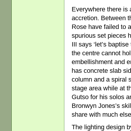
Everywhere there is 
accretion. Between th
Rose have failed to 
spurious set pieces 
III says ‘let’s baptis
the centre cannot hol
embellishment and en
has concrete slab si
column and a spiral s
stage area while at t
Gutso for his solos 
Bronwyn Jones’s skilf
share with much else 
The lighting design b