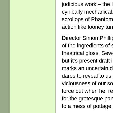
judicious work – the
cynically mechanical
scrollops of Phantom-
action like looney tu
Director Simon Phill
of the ingredients of 
theatrical gloss. Sewe
but it’s present draft
marks an uncertain d
dares to reveal to us
viciousness of our soc
force but when he rel
for the grotesque pan
to a mess of pottage.