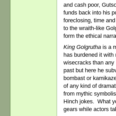
and cash poor, Gutso 
funds back into his p
foreclosing, time and
to the wraith-like Go
form the ethical narra
King Golgrutha
is a m
has burdened it with 
wisecracks than any 
past but here he subv
bombast or kamikaze 
of any kind of dramat
from mythic symbolis
Hinch jokes. What yo
gears while actors ta