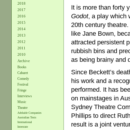
2018
It is more than fort
2017
Godot
, a play which
2016
2015
20th century theatre
2014
like Jane Bown, bec
2013
attracted persistent p
2012
2011
rubbish bins and pre
2010
as being brainy and di
Archive
Books
Since Beckett’s death
Cabaret
Comedy
his work and a recogni
Festival
performed. It has be
Fringe
Interviews
on mainstages in Aust
Music
Sydney Theatre Comp
Theatre
Adelaide Companies
Phillips to direct Ru
Australian Texts
International
result is a joint ven
Interstate