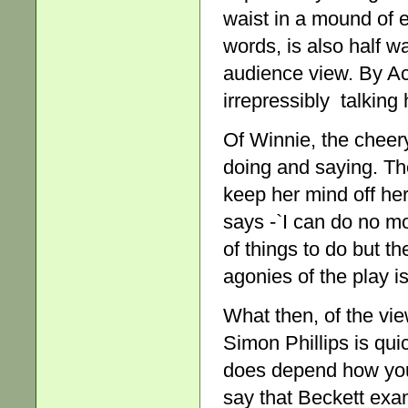
waist in a mound of 
words, is also half w
audience view. By Act
irrepressibly talking 
Of Winnie, the cheery
doing and saying. Th
keep her mind off her
says -`I can do no mo
of things to do but t
agonies of the play i
What then, of the vie
Simon Phillips is quic
does depend how you a
say that Beckett exa