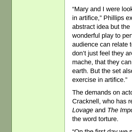
“Mary and I were looki
in artifice,” Phillips
abstract idea but the 
wonderful play to perf
audience can relate 
don’t just feel they a
mache, that they can
earth. But the set als
exercise in artifice.”
The demands on actor
Cracknell, who has r
Lovage
and
The Impo
the word torture.
“On the first day we 