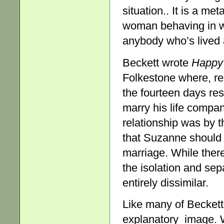
situation.. It is a me
woman behaving in wa
anybody who’s lived a
Beckett wrote
Happy
Folkestone where, r
the fourteen days re
marry his life comp
relationship was by t
that Suzanne should 
marriage. While ther
the isolation and sep
entirely dissimilar.
Like many of Beckett
explanatory image. Wi