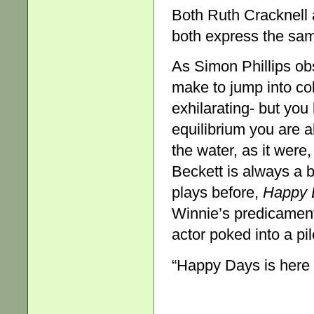
Both Ruth Cracknell 
both express the sam
As Simon Phillips ob
make to jump into col
exhilarating- but yo
equilibrium you are 
the water, as it were,
Beckett is always a b
plays before,
Happy 
Winnie’s predicament 
actor poked into a pi
“Happy Days is here 