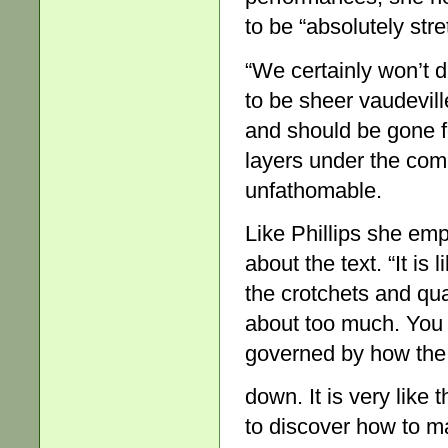
to be “absolutely str
“We certainly won’t
to be sheer vaudevill
and should be gone fo
layers under the co
unfathomable.
Like Phillips she emp
about the text. “It is
the crotchets and qua
about too much. You 
governed by how the
down. It is very like 
to discover how to ma