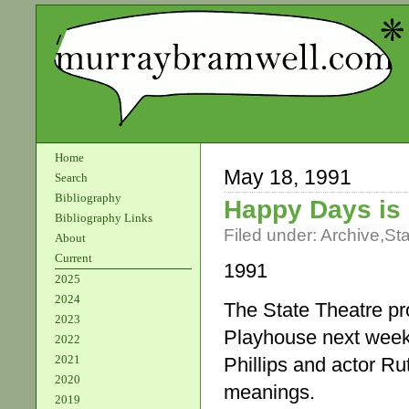
Home
May 18, 1991
Search
Bibliography
Happy Days is
Bibliography Links
Filed under:
Archive
,
St
About
Current
1991
2025
2024
The State Theatre pr
2023
Playhouse next week.
2022
2021
Phillips and actor Ru
2020
meanings.
2019