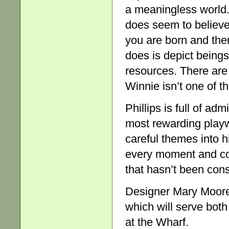
a meaningless world. 
does seem to believe 
you are born and the
does is depict being
resources. There are 
Winnie isn’t one of t
Phillips is full of adm
most rewarding play
careful themes into h
every moment and con
that hasn’t been cons
Designer Mary Moore 
which will serve bot
at the Wharf.