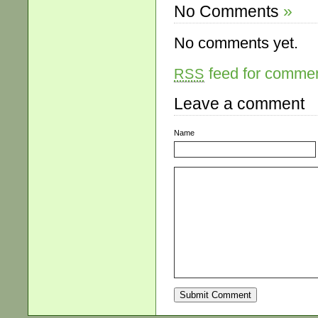
No Comments
»
No comments yet.
feed for comment
RSS
Leave a comment
Name