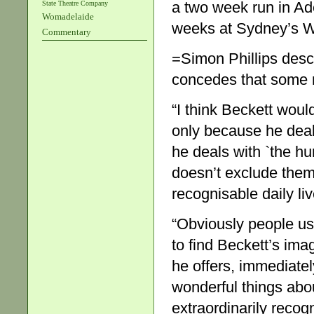
a two week run in Ade
State Theatre Company
Womadelaide
weeks at Sydney’s Wh
Commentary
=Simon Phillips des
concedes that some m
“I think Beckett would
only because he dea
he deals with `the hu
doesn’t exclude them,
recognisable daily liv
“Obviously people use
to find Beckett’s ima
he offers, immediatel
wonderful things abou
extraordinarily recog