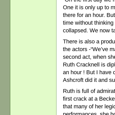
One it is only up to
there for an hour. Bu
time without thinking 
collapsed. We now ta
There is also a prod
the actors -“We’ve ma
second act, when she 
Ruth Cracknell is diplo
an hour ! But I have
Ashcroft did it and su
Ruth is full of admirat
first crack at a Beck
that many of her legio
performances, she ho