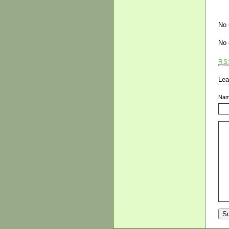
No
No 
RS
Lea
Na