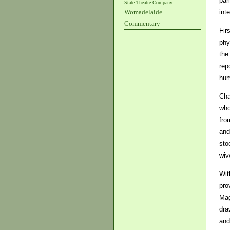
par
State Theatre Company
int
Womadelaide
Commentary
Fir
phy
the
rep
hum
Cha
who
fro
and
sto
wiv
Wit
pro
Mag
dra
and