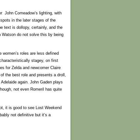
ither John Comeadow’s lighting, with
spots in the later stages of the
text is dollopy, certainly, and the
n Watson do not solve this by being
he women’s roles are less defined
racteristically stagey, on first
nes for Zelda and newcomer Claire
 the best role and presents a droll,
in Adelaide again. John Gaden plays
 though, not even Romeril has quite
t, it is good to see Lost Weekend
ably not definitive but it’s a