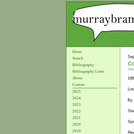
Home
Sep
Search
Co
Bibliography
File
Bibliography Links
About
198
Current
Los
2025
2024
By 
2023
Sta
2022
2021
Spa
2020
2019
Rev