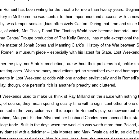
n Romeril has been writing for the theatre for more than twenty years. Begin
tory in Melbourne he was central to their importance and success with a new
phy, was temper socialist,bias offensively Carlton. During that time and since 
k, of which, Mrs Thally F and The Floating World have become immortal, and 
ma Centre/ Troupe production of The Kelly Dance, has made exceptional theatre
the matter of Jonah Jones and Manning Clark’s History of the War between 
l Romeril a museum piece – especially with his latest for State, Lost Weekend
ther the play, nor State’s production, are without their problems but, unlike 
eresting ones. When so many productions get so smoothed over and homogenise
ments in Lost Weekend at odds with one another, stylistically and in Romeril’s o
play, though, one person’s rich is another’s preachy and cluttered.
t Weekends used to make us think of Ray Milland on the sauce with nothing 
, of course, they mean spending quality time with a significant other at one o
ertised in the very columns of this paper. In Romeril’s play, somewhere out
shine, Margaret Risdon-Allyn and her husband Charles have opened their sta
riage trade. Built in the days when the wool clip was worth more than Poland,
ry damsel with a dulcimer – Lola Montez and Mark Twain called in, so did Es