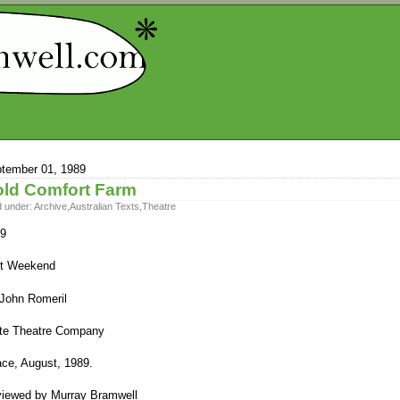
tember 01, 1989
ld Comfort Farm
d under:
Archive
,
Australian Texts
,
Theatre
9
t Weekend
John Romeril
te Theatre Company
ce, August, 1989.
iewed by Murray Bramwell