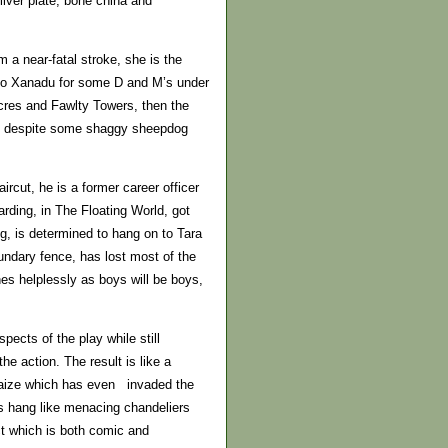
ilver plate, bone china and
m a near-fatal stroke, she is the
 to Xanadu for some D and M’s under
 Acres and Fawlty Towers, then the
But despite some shaggy sheepdog
aircut, he is a former career officer
rding, in The Floating World, got
g, is determined to hang on to Tara
undary fence, has lost most of the
hes helplessly as boys will be boys,
ects of the play while still
the action. The result is like a
r baize which has even invaded the
cs hang like menacing chandeliers
ect which is both comic and