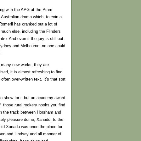
ning with the APG at the Pram
 Australian drama which, to coin a
Romeril has cranked out a lot of
much else, including the Flinders
. And even if the jury is still out
Sydney and Melbourne, no-one could
.
so many new works, they are
d, it is almost refreshing to find
ften over-written text. It’s that sort
to show for it but an academy award.
f those rural rookery nooks you find
 on the track between Horsham and
tely pleasure dome, Xanadu, to the
 old Xanadu was once the place for
son and Lindsay and all manner of