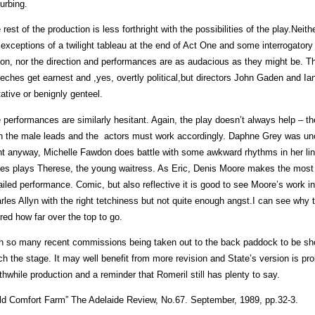
turbing.
 rest of the production is less forthright with the possibilities of the play.Ne
 exceptions of a twilight tableau at the end of Act One and some interrogatory 
ion, nor the direction and performances are as audacious as they might be. The 
eches get earnest and ,yes, overtly political,but directors John Gaden and Ia
tative or benignly genteel.
 performances are similarly hesitant. Again, the play doesn’t always help – t
n the male leads and the actors must work accordingly. Daphne Grey was uncha
ht anyway, Michelle Fawdon does battle with some awkward rhythms in her li
es plays Therese, the young waitress. As Eric, Denis Moore makes the most of
ailed performance. Comic, but also reflective it is good to see Moore’s work 
rles Allyn with the right tetchiness but not quite enough angst.I can see why
ured how far over the top to go.
h so many recent commissions being taken out to the back paddock to be sho
ch the stage. It may well benefit from more revision and State’s version is prob
thwhile production and a reminder that Romeril still has plenty to say.
ld Comfort Farm” The Adelaide Review, No.67. September, 1989, pp.32-3.