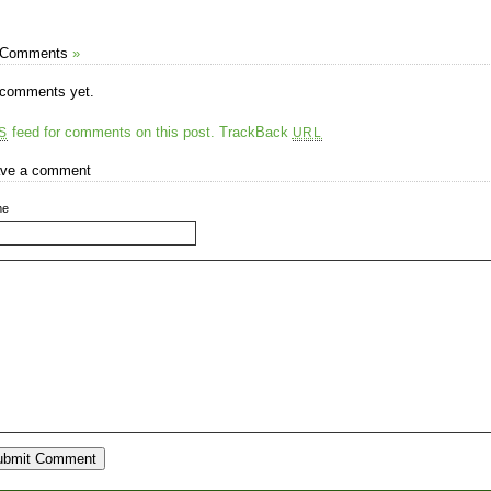
 Comments
»
comments yet.
feed for comments on this post.
TrackBack
S
URL
ve a comment
me