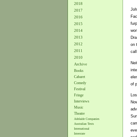
2018
Joh
2017
Fac
2016
fur
2015
2014
wor
2013
Dra
2012
on 
2011
cal
2010
Nei
Archive
int
Books
ele
Cabaret
Comedy
of 
Festival
Los
Fringe
Interviews
Now
Music
adv
Theatre
Sun
Adelaide Companies
car
Australian Texts
International
eve
Interstate