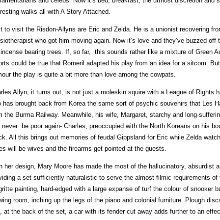
liamentarians and celebs. Now it’s bed, breakfast, the utmost discretion and s
eresting walks all with A Story Attached.
st to visit the Risdon-Allyns are Eric and Zelda. He is a unionist recovering fro
siotherapist who got him moving again. Now it’s love and they’ve buzzed off
 incense bearing trees. If, so far, this sounds rather like a mixture of Green
orts could be true that Romeril adapted his play from an idea for a sitcom. 
our the play is quite a bit more than love among the cowpats.
rles Allyn, it turns out, is not just a moleskin squire with a League of Rights h
 has brought back from Korea the same sort of psychic souvenirs that Les Ha
m the Burma Railway. Meanwhile, his wife, Margaret, starchy and long-sufferin
 never be poor again- Charles, preoccupied with the North Koreans on his bo
ck. All this brings out memories of feudal Gippsland for Eric while Zelda watc
es will be wives and the firearms get pointed at the guests.
h her design, Mary Moore has made the most of the hallucinatory, absurdist asp
viding a set sufficiently naturalistic to serve the almost filmic requirements of 
ritte painting, hard-edged with a large expanse of turf the colour of snooke
wing room, inching up the legs of the piano and colonial furniture. Plough dis
, at the back of the set, a car with its fender cut away adds further to an eff