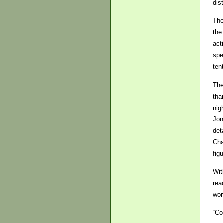
dis
The
the
act
spe
ten
The
tha
nig
Jon
det
Cha
fig
Wit
rea
wor
“Co