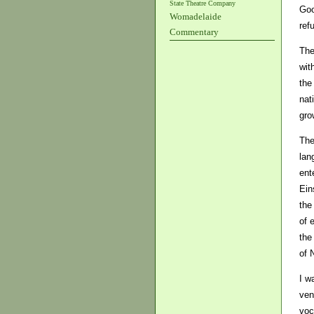
State Theatre Company
Goo
Womadelaide
ref
Commentary
The
wit
the
nat
gro
The
lan
ent
Ein
the
of 
the
of 
I w
ven
voc