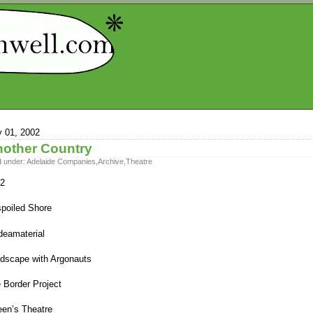
y 01, 2002
other Country
d under:
Adelaide Companies
,
Archive
,
Theatre
2
poiled Shore
eamaterial
dscape with Argonauts
 Border Project
en’s Theatre