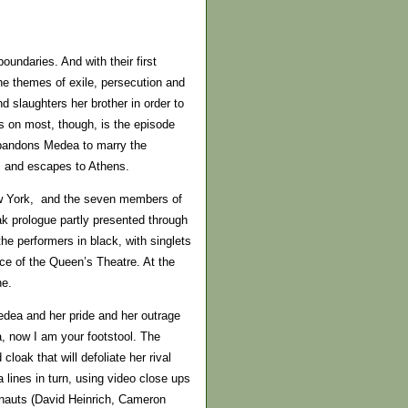
undaries. And with their first
he themes of exile, persecution and
d slaughters her brother in order to
es on most, though, is the episode
 abandons Medea to marry the
s and escapes to Athens.
New York, and the seven members of
ak prologue partly presented through
the performers in black, with singlets
ace of the Queen’s Theatre. At the
ne.
dea and her pride and her outrage
a, now I am your footstool. The
loak that will defoliate her rival
ines in turn, using video close ups
onauts (David Heinrich, Cameron