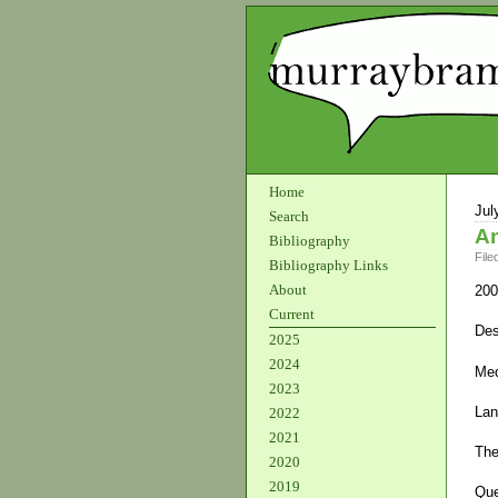
Home
Jul
Search
An
Bibliography
File
Bibliography Links
About
200
Current
Des
2025
2024
Med
2023
Lan
2022
2021
The
2020
2019
Que