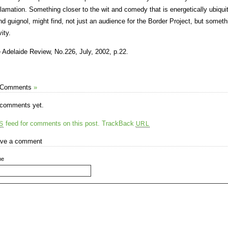
lamation. Something closer to the wit and comedy that is energetically ubiquito
nd guignol, might find, not just an audience for the Border Project, but someth
ity.
 Adelaide Review, No.226, July, 2002, p.22.
 Comments
»
comments yet.
feed for comments on this post.
TrackBack
S
URL
ve a comment
me