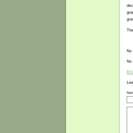
dec
gra
grav
The
No
No 
RS
Lea
Na