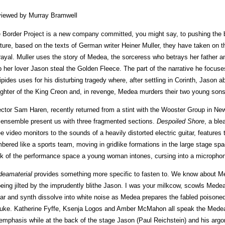
iewed by Murray Bramwell
 Border Project is a new company committed, you might say, to pushing the bo
ture, based on the texts of German writer Heiner Muller, they have taken on t
rayal. Muller uses the story of Medea, the sorceress who betrays her father an
p her lover Jason steal the Golden Fleece. The part of the narrative he focus
ipides uses for his disturbing tragedy where, after settling in Corinth, Jason
ghter of the King Creon and, in revenge, Medea murders their two young son
ector Sam Haren, recently returned from a stint with the Wooster Group in 
 ensemble present us with three fragmented sections.
Despoiled Shore
, a ble
ee video monitors to the sounds of a heavily distorted electric guitar, features 
bered like a sports team, moving in gridlike formations in the large stage sp
k of the performance space a young woman intones, cursing into a micropho
eamaterial
provides something more specific to fasten to. We know about Me
being jilted by the imprudently blithe Jason. I was your milkcow, scowls Mede
tar and synth dissolve into white noise as Medea prepares the fabled poisoned c
uke. Katherine Fyffe, Ksenja Logos and Amber McMahon all speak the Medea l
 emphasis while at the back of the stage Jason (Paul Reichstein) and his arg