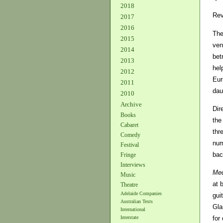
2018
Rev
2017
2016
The
2015
ven
2014
bet
2013
hel
2012
Eur
2011
dau
2010
Archive
Dir
Books
the
Cabaret
thr
Comedy
num
Festival
bac
Fringe
Interviews
Med
Music
at 
Theatre
Adelaide Companies
gui
Australian Texts
Gla
International
for
Interstate