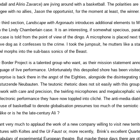
dall and Alirio Zavarce) are jiving around with a basketball. The polarities a
ugee with no allies, Jason the opportunist, for the moment at least, the winner.
 third section,
Landscape with Argonauts
introduces additional elements to Mu
h the Lindy Chamberlain case. It is an interesting, if somewhat specious, para
 case is told from the point of view of the dingo. A microphone is placed next
ive dog as it confesses to the crime. I took the jumpsuit, he mutters like a sta
wl morphs into the sub-bass sonics of the Beast.
 Border Project is a talented group who want, as their mission statement ann
guage of live performance. Unfortunately this despoiled shore has been visite
erprise is back there in the angst of the Eighties, alongside the disintegrating 
sturzende Neubauten. The teutonic rhetoric does not sit easily with this gro
 work with care and precision, the twirling microphones and megalocephalic vi
electronic performance they have now toppled into cliché. The anti-media diat
 use of basketball to denote globalisation presumes too much of the semiotic 
Nike or is he the late-century Ali ?
ant very much to applaud the work of a new company willing to visit new terri
tures with Koltes and the
Ur Faust
or, more recently, Brink’s excellent
Quart
abulary of experimental European theatre. But maybe these days there are ot