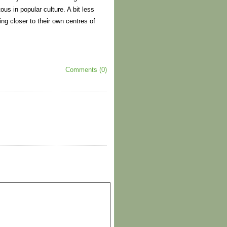
us in popular culture. A bit less
ing closer to their own centres of
Comments (0)