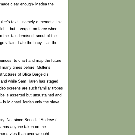
re made clear enough- Medea the
ller’s text – namely a thematic link
llel – but it verges on farce when
 to the taxidermised snout of the
ge villain. I ate the baby – as the
ounces, to chart and map the future
d many times before. Muller’s
structures of Blixa Bargeld’s
up and while Sam Haren has staged
deo screens are such familiar tropes
ribe is asserted but unsustained and
– is Michael Jordan only the slave
tory. Not since Benedict Andrews’
et
has anyone taken on the
her styles than over-wrought