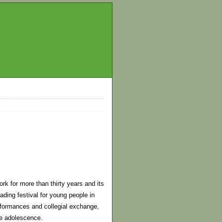
k for more than thirty years and its
ding festival for young people in
erformances and collegial exchange,
ate adolescence.