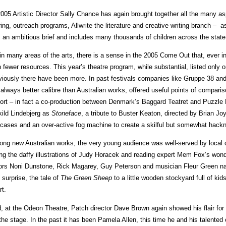
2005 Artistic Director Sally Chance has again brought together all the many 
ring, outreach programs, Allwrite the literature and creative writing branch – 
is an ambitious brief and includes many thousands of children across the state
in many areas of the arts, there is a sense in the 2005 Come Out that, ever i
h fewer resources. This year’s theatre program, while substantial, listed only 
viously there have been more. In past festivals companies like Gruppe 38 an
 always better calibre than Australian works, offered useful points of comparis
ort – in fact a co-production between Denmark’s Baggard Teatret and Puzzle
kild Lindebjerg as
Stoneface
, a tribute to Buster Keaton, directed by Brian J
tcases and an over-active fog machine to create a skilful but somewhat hack
ng new Australian works, the very young audience was well-served by local
ng the daffy illustrations of Judy Horacek and reading expert Mem Fox’s wonder
ors Noni Dunstone, Rick Magarey, Guy Peterson and musician Fleur Green nar
 surprise, the tale of
The Green Sheep
to a little wooden stockyard full of kid
rt.
, at the Odeon Theatre, Patch director Dave Brown again showed his flair for 
 the stage. In the past it has been Pamela Allen, this time he and his talente