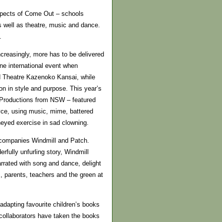
aspects of Come Out – schools
as well as theatre, music and dance.
.
ncreasingly, more has to be delivered
one international event when
d Theatre Kazenoko Kansai, while
on in style and purpose. This year’s
 Productions from NSW – featured
oyce, using music, mime, battered
neyed exercise in sad clowning.
 companies Windmill and Patch.
fully unfurling story, Windmill
rated with song and dance, delight
s, parents, teachers and the green at
adapting favourite children’s books
d collaborators have taken the books