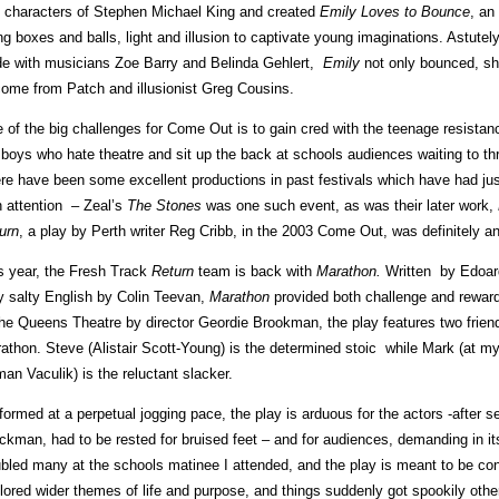
 characters of Stephen Michael King and created
Emily Loves to Bounce
, an
ng boxes and balls, light and illusion to captivate young imaginations. Astutel
e with musicians Zoe Barry and Belinda Gehlert,
Emily
not only bounced, she
come from Patch and illusionist Greg Cousins.
 of the big challenges for Come Out is to gain cred with the teenage resistan
 boys who hate theatre and sit up the back at schools audiences waiting to thr
re have been some excellent productions in past festivals which have had j
h attention – Zeal’s
The Stones
was one such event, as was their later work,
urn
, a play by Perth writer Reg Cribb, in the 2003 Come Out, was definitely an
s year, the Fresh Track
Return
team is back with
Marathon
.
Written by Edoar
y salty English by Colin Teevan,
Marathon
provided both challenge and reward
the Queens Theatre by director Geordie Brookman, the play features two friend
athon. Steve (Alistair Scott-Young) is the determined stoic while Mark (at 
an Vaculik) is the reluctant slacker.
formed at a perpetual jogging pace, the play is arduous for the actors -after 
ckman, had to be rested for bruised feet – and for audiences, demanding in it
ubled many at the schools matinee I attended, and the play is meant to be con
lored wider themes of life and purpose, and things suddenly got spookily other