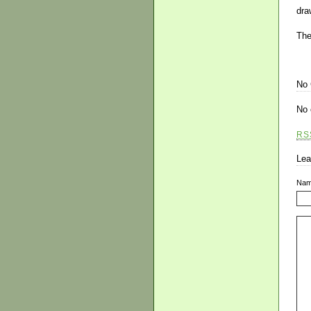
dra
The
No
No 
RS
Lea
Na