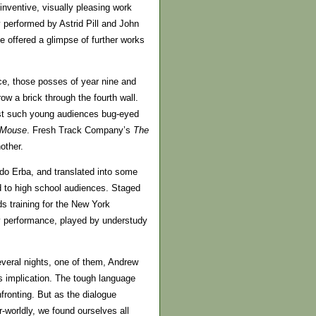
 inventive, visually pleasing work
y performed by Astrid Pill and John
 offered a glimpse of further works
ce, those posses of year nine and
ow a brick through the fourth wall.
ust such young audiences bug-eyed
Mouse
. Fresh Track Company’s
The
other.
do Erba, and translated into some
 to high school audiences. Staged
s training for the New York
my performance, played by understudy
several nights, one of them, Andrew
s implication. The tough language
fronting. But as the dialogue
-worldly, we found ourselves all