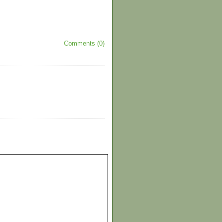
Comments (0)