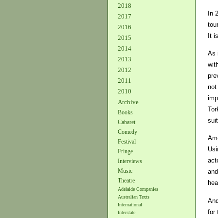
2018
In 
2017
tou
2016
It 
2015
2014
As 
2013
wit
2012
pre
2011
not
2010
imp
Archive
Tor
Books
sui
Cabaret
Comedy
Amo
Festival
Usi
Fringe
act
Interviews
Music
and
Theatre
hea
Adelaide Companies
Australian Texts
And
International
for
Interstate