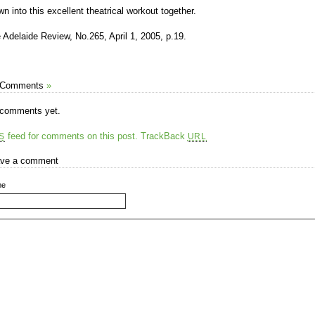
wn into this excellent theatrical workout together.
 Adelaide Review, No.265, April 1, 2005, p.19.
 Comments
»
comments yet.
feed for comments on this post.
TrackBack
S
URL
ve a comment
me