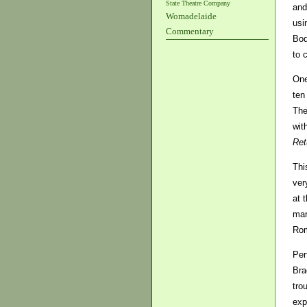
State Theatre Company
and
Womadelaide
usi
Commentary
Bod
to 
One
ten
The
wit
Ret
Thi
ver
at 
mar
Rom
Per
Bra
tro
exp