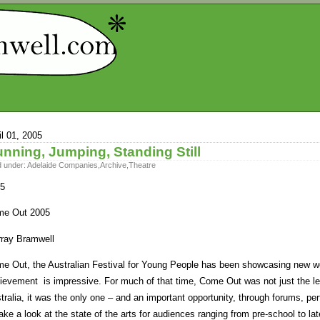
il 01, 2005
nning, Jumping, Standing Still
d under:
Adelaide Companies
,
Archive
,
Theatre
5
e Out 2005
ray Bramwell
e Out, the Australian Festival for Young People has been showcasing new wor
ievement is impressive. For much of that time, Come Out was not just the lea
tralia, it was the only one – and an important opportunity, through forums, p
take a look at the state of the arts for audiences ranging from pre-school to l