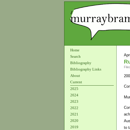
Home
Apr
Search
Ru
Bibliography
File
Bibliography Links
About
200
Current
Com
2025
2024
Mur
2023
Com
2022
ach
2021
2020
Aus
2019
to 