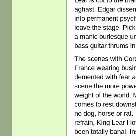
Lear is cut to the br
aghast, Edgar dissem
into permanent psycho
leave the stage. Pic
a manic burlesque und
bass guitar thrums i
The scenes with Cord
France wearing busine
demented with fear an
scene the more powerf
weight of the world.
comes to rest downsta
no dog, horse or rat
refrain, King Lear I l
been totally banal. I