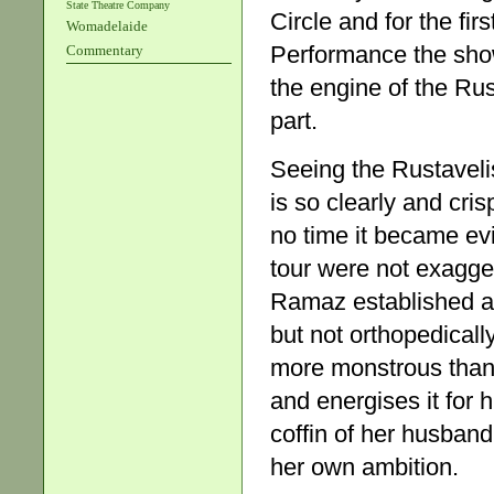
State Theatre Company
Circle and for the fi
Womadelaide
Performance the sh
Commentary
the engine of the Ru
part.
Seeing the Rustavelis
is so clearly and cris
no time it became evi
tour were not exagge
Ramaz established an
but not orthopedically
more monstrous than t
and energises it for
coffin of her husban
her own ambition.