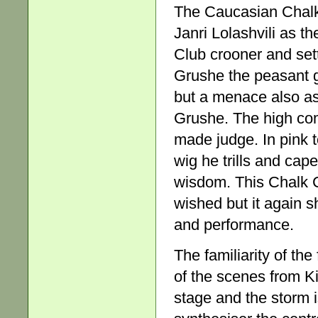
The Caucasian Chalk 
Janri Lolashvili as t
Club crooner and sett
Grushe the peasant g
but a menace also as
Grushe. The high co
made judge. In pink t
wig he trills and cap
wisdom. This Chalk C
wished but it again s
and performance.
The familiarity of the
of the scenes from Ki
stage and the storm i