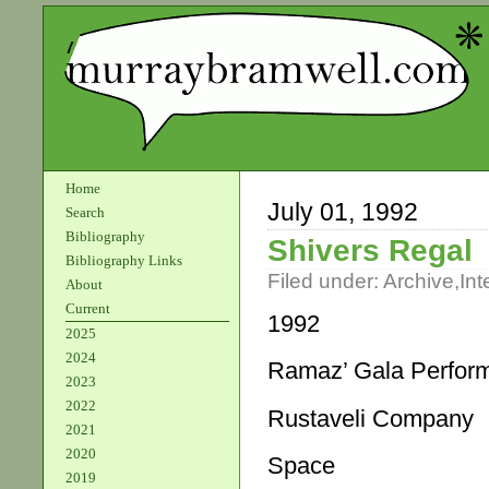
Home
July 01, 1992
Search
Bibliography
Shivers Regal
Bibliography Links
Filed under:
Archive
,
Int
About
Current
1992
2025
2024
Ramaz’ Gala Perfor
2023
2022
Rustaveli Company
2021
2020
Space
2019