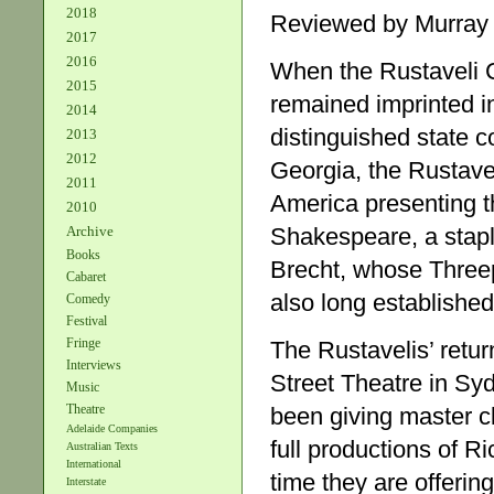
2018
Reviewed by Murray
2017
2016
When the Rustaveli C
2015
remained imprinted 
2014
distinguished state c
2013
2012
Georgia, the Rustave
2011
America presenting t
2010
Archive
Shakespeare, a staple
Books
Brecht, whose Three
Cabaret
also long established 
Comedy
Festival
Fringe
The Rustavelis’ retur
Interviews
Street Theatre in Sy
Music
Theatre
been giving master 
Adelaide Companies
full productions of R
Australian Texts
International
time they are offerin
Interstate