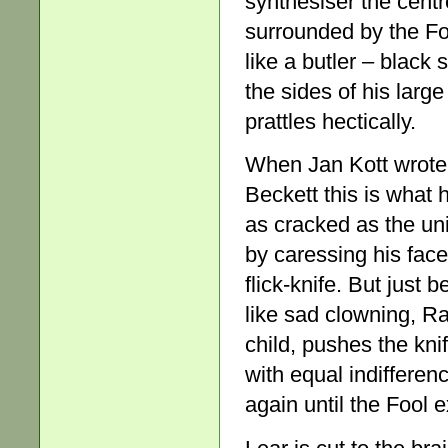
synthesiser the centre
surrounded by the Fo
like a butler – black s
the sides of his larg
prattles hectically.
When Jan Kott wrote
Beckett this is what 
as cracked as the un
by caressing his face
flick-knife. But just 
like sad clowning, Ra
child, pushes the knife
with equal indifferen
again until the Fool e