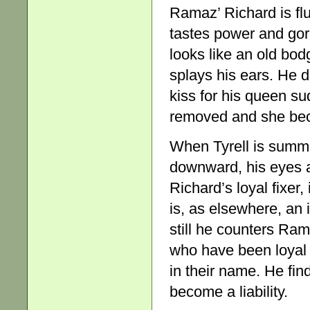
Ramaz’ Richard is flui
tastes power and gor
looks like an old bod
splays his ears. He 
kiss for his queen s
removed and she be
When Tyrell is summo
downward, his eyes 
Richard’s loyal fixer
is, as elsewhere, an 
still he counters Ram
who have been loyal 
in their name. He find
become a liability.