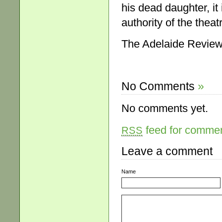
his dead daughter, it
authority of the theat
The Adelaide Review,
No Comments
»
No comments yet.
feed for comment
RSS
Leave a comment
Name