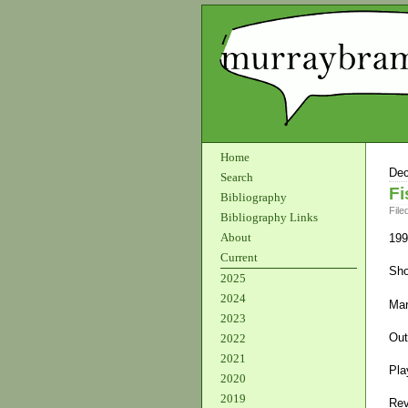
Home
Dec
Search
Fi
Bibliography
File
Bibliography Links
About
199
Current
Sho
2025
2024
Mar
2023
Out
2022
2021
Pla
2020
2019
Rev