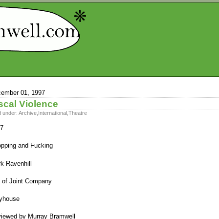
ember 01, 1997
scal Violence
d under:
Archive
,
International
,
Theatre
7
pping and Fucking
k Ravenhill
 of Joint Company
yhouse
iewed by Murray Bramwell