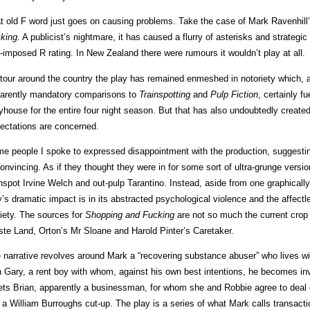
t old F word just goes on causing problems. Take the case of Mark Ravenhill
king
. A publicist’s nightmare, it has caused a flurry of asterisks and strategic
f-imposed R rating. In New Zealand there were rumours it wouldn’t play at all.
tour around the country the play has remained enmeshed in notoriety which, a
arently mandatory comparisons to
Trainspotting
and
Pulp Fiction
, certainly fu
yhouse for the entire four night season. But that has also undoubtedly create
ectations are concerned.
e people I spoke to expressed disappointment with the production, suggestin
onvincing. As if they thought they were in for some sort of ultra-grunge versi
inspot Irvine Welch and out-pulp Tarantino. Instead, aside from one graphically
y’s dramatic impact is in its abstracted psychological violence and the affec
iety. The sources for
Shopping and Fucking
are not so much the current crop 
te Land, Orton’s Mr Sloane and Harold Pinter’s Caretaker.
 narrative revolves around Mark a “recovering substance abuser” who lives w
h Gary, a rent boy with whom, against his own best intentions, he becomes inv
ts Brian, apparently a businessman, for whom she and Robbie agree to deal e
e a William Burroughs cut-up. The play is a series of what Mark calls transacti