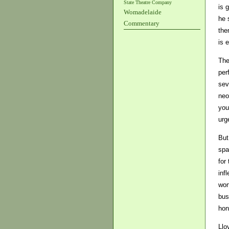
State Theatre Company
is 
Womadelaide
he 
Commentary
the
is 
The
per
sev
neo
you
urg
But
spa
for
inf
wor
bus
hon
Llo