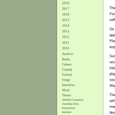
2018
Tha
2017
Fuc
2016
sel
2015
2014
On 
2013
app
2012
Pla
2011
exp
2010
Archive
Som
Books
unc
Cabaret
tra
Comedy
pla
Festival
soc
Fringe
Interviews
Was
Music
The
Theatre
Adelaide Companies
wit
Australian Texts
mee
International
lik
Interstate