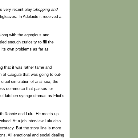
’s very recent play
Shopping and
 figleaves. In Adelaide it received a
long with the egregious and
eled enough curiosity to fill the
d its own problems as far as
g that it was rather tame and
on of
Caligula
that was going to out-
 cruel simulation of anal sex, the
tless commerce that passes for
of kitchen syringe dramas as Eliot’s
ith Robbie and Lulu. He meets up
olved. At a job interview Lulu also
cstacy. But the story line is more
ons. All emotional and social dealing