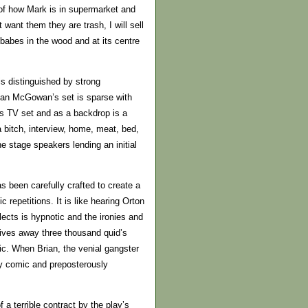
 of how Mark is in supermarket and
ant them they are trash, I will sell
babes in the wood and at its centre
is distinguished by strong
lian McGowan’s set is sparse with
is TV set and as a backdrop is a
a bitch, interview, home, meat, bed,
 stage speakers lending an initial
s been carefully crafted to create a
repetitions. It is like hearing Orton
alects is hypnotic and the ironies and
ives away three thousand quid’s
dic. When Brian, the venial gangster
rkly comic and preposterously
a terrible contract by the play’s