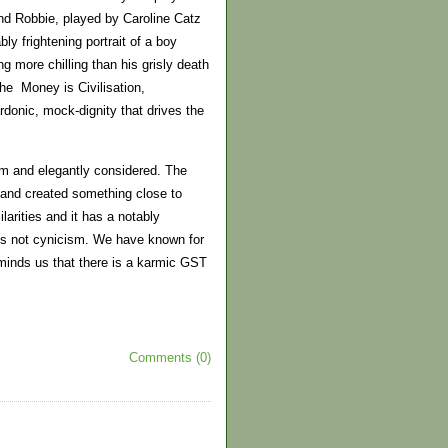
and Robbie, played by Caroline Catz
y frightening portrait of a boy
g more chilling than his grisly death
 the Money is Civilisation,
rdonic, mock-dignity that drives the
rim and elegantly considered. The
 and created something close to
larities and it has a notably
 is not cynicism. We have known for
inds us that there is a karmic GST
Comments (0)