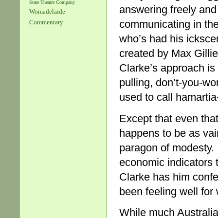
State Theatre Company
answering freely and f
Womadelaide
communicating in the
Commentary
who’s had his ickscen
created by Max Gillie
Clarke’s approach is
pulling, don’t-you-wor
used to call hamartia-
Except that even that
happens to be as vain
paragon of modesty. I
economic indicators 
Clarke has him confess
been feeling well for
While much Australia