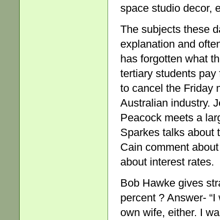
space studio decor, e
The subjects these d
explanation and ofte
has forgotten what t
tertiary students pay
to cancel the Friday m
Australian industry. 
Peacock meets a larg
Sparkes talks about 
Cain comment about 
about interest rates.
Bob Hawke gives stra
percent ? Answer- “I 
own wife, either. I wa