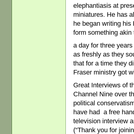
elephantiasis at pres
miniatures. He has a
he began writing his 
form something akin 
a day for three year
as freshly as they s
that for a time they 
Fraser ministry got w
Great Interviews of t
Channel Nine over the
political conservatis
have had a free hand 
television interview 
(“Thank you for joinin