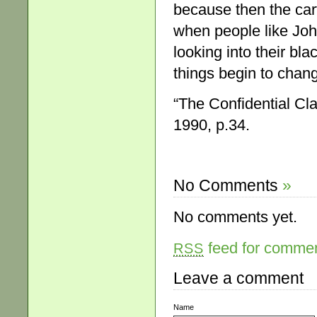
because then the car
when people like Jo
looking into their blac
things begin to chan
“The Confidential Cl
1990, p.34.
No Comments
»
No comments yet.
feed for comment
RSS
Leave a comment
Name