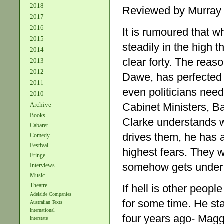
2018
Reviewed by Murray
2017
2016
It is rumoured that wh
2015
steadily in the high t
2014
clear forty. The rea
2013
2012
Dawe, has perfected t
2011
even politicians nee
2010
Archive
Cabinet Ministers, B
Books
Clarke understands wh
Cabaret
drives them, he has 
Comedy
Festival
highest fears. They wo
Fringe
somehow gets under t
Interviews
Music
Theatre
If hell is other peop
Adelaide Companies
for some time. He sta
Australian Texts
International
four years ago- Maggi
Interstate