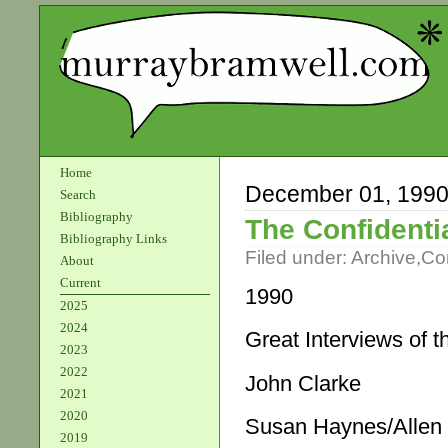
Home
December 01, 199
Search
Bibliography
The Confidenti
Bibliography Links
Filed under:
Archive
,
Co
About
Current
1990
2025
2024
Great Interviews of 
2023
2022
John Clarke
2021
2020
Susan Haynes/Allen
2019