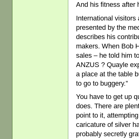
And his fitness after 
International visitors
presented by the med
describes his contrib
makers. When Bob Ha
sales – he told him 
ANZUS ? Quayle expla
a place at the table b
to go to buggery.”
You have to get up qu
does. There are plent
point to it, attempti
caricature of silver h
probably secretly gra