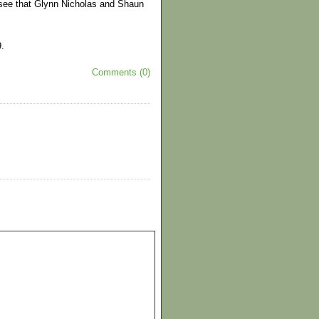
d see that Glynn Nicholas and Shaun
.
Comments (0)