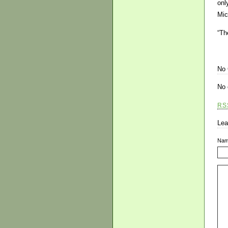
onl
Mic
“Th
No
No 
RS
Lea
Na