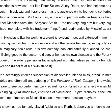
is witty stuff which is neatly matched by Nicholas in his mischievous alias Pate
nection is now lost` but like Peter Sellers’ Aunty Rotter, she has become an 
cuit, in black wig and floral dress, has the audience on its feet doing contorte
ching accompanist, Ms Carrie Barr, is forced to perform with her head in a bag 
ther Nicholas favourite, Sergeant Smith – the not very long arm but very large 
rised (complete with his trademark “-ings”) and reprimanded by Micallef as a s
nn Nicholas’s flair for working a crowd is evident in several extended mime i
a young woman from the audience and another where he directs, using only ka
an imaginary flea circus. It is deft comedy, cool and carefully nuanced. As are
 Gehrig goes to the doctor to discover he has his own disease and the Peter
logue of the elderly pensioner father (played with shameless pathos by Nichol
yer son (Micallef at his swinish best)
er a seemingly endless succession of dishevelled, hit-and-miss, stand-up merc
atrics and often brilliant scripting of
The
Pleasure of Their Company
is a welc
is rare to see two performers work so well for combined comic effect – when M
o singing, Quazimodo-like, choruses of
Something Stupid
, Nicholas is the unfl
bershop mime where Micalleff causes even more thespian mayhem.
s show has, so far, only played Adelaide and Perth. It deserves a much wider a