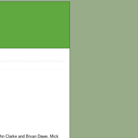
ohn Clarke and Bryan Dawe, Mick