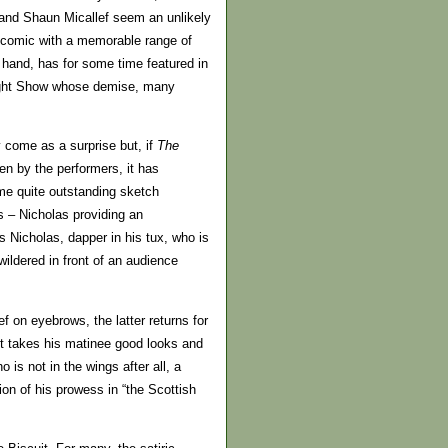
 and Shaun Micallef seem an unlikely
o comic with a memorable range of
 hand, has for some time featured in
ight Show whose demise, many
y come as a surprise but, if
The
ten by the performers, it has
me quite outstanding sketch
hs – Nicholas providing an
is Nicholas, dapper in his tux, who is
wildered in front of an audience
ef on eyebrows, the latter returns for
 it takes his matinee good looks and
 is not in the wings after all, a
on of his prowess in “the Scottish