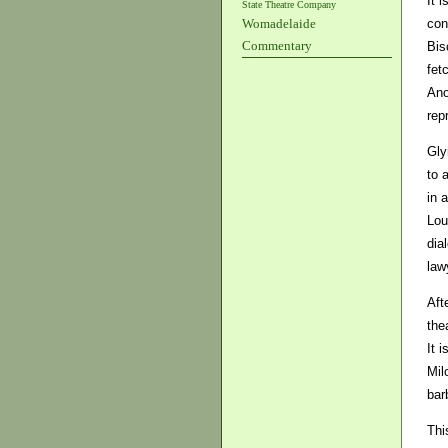
It 
State Theatre Company
con
Womadelaide
Commentary
Bis
fet
Ano
rep
Gly
to 
in 
Lou
dia
law
Aft
the
It 
Mil
bar
Thi