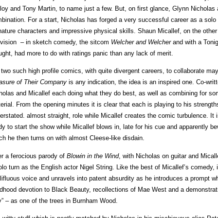
loy and Tony Martin, to name just a few. But, on first glance, Glynn Nicholas
bination. For a start, Nicholas has forged a very successful career as a sol
nature characters and impressive physical skills. Shaun Micallef, on the other
evision – in sketch comedy, the sitcom
Welcher and Welcher
and with a Ton
ught, had more to do with ratings panic than any lack of merit.
 two such high profile comics, with quite divergent careers, to collaborate ma
asure of Their Company
is any indication, the idea is an inspired one. Co-writ
holas and Micallef each doing what they do best, as well as combining for so
erial. From the opening minutes it is clear that each is playing to his strengt
erstated. almost straight, role while Micallef creates the comic turbulence. It 
dy to start the show while Micallef blows in, late for his cue and apparently be
ch he then turns on with almost Cleese-like disdain.
er a ferocious parody of
Blowin in the Wind
, with Nicholas on guitar and Micall
olo turn as the English actor Nigel String. Like the best of Micallef’s comedy,
lifluous voice and unravels into patent absurdity as he introduces a prompt who
ldhood devotion to Black Beauty, recollections of Mae West and a demonstrati
y” – as one of the trees in Burnham Wood.