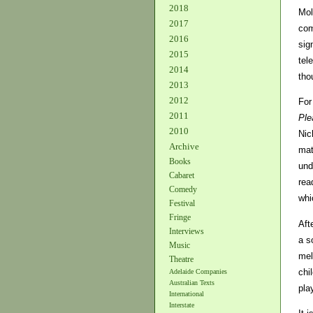
2018
Mol
2017
com
2016
sig
2015
tel
2014
tho
2013
2012
For
2011
Ple
2010
Nic
Archive
mat
Books
und
Cabaret
rea
Comedy
whi
Festival
Fringe
Aft
Interviews
a s
Music
mel
Theatre
chi
Adelaide Companies
Australian Texts
pla
International
Interstate