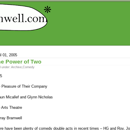
il 01, 2005
e Power of Two
d under:
Archive
,
Comedy
5
 Pleasure of Their Company
un Micallef and Glynn Nicholas
 Arts Theatre
ray Bramwell
re have been plenty of comedy double acts in recent times – HG and Roy, J