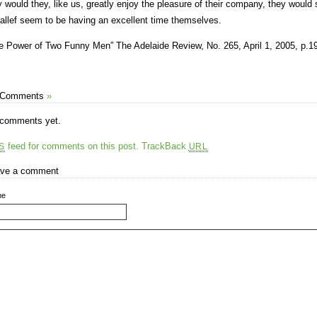
y would they, like us, greatly enjoy the pleasure of their company, they woul
allef seem to be having an excellent time themselves.
e Power of Two Funny Men” The Adelaide Review, No. 265, April 1, 2005, p.19
 Comments
»
comments yet.
feed for comments on this post.
TrackBack
S
URL
ve a comment
me