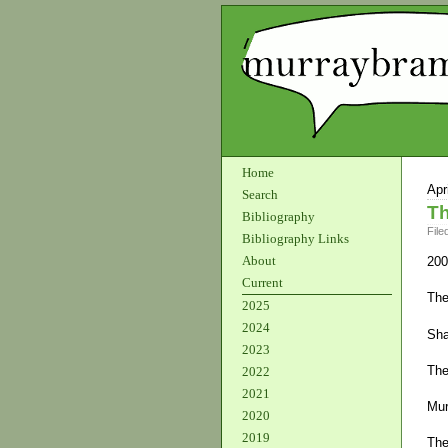
Home
Apr
Search
Th
Bibliography
File
Bibliography Links
About
200
Current
The
2025
2024
Sha
2023
The
2022
2021
Mur
2020
2019
The