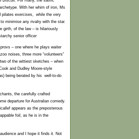
 Biscuit. For many, the satiric
archetype. With her whim of iron, Ms
d pilates exercises, while the very
to minimise any rivalry with the star.
girth, of the law – is hilariously
tarchy senior officer
mprovs – one where he plays waiter
zoo noises, three more “volunteers”
 two of the wittiest sketches – when
 Cook and Dudley Moore-style
as) being berated by his well-to-do
hants, the carefully crafted
ome departure for Australian comedy.
icallef appears as the preposterous
appable foil, as he is in the
udience and I hope it finds it. Not